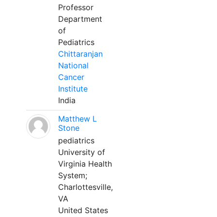
Professor
Department
of
Pediatrics
Chittaranjan
National
Cancer
Institute
India
Matthew L
Stone
pediatrics
University of
Virginia Health
System;
Charlottesville,
VA
United States