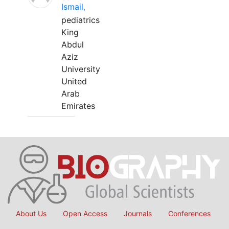
Ismail,
pediatrics
King
Abdul
Aziz
University
United
Arab
Emirates
About Us
Open Access
Journals
Conferences