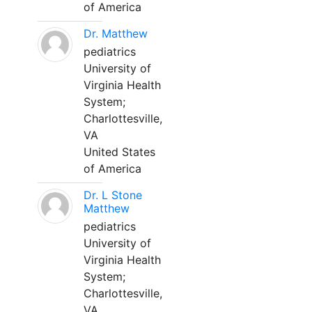
of America
Dr. Matthew
pediatrics
University of
Virginia Health
System;
Charlottesville,
VA
United States
of America
Dr. L Stone
Matthew
pediatrics
University of
Virginia Health
System;
Charlottesville,
VA