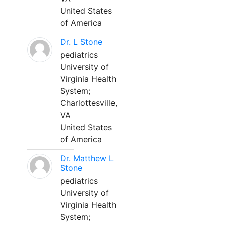
United States
of America
Dr. L Stone
pediatrics
University of
Virginia Health
System;
Charlottesville,
VA
United States
of America
Dr. Matthew L
Stone
pediatrics
University of
Virginia Health
System;