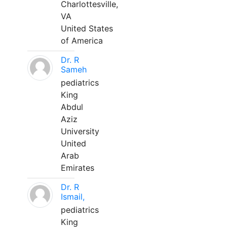
Charlottesville,
VA
United States
of America
Dr. R
Sameh
pediatrics
King
Abdul
Aziz
University
United
Arab
Emirates
Dr. R
Ismail,
pediatrics
King