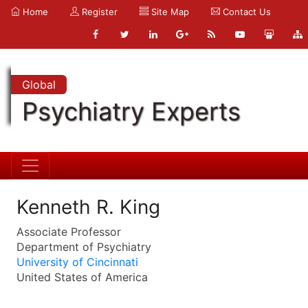
Home
Register
Site Map
Contact Us
Global
Psychiatry Experts
Kenneth R. King
Associate Professor
Department of Psychiatry
University of Cincinnati
United States of America