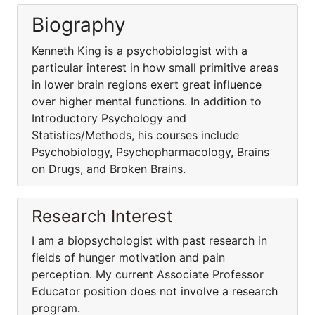
Biography
Kenneth King is a psychobiologist with a
particular interest in how small primitive areas
in lower brain regions exert great influence
over higher mental functions. In addition to
Introductory Psychology and
Statistics/Methods, his courses include
Psychobiology, Psychopharmacology, Brains
on Drugs, and Broken Brains.
Research Interest
I am a biopsychologist with past research in
fields of hunger motivation and pain
perception. My current Associate Professor
Educator position does not involve a research
program.