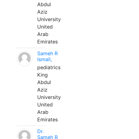
Abdul
Aziz
University
United
Arab
Emirates
Sameh R
Ismail,
pediatrics
King
Abdul
Aziz
University
United
Arab
Emirates
Dr.
Sameh R