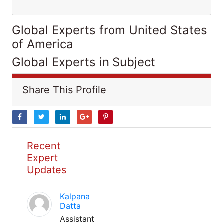
Global Experts from United States
of America
Global Experts in Subject
Share This Profile
Recent
Expert
Updates
Kalpana
Datta
Assistant