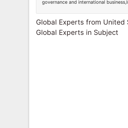
governance and international business,
Global Experts from United 
Global Experts in Subject