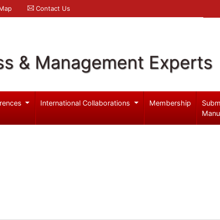
 Map
Contact Us
ss & Management Experts
rences
International Collaborations
Membership
Subm
Manu