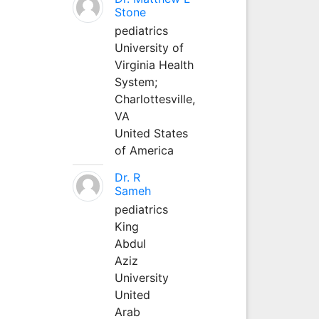
Stone
pediatrics
University of
Virginia Health
System;
Charlottesville,
VA
United States
of America
Dr. R
Sameh
pediatrics
King
Abdul
Aziz
University
United
Arab