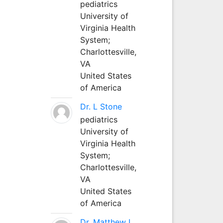
pediatrics
University of
Virginia Health
System;
Charlottesville,
VA
United States
of America
Dr. L Stone
pediatrics
University of
Virginia Health
System;
Charlottesville,
VA
United States
of America
Dr. Matthew L