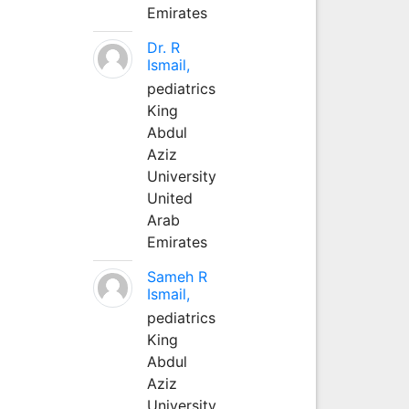
Emirates
Dr. R
Ismail,
pediatrics
King
Abdul
Aziz
University
United
Arab
Emirates
Sameh R
Ismail,
pediatrics
King
Abdul
Aziz
University