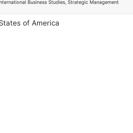
International Business Studies, Strategic Management
States of America