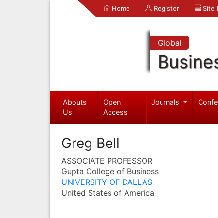
Home
Register
Site
Global
Busine
Abouts
Open
Journals
Confe
Us
Access
Greg Bell
ASSOCIATE PROFESSOR
Gupta College of Business
UNIVERSITY OF DALLAS
United States of America