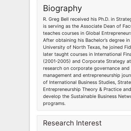
Biography
R. Greg Bell received his Ph.D. in Stra
is serving as the Associate Dean of Fa
teaches courses in Global Entrepreneurs
After obtaining his Bachelor’s degree i
University of North Texas, he joined Fi
later taught courses in International Fi
(2001-2005) and Corporate Strategy at 
research on corporate governance and i
management and entrepreneurship journ
of International Business Studies, Stra
Entrepreneurship Theory & Practice and 
develop the Sustainable Business Netw
programs.
Research Interest