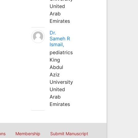
United
Arab
Emirates
Dr.
Sameh R
Ismail,
pediatrics
King
Abdul
Aziz
University
United
Arab
Emirates
ons
Membership
Submit Manuscript