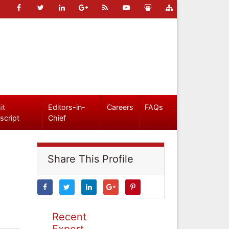
it
Editors-in-
Careers
FAQs
script
Chief
Share This Profile
Recent
Expert