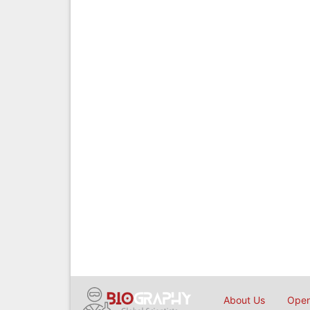
About Us
Open