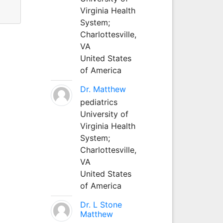
Virginia Health
System;
Charlottesville,
VA
United States
of America
Dr. Matthew
pediatrics
University of
Virginia Health
System;
Charlottesville,
VA
United States
of America
Dr. L Stone
Matthew