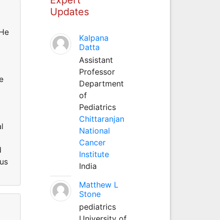
Updates
 He
Kalpana
Datta
Assistant
Professor
e
Department
of
Pediatrics
Chittaranjan
l
National
Cancer
d
Institute
pus
India
Matthew L
Stone
pediatrics
University of