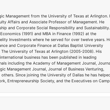
tegic Management from the University of Texas at Arlington.
culty Affairs and Associate Professor of Management. He
hip and Corporate Social Responsibility and Sustainability.
n Economics (1991) and MBA in Finance (1992) at the
delity Investments where he served for over twelve years. H
nance and Corporate Finance at Dallas Baptist University
The University of Texas at Arlington (2005-2008). His
nternational business has been published in leading
als including the Academy of Management Journal, Journa
tegic Management Journal, Journal of Business Venturing,
others. Since joining the University of Dallas he has helpe
ork, Entrepreneurship Society, and the Executives on Cam