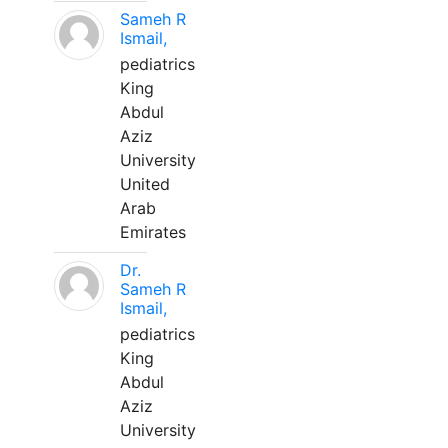
Sameh R
Ismail,
pediatrics
King
Abdul
Aziz
University
United
Arab
Emirates
Dr.
Sameh R
Ismail,
pediatrics
King
Abdul
Aziz
University