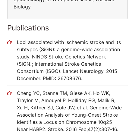
Biology
Publications
Loci associated with ischaemic stroke and its
subtypes (SiGN): a genome-wide association
study. NINDS Stroke Genetics Network
(SiGN); International Stroke Genetics
Consortium (ISGC). Lancet Neurology. 2015
December. PMID: 26708676.
Cheng YC, Stanne TM, Giese AK, Ho WK,
Traylor M, Amouyel P, Holliday EG, Malik R,
Xu H, Kittner SJ, Cole JW, et al. Genome-Wide
Association Analysis of Young-Onset Stroke
Identifies a Locus on Chromosome 10q25
Near HABP2. Stroke. 2016 Feb;47(2):307-16.