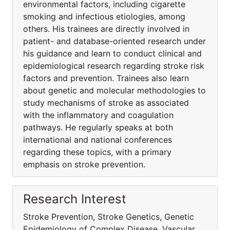
environmental factors, including cigarette
smoking and infectious etiologies, among
others. His trainees are directly involved in
patient- and database-oriented research under
his guidance and learn to conduct clinical and
epidemiological research regarding stroke risk
factors and prevention. Trainees also learn
about genetic and molecular methodologies to
study mechanisms of stroke as associated
with the inflammatory and coagulation
pathways. He regularly speaks at both
international and national conferences
regarding these topics, with a primary
emphasis on stroke prevention.
Research Interest
Stroke Prevention, Stroke Genetics, Genetic
Epidemiology of Complex Disease, Vascular