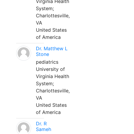
Virginia Health
System;
Charlottesville,
VA
United States
of America
Dr. Matthew L
Stone
pediatrics
University of
Virginia Health
System;
Charlottesville,
VA
United States
of America
Dr. R
Sameh