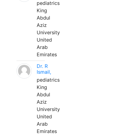
pediatrics
King
Abdul
Aziz
University
United
Arab
Emirates
Dr. R
Ismail,
pediatrics
King
Abdul
Aziz
University
United
Arab
Emirates