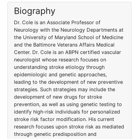
Biography
Dr. Cole is an Associate Professor of
Neurology with the Neurology Departments at
the University of Maryland School of Medicine
and the Baltimore Veterans Affairs Medical
Center. Dr. Cole is an ABPN certified vascular
neurologist whose research focuses on
understanding stroke etiology through
epidemiologic and genetic approaches,
leading to the development of new preventive
strategies. Such strategies may include the
development of new drugs for stroke
prevention, as well as using genetic testing to
identify high-risk individuals for personalized
stroke risk factor modification. His current
research focuses upon stroke risk as mediated
through genetic predisposition and