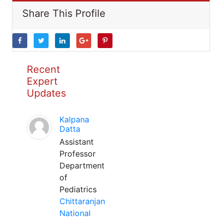
Share This Profile
Recent
Expert
Updates
Kalpana
Datta
Assistant
Professor
Department
of
Pediatrics
Chittaranjan
National