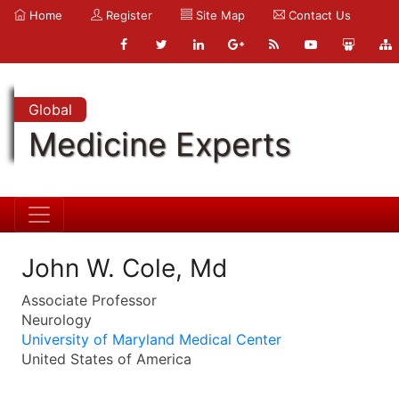
Home
Register
Site Map
Contact Us
Global
Medicine Experts
John W. Cole, Md
Associate Professor
Neurology
University of Maryland Medical Center
United States of America