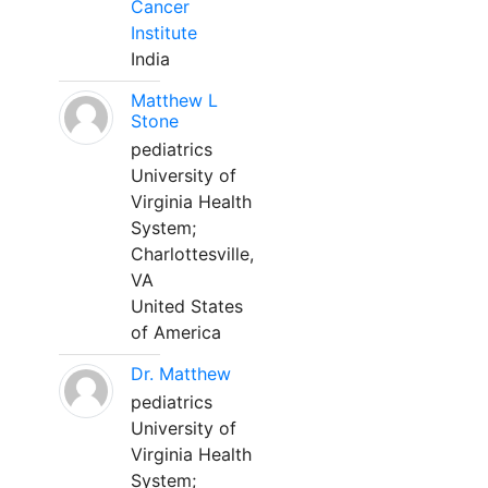
Cancer
Institute
India
Matthew L
Stone
pediatrics
University of
Virginia Health
System;
Charlottesville,
VA
United States
of America
Dr. Matthew
pediatrics
University of
Virginia Health
System;