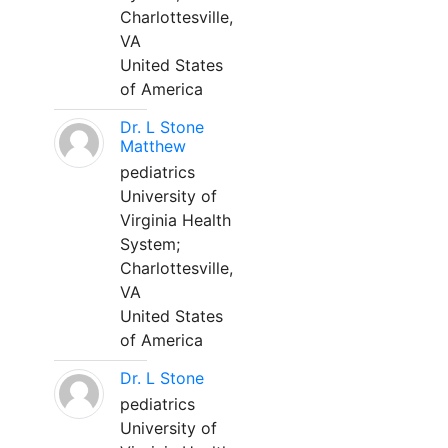
Charlottesville,
VA
United States
of America
Dr. L Stone
Matthew
pediatrics
University of
Virginia Health
System;
Charlottesville,
VA
United States
of America
Dr. L Stone
pediatrics
University of