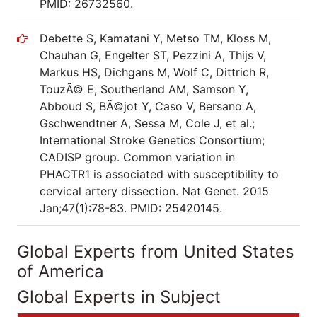
PMID: 26732560.
Debette S, Kamatani Y, Metso TM, Kloss M,
Chauhan G, Engelter ST, Pezzini A, Thijs V,
Markus HS, Dichgans M, Wolf C, Dittrich R,
TouzÃ© E, Southerland AM, Samson Y,
Abboud S, BÃ©jot Y, Caso V, Bersano A,
Gschwendtner A, Sessa M, Cole J, et al.;
International Stroke Genetics Consortium;
CADISP group. Common variation in
PHACTR1 is associated with susceptibility to
cervical artery dissection. Nat Genet. 2015
Jan;47(1):78-83. PMID: 25420145.
Global Experts from United States
of America
Global Experts in Subject