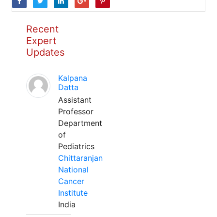
Recent
Expert
Updates
Kalpana
Datta
Assistant
Professor
Department
of
Pediatrics
Chittaranjan
National
Cancer
Institute
India