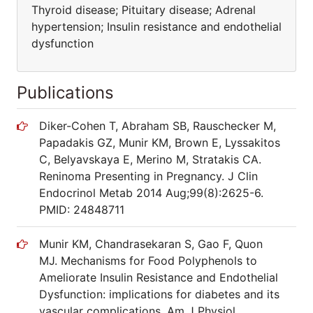
Thyroid disease; Pituitary disease; Adrenal
hypertension; Insulin resistance and endothelial
dysfunction
Publications
Diker-Cohen T, Abraham SB, Rauschecker M,
Papadakis GZ, Munir KM, Brown E, Lyssakitos
C, Belyavskaya E, Merino M, Stratakis CA.
Reninoma Presenting in Pregnancy. J Clin
Endocrinol Metab 2014 Aug;99(8):2625-6.
PMID: 24848711
Munir KM, Chandrasekaran S, Gao F, Quon
MJ. Mechanisms for Food Polyphenols to
Ameliorate Insulin Resistance and Endothelial
Dysfunction: implications for diabetes and its
vascular complications. Am J Physiol