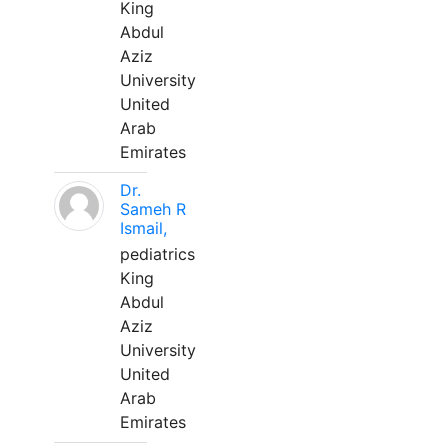
King
Abdul
Aziz
University
United
Arab
Emirates
Dr.
Sameh R
Ismail,
pediatrics
King
Abdul
Aziz
University
United
Arab
Emirates