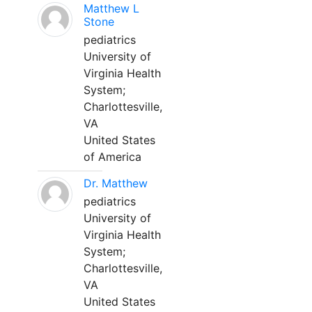
Matthew L
Stone
pediatrics
University of
Virginia Health
System;
Charlottesville,
VA
United States
of America
Dr. Matthew
pediatrics
University of
Virginia Health
System;
Charlottesville,
VA
United States