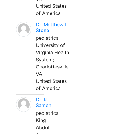
United States
of America
Dr. Matthew L
Stone
pediatrics
University of
Virginia Health
System;
Charlottesville,
VA
United States
of America
Dr. R
Sameh
pediatrics
King
Abdul