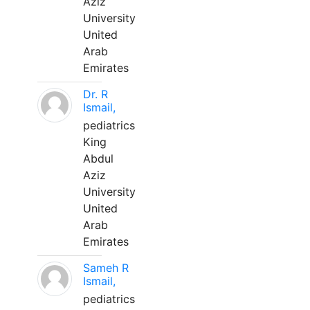
Aziz
University
United
Arab
Emirates
Dr. R
Ismail,
pediatrics
King
Abdul
Aziz
University
United
Arab
Emirates
Sameh R
Ismail,
pediatrics