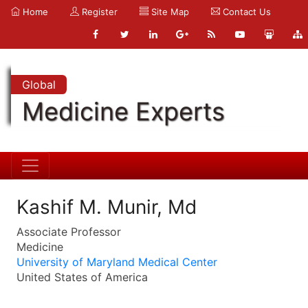
Home
Register
Site Map
Contact Us
Global
Medicine Experts
Kashif M. Munir, Md
Associate Professor
Medicine
University of Maryland Medical Center
United States of America