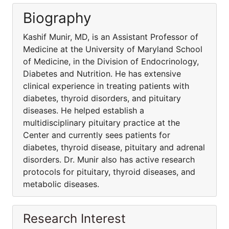
Biography
Kashif Munir, MD, is an Assistant Professor of
Medicine at the University of Maryland School
of Medicine, in the Division of Endocrinology,
Diabetes and Nutrition. He has extensive
clinical experience in treating patients with
diabetes, thyroid disorders, and pituitary
diseases. He helped establish a
multidisciplinary pituitary practice at the
Center and currently sees patients for
diabetes, thyroid disease, pituitary and adrenal
disorders. Dr. Munir also has active research
protocols for pituitary, thyroid diseases, and
metabolic diseases.
Research Interest