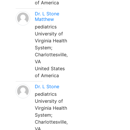
of America
Dr. L Stone
Matthew
pediatrics
University of
Virginia Health
System;
Charlottesville,
VA
United States
of America
Dr. L Stone
pediatrics
University of
Virginia Health
System;
Charlottesville,
VA