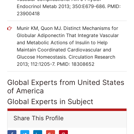
Endocrinol Metab 2013; 350:E679-686. PMID:
23900418
Munir KM, Quon MJ. Distinct Mechanisms for
Globular Adiponectin That Integrate Vascular
and Metabolic Actions of Insulin to Help
Maintain Coordinated Cardiovascular and
Glucose Homeostasis. Circulation Research
2013; 112:1205-7. PMID: 18308652
Global Experts from United States
of America
Global Experts in Subject
Share This Profile