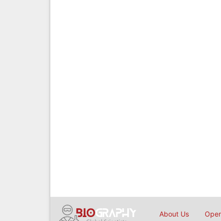
About Us
Open