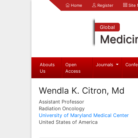
Home
Register
Site
Global
Medici
Abouts
Open
Journals
Confe
Us
Access
Wendla K. Citron, Md
Assistant Professor
Radiation Oncology
University of Maryland Medical Center
United States of America