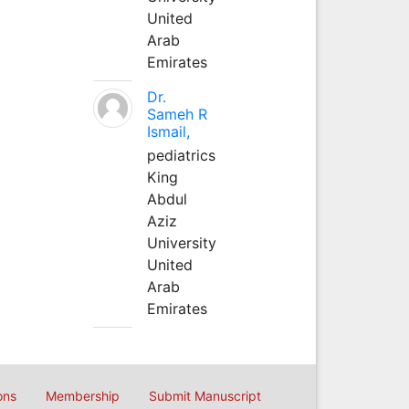
United
Arab
Emirates
Dr.
Sameh R
Ismail,
pediatrics
King
Abdul
Aziz
University
United
Arab
Emirates
ons
Membership
Submit Manuscript