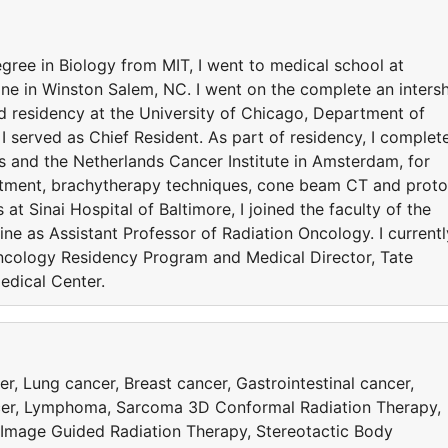
gree in Biology from MIT, I went to medical school at
ne in Winston Salem, NC. I went on the complete an inters
ed residency at the University of Chicago, Department of
I served as Chief Resident. As part of residency, I complet
ris and the Netherlands Cancer Institute in Amsterdam, for
reatment, brachytherapy techniques, cone beam CT and prot
at Sinai Hospital of Baltimore, I joined the faculty of the
ne as Assistant Professor of Radiation Oncology. I currentl
Oncology Residency Program and Medical Director, Tate
edical Center.
, Lung cancer, Breast cancer, Gastrointestinal cancer,
ncer, Lymphoma, Sarcoma 3D Conformal Radiation Therapy,
 Image Guided Radiation Therapy, Stereotactic Body