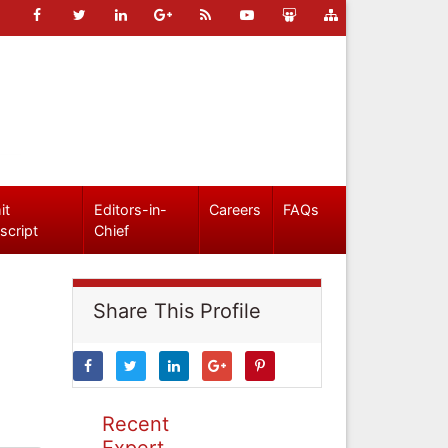
it
Editors-in-
Careers
FAQs
script
Chief
Share This Profile
Recent
Expert