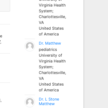
Virginia Health
System;
Charlottesville,
VA
United States
of America
ge
,
Dr. Matthew
pediatrics
University of
Virginia Health
System;
Charlottesville,
VA
United States
of America
y
Dr. L Stone
,
Matthew