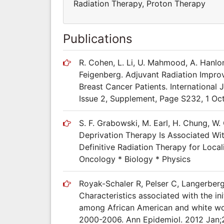
Radiation Therapy, Proton Therapy
Publications
R. Cohen, L. Li, U. Mahmood, A. Hanlon
Feigenberg. Adjuvant Radiation Improv
Breast Cancer Patients. International
Issue 2, Supplement, Page S232, 1 Oc
S. F. Grabowski, M. Earl, H. Chung, W.
Deprivation Therapy Is Associated Wi
Definitive Radiation Therapy for Local
Oncology * Biology * Physics
Royak-Schaler R, Pelser C, Langerberg
Characteristics associated with the in
among African American and white wo
2000-2006. Ann Epidemiol. 2012 Jan