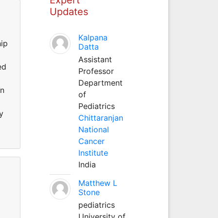
Updates
Kalpana
hip
Datta
Assistant
ed
Professor
Department
on
of
Pediatrics
y
Chittaranjan
National
Cancer
Institute
India
Matthew L
Stone
pediatrics
University of