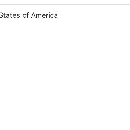
States of America