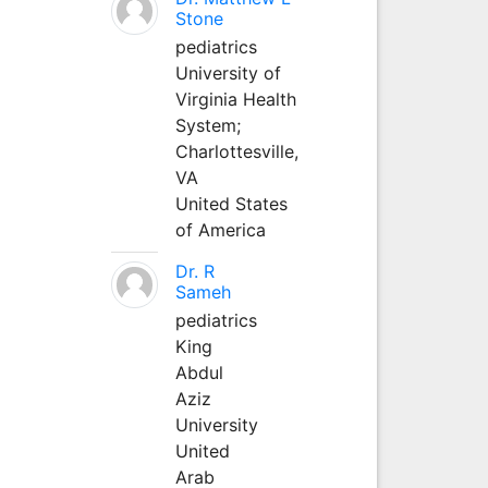
Stone
pediatrics
University of
Virginia Health
System;
Charlottesville,
VA
United States
of America
Dr. R
Sameh
pediatrics
King
Abdul
Aziz
University
United
Arab