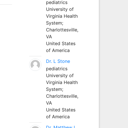
pediatrics
University of
Virginia Health
System;
Charlottesville,
VA
United States
of America
Dr. L Stone
pediatrics
University of
Virginia Health
System;
Charlottesville,
VA
United States
of America
Dr. Matthew L