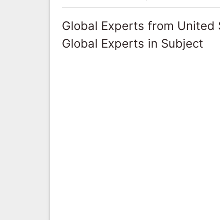
Global Experts from United 
Global Experts in Subject