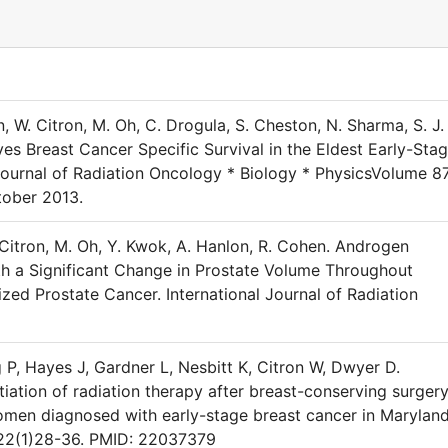
, W. Citron, M. Oh, C. Drogula, S. Cheston, N. Sharma, S. J.
es Breast Cancer Specific Survival in the Eldest Early-Sta
 Journal of Radiation Oncology * Biology * PhysicsVolume 87
tober 2013.
 Citron, M. Oh, Y. Kwok, A. Hanlon, R. Cohen. Androgen
th a Significant Change in Prostate Volume Throughout
ized Prostate Cancer. International Journal of Radiation
 P, Hayes J, Gardner L, Nesbitt K, Citron W, Dwyer D.
itiation of radiation therapy after breast-conserving surger
men diagnosed with early-stage breast cancer in Maryland
;22(1)28-36. PMID: 22037379