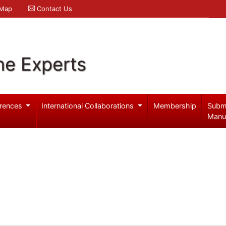
 Map
Contact Us
ne Experts
rences
International Collaborations
Membership
Subm
Manu