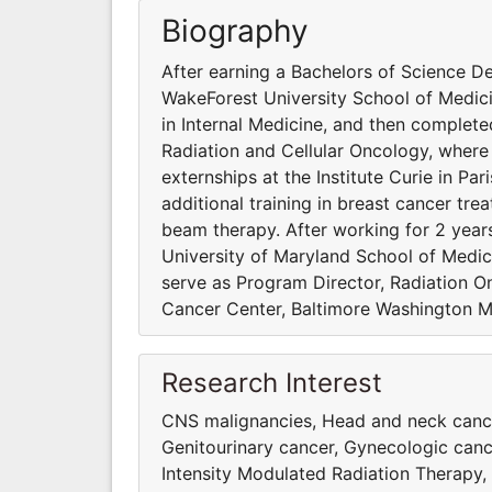
Biography
After earning a Bachelors of Science De
WakeForest University School of Medici
in Internal Medicine, and then complet
Radiation and Cellular Oncology, where 
externships at the Institute Curie in Pa
additional training in breast cancer t
beam therapy. After working for 2 years 
University of Maryland School of Medici
serve as Program Director, Radiation 
Cancer Center, Baltimore Washington M
Research Interest
CNS malignancies, Head and neck cancer
Genitourinary cancer, Gynecologic ca
Intensity Modulated Radiation Therapy,