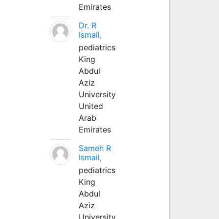
Emirates
Dr. R
Ismail,
pediatrics
King
Abdul
Aziz
University
United
Arab
Emirates
Sameh R
Ismail,
pediatrics
King
Abdul
Aziz
University