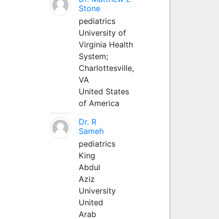
Stone
pediatrics
University of
Virginia Health
System;
Charlottesville,
VA
United States
of America
Dr. R
Sameh
pediatrics
King
Abdul
Aziz
University
United
Arab