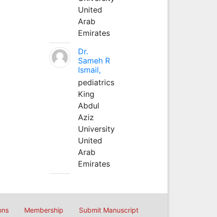
United
Arab
Emirates
Dr.
Sameh R
Ismail,
pediatrics
King
Abdul
Aziz
University
United
Arab
Emirates
ons
Membership
Submit Manuscript