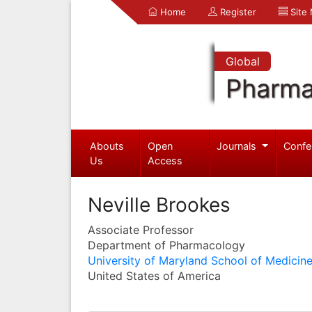
Home
Register
Site
Global
Pharma
Abouts
Open
Journals
Confe
Us
Access
Neville Brookes
Associate Professor
Department of Pharmacology
University of Maryland School of Medicin
United States of America