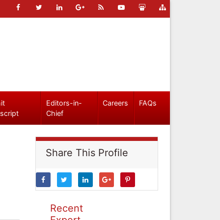
it
Editors-in-
Careers
FAQs
script
Chief
Share This Profile
Recent
Expert