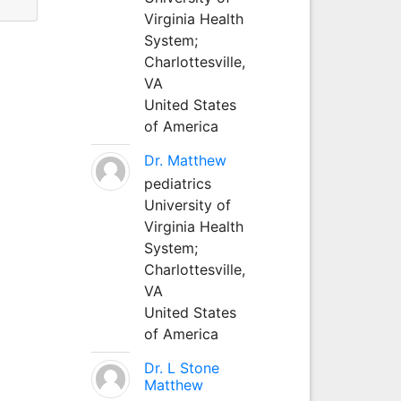
Virginia Health
System;
Charlottesville,
VA
United States
of America
Dr. Matthew
pediatrics
University of
Virginia Health
System;
Charlottesville,
VA
United States
of America
Dr. L Stone
Matthew