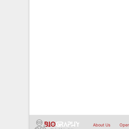
About Us
Open