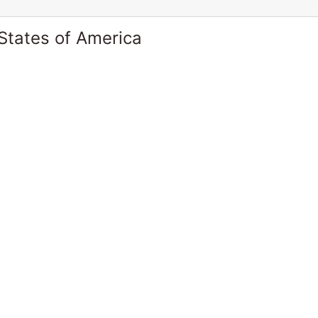
States of America