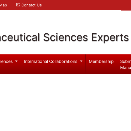
 Map
Contact Us
ceutical Sciences Experts
rences
International Collaborations
Membership
Subm
Manu
e