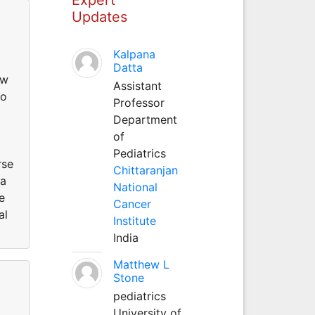
Updates
Kalpana
Datta
ow
Assistant
to
Professor
Department
of
Pediatrics
rse
Chittaranjan
 a
National
e
Cancer
al
Institute
India
Matthew L
Stone
pediatrics
University of