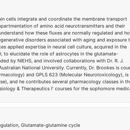
ain cells integrate and coordinate the membrane transport
ompartmentation of amino acid neurotransmitters and their
 understand how these fluxes are normally regulated and h
egenerative disorders associated with aging and exposure 
s applied expertise in neural cell culture, acquired in the
, to elucidate the role of astrocytes in the glutamate-
ded by NIEHS, and involved collaborations with Dr. R. J.
Australian National University. Currently, Dr. Brookes is cou
armacology) and GPLS 623 (Molecular Neurotoxicology), is
se), and he contributes several pharmacology classes in th
siology & Therapeutics I' courses for the sophomore medic
egulation, Glutamate-glutamine cycle