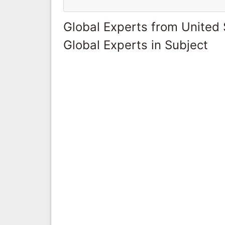
Global Experts from United 
Global Experts in Subject