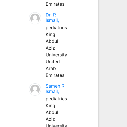
Emirates
Dr. R
Ismail,
pediatrics
King
Abdul
Aziz
University
United
Arab
Emirates
Sameh R
Ismail,
pediatrics
King
Abdul
Aziz
University