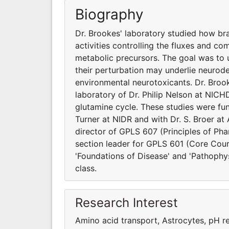
Biography
Dr. Brookes' laboratory studied how br
activities controlling the fluxes and c
metabolic precursors. The goal was to
their perturbation may underlie neurod
environmental neurotoxicants. Dr. Brooke
laboratory of Dr. Philip Nelson at NICHD
glutamine cycle. These studies were fun
Turner at NIDR and with Dr. S. Broer at 
director of GPLS 607 (Principles of Ph
section leader for GPLS 601 (Core Cour
'Foundations of Disease' and 'Pathophy
class.
Research Interest
Amino acid transport, Astrocytes, pH r