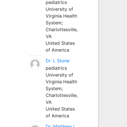
pediatrics
University of
Virginia Health
System;
Charlottesville,
VA
United States
of America
Dr. L Stone
pediatrics
University of
Virginia Health
System;
Charlottesville,
VA
United States
of America
Dr. Matthew L