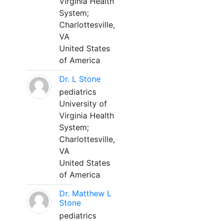
Virginia Health
System;
Charlottesville,
VA
United States
of America
Dr. L Stone
pediatrics
University of
Virginia Health
System;
Charlottesville,
VA
United States
of America
Dr. Matthew L
Stone
pediatrics