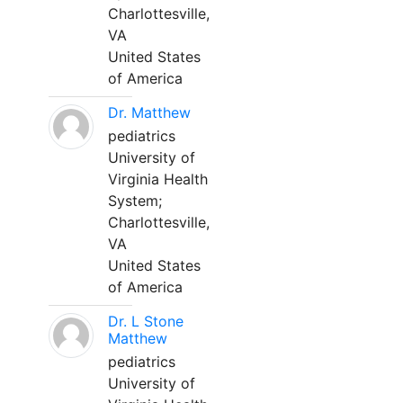
Charlottesville,
VA
United States
of America
Dr. Matthew
pediatrics
University of
Virginia Health
System;
Charlottesville,
VA
United States
of America
Dr. L Stone
Matthew
pediatrics
University of