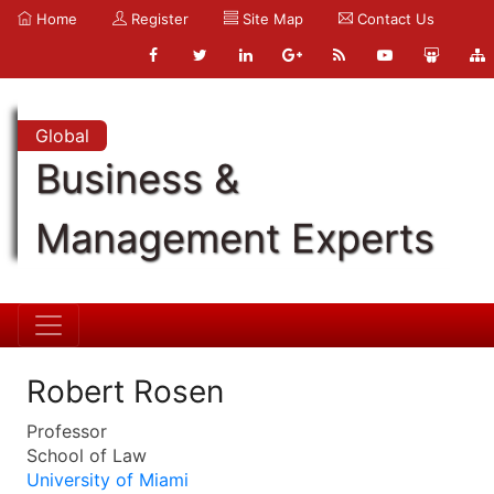
Home
Register
Site Map
Contact Us
Global
Business &
Management Experts
Robert Rosen
Professor
School of Law
University of Miami