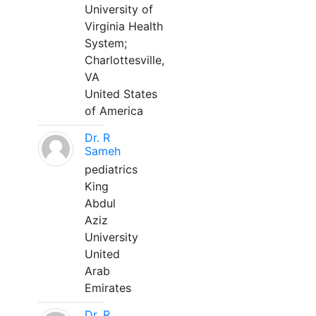
University of
Virginia Health
System;
Charlottesville,
VA
United States
of America
Dr. R
Sameh
pediatrics
King
Abdul
Aziz
University
United
Arab
Emirates
Dr. R