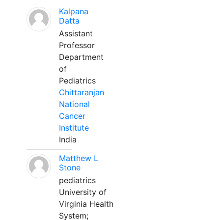
Kalpana
Datta
Assistant
Professor
Department
of
Pediatrics
Chittaranjan
National
Cancer
Institute
India
Matthew L
Stone
pediatrics
University of
Virginia Health
System;