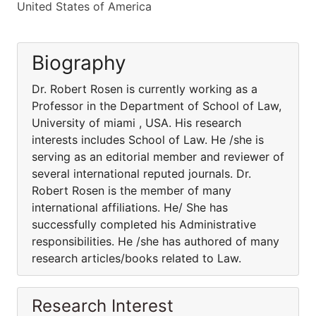
United States of America
Biography
Dr. Robert Rosen is currently working as a
Professor in the Department of School of Law,
University of miami , USA. His research
interests includes School of Law. He /she is
serving as an editorial member and reviewer of
several international reputed journals. Dr.
Robert Rosen is the member of many
international affiliations. He/ She has
successfully completed his Administrative
responsibilities. He /she has authored of many
research articles/books related to Law.
Research Interest