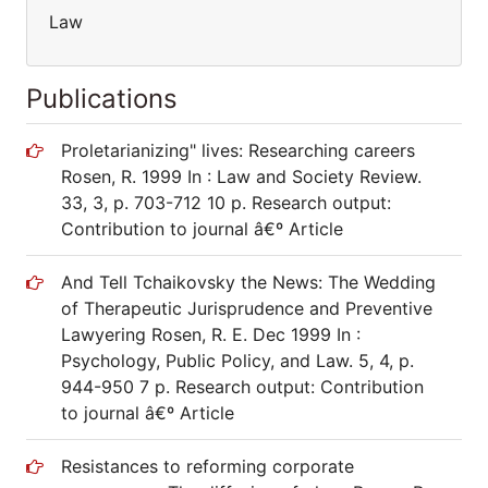
Law
Publications
Proletarianizing" lives: Researching careers
Rosen, R. 1999 In : Law and Society Review.
33, 3, p. 703-712 10 p. Research output:
Contribution to journal â€º Article
And Tell Tchaikovsky the News: The Wedding
of Therapeutic Jurisprudence and Preventive
Lawyering Rosen, R. E. Dec 1999 In :
Psychology, Public Policy, and Law. 5, 4, p.
944-950 7 p. Research output: Contribution
to journal â€º Article
Resistances to reforming corporate