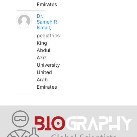
Emirates
Dr.
Sameh R
Ismail,
pediatrics
King
Abdul
Aziz
University
United
Arab
Emirates