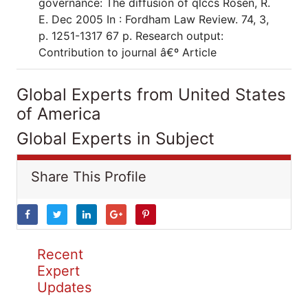
governance: The diffusion of qlccs Rosen, R.
E. Dec 2005 In : Fordham Law Review. 74, 3,
p. 1251-1317 67 p. Research output:
Contribution to journal â€º Article
Global Experts from United States
of America
Global Experts in Subject
Share This Profile
Recent
Expert
Updates