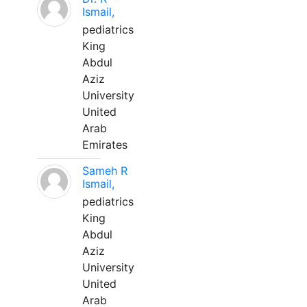
Ismail,
pediatrics
King
Abdul
Aziz
University
United
Arab
Emirates
Sameh R
Ismail,
pediatrics
King
Abdul
Aziz
University
United
Arab