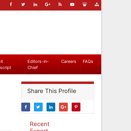
it
Editors-in-
Careers
FAQs
script
Chief
Share This Profile
Recent
Expert