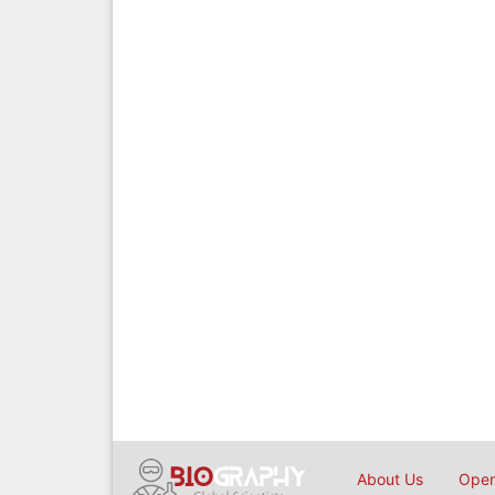
About Us
Open