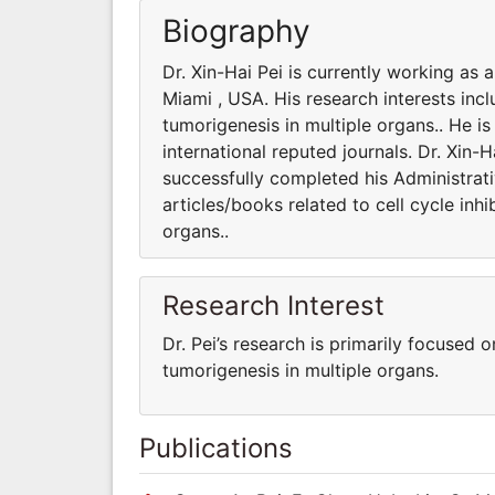
Biography
Dr. Xin-Hai Pei is currently working as 
Miami , USA. His research interests incl
tumorigenesis in multiple organs.. He i
international reputed journals. Dr. Xin-
successfully completed his Administrati
articles/books related to cell cycle inh
organs..
Research Interest
Dr. Pei’s research is primarily focused o
tumorigenesis in multiple organs.
Publications