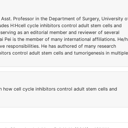
a Asst. Professor in the Department of Surgery, University o
udes H:Hcell cycle inhibitors control adult stem cells and
s serving as an editorial member and reviewer of several
Hai Pei is the member of many international affiliations. He/
ve responsibilities. He has authored of many research
ibitors control adult stem cells and tumorigenesis in multiple
n how cell cycle inhibitors control adult stem cells and