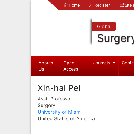
Home
Register
Site
Global
Surger
Abouts
Open
Journals
Confe
Us
Access
Xin-hai Pei
Asst. Professor
Surgery
University of Miami
United States of America