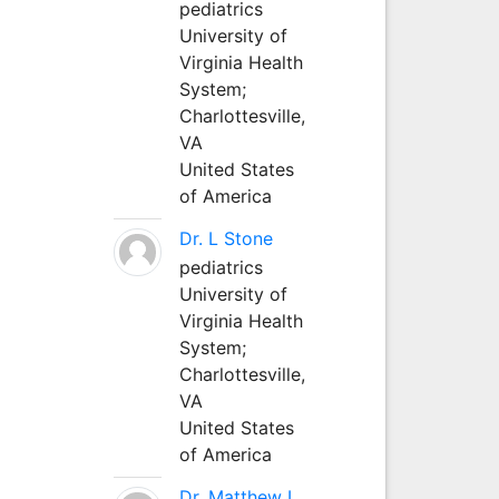
pediatrics
University of
Virginia Health
System;
Charlottesville,
VA
United States
of America
Dr. L Stone
pediatrics
University of
Virginia Health
System;
Charlottesville,
VA
United States
of America
Dr. Matthew L