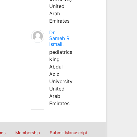
United
Arab
Emirates
Dr.
Sameh R
Ismail,
pediatrics
King
Abdul
Aziz
University
United
Arab
Emirates
ons
Membership
Submit Manuscript