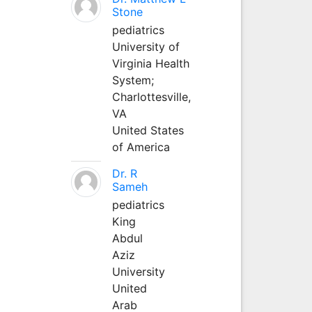
Stone
pediatrics
University of
Virginia Health
System;
Charlottesville,
VA
United States
of America
Dr. R
Sameh
pediatrics
King
Abdul
Aziz
University
United
Arab