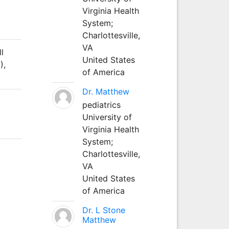
Virginia Health
System;
Charlottesville,
VA
ll
United States
),
of America
Dr. Matthew
pediatrics
University of
Virginia Health
System;
Charlottesville,
VA
United States
of America
Dr. L Stone
Matthew