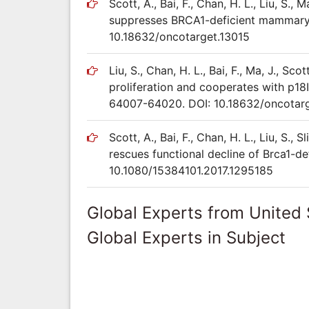
Scott, A., Bai, F., Chan, H. L., Liu, S., M
suppresses BRCA1-deficient mammary 
10.18632/oncotarget.13015
Liu, S., Chan, H. L., Bai, F., Ma, J., Scot
proliferation and cooperates with p18
64007-64020. DOI: 10.18632/oncotarg
Scott, A., Bai, F., Chan, H. L., Liu, S., S
rescues functional decline of Brca1-de
10.1080/15384101.2017.1295185
Global Experts from United 
Global Experts in Subject