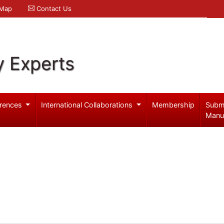
 Map
Contact Us
y Experts
rences
International Collaborations
Membership
Subm
Manu