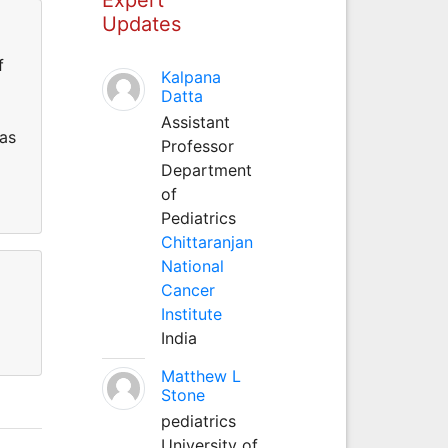
Updates
f
Kalpana
Datta
Assistant
has
Professor
Department
of
Pediatrics
Chittaranjan
National
Cancer
Institute
India
Matthew L
Stone
pediatrics
University of