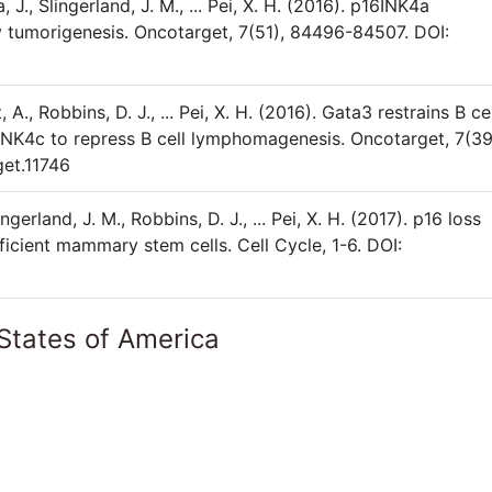
a, J., Slingerland, J. M., ... Pei, X. H. (2016). p16INK4a
tumorigenesis. Oncotarget, 7(51), 84496-84507. DOI:
t, A., Robbins, D. J., ... Pei, X. H. (2016). Gata3 restrains B ce
INK4c to repress B cell lymphomagenesis. Oncotarget, 7(39
et.11746
lingerland, J. M., Robbins, D. J., ... Pei, X. H. (2017). p16 loss
ficient mammary stem cells. Cell Cycle, 1-6. DOI:
States of America