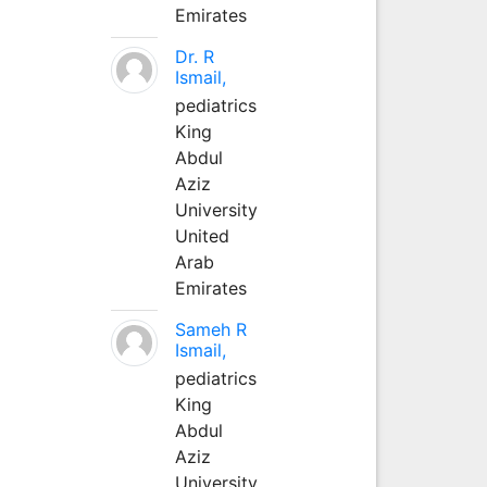
Emirates
Dr. R
Ismail,
pediatrics
King
Abdul
Aziz
University
United
Arab
Emirates
Sameh R
Ismail,
pediatrics
King
Abdul
Aziz
University