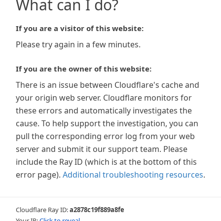
What can I do?
If you are a visitor of this website:
Please try again in a few minutes.
If you are the owner of this website:
There is an issue between Cloudflare's cache and
your origin web server. Cloudflare monitors for
these errors and automatically investigates the
cause. To help support the investigation, you can
pull the corresponding error log from your web
server and submit it our support team. Please
include the Ray ID (which is at the bottom of this
error page).
Additional troubleshooting resources
.
Cloudflare Ray ID:
a2878c19f889a8fe
Your IP:
Click to reveal