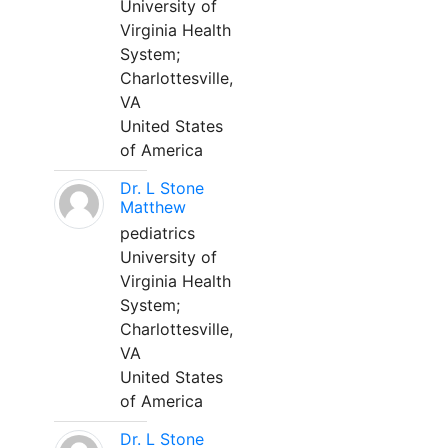
University of
Virginia Health
System;
Charlottesville,
VA
United States
of America
Dr. L Stone
Matthew
pediatrics
University of
Virginia Health
System;
Charlottesville,
VA
United States
of America
Dr. L Stone