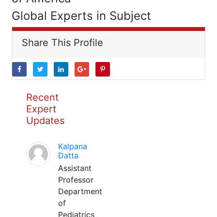
Global Experts in Subject
Share This Profile
Recent
Expert
Updates
Kalpana
Datta
Assistant
Professor
Department
of
Pediatrics