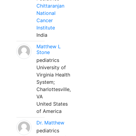
Chittaranjan
National
Cancer
Institute
India
Matthew L
Stone
pediatrics
University of
Virginia Health
System;
Charlottesville,
VA
United States
of America
Dr. Matthew
pediatrics