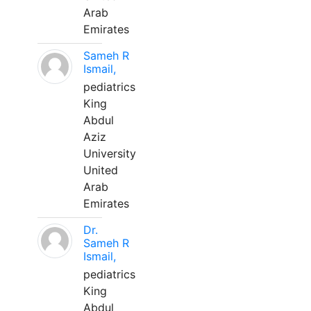
Arab
Emirates
Sameh R
Ismail,
pediatrics
King
Abdul
Aziz
University
United
Arab
Emirates
Dr.
Sameh R
Ismail,
pediatrics
King
Abdul