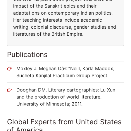
impact of the Sanskrit epics and their
adaptations on contemporary Indian politics.
Her teaching interests include academic
writing, colonial discourse, gender studies and
literatures of the British Empire.
Publications
Moxley J. Meghan Oâ€™Neill, Karla Maddox,
Sucheta Kanjilal Practicum Group Project.
Dooghan DM. Literary cartographies: Lu Xun
and the production of world literature.
University of Minnesota; 2011.
Global Experts from United States
of America