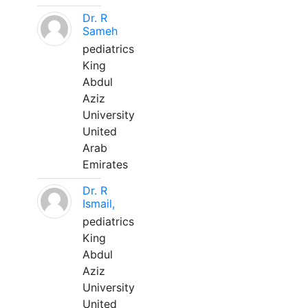
Dr. R
Sameh
pediatrics
King
Abdul
Aziz
University
United
Arab
Emirates
Dr. R
Ismail,
pediatrics
King
Abdul
Aziz
University
United