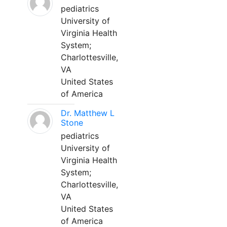
pediatrics
University of
Virginia Health
System;
Charlottesville,
VA
United States
of America
Dr. Matthew L
Stone
pediatrics
University of
Virginia Health
System;
Charlottesville,
VA
United States
of America