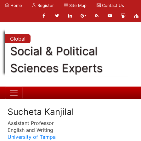
Home
Register
Site Map
Contact Us
Global
Social & Political
Sciences Experts
Sucheta Kanjilal
Assistant Professor
English and Writing
University of Tampa