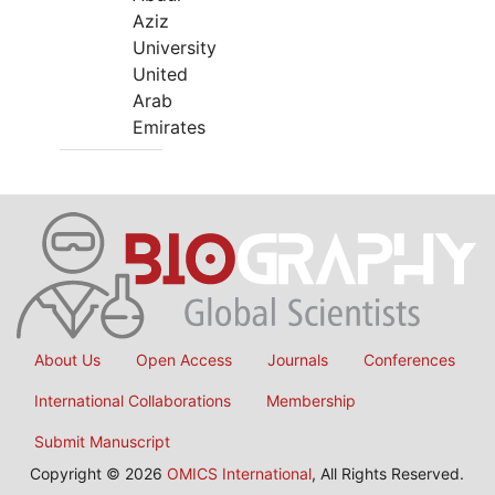
Aziz
University
United
Arab
Emirates
About Us
Open Access
Journals
Conferences
International Collaborations
Membership
Submit Manuscript
Copyright © 2026
OMICS International
, All Rights Reserved.