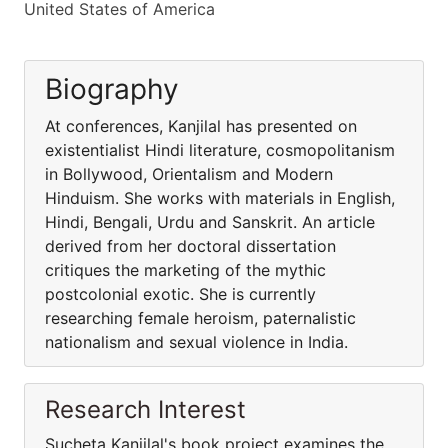
United States of America
Biography
At conferences, Kanjilal has presented on
existentialist Hindi literature, cosmopolitanism
in Bollywood, Orientalism and Modern
Hinduism. She works with materials in English,
Hindi, Bengali, Urdu and Sanskrit. An article
derived from her doctoral dissertation
critiques the marketing of the mythic
postcolonial exotic. She is currently
researching female heroism, paternalistic
nationalism and sexual violence in India.
Research Interest
Sucheta Kanjilal's book project examines the