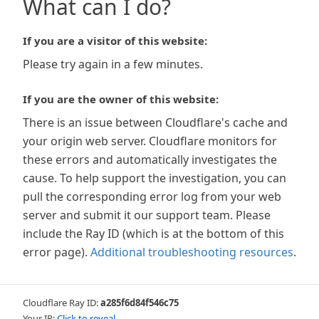
What can I do?
If you are a visitor of this website:
Please try again in a few minutes.
If you are the owner of this website:
There is an issue between Cloudflare's cache and
your origin web server. Cloudflare monitors for
these errors and automatically investigates the
cause. To help support the investigation, you can
pull the corresponding error log from your web
server and submit it our support team. Please
include the Ray ID (which is at the bottom of this
error page).
Additional troubleshooting resources
.
Cloudflare Ray ID:
a285f6d84f546c75
Your IP:
Click to reveal