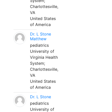
System;
Charlottesville,
VA
United States
of America
Dr. L Stone
Matthew
pediatrics
University of
Virginia Health
System;
Charlottesville,
VA
United States
of America
Dr. L Stone
pediatrics
University of