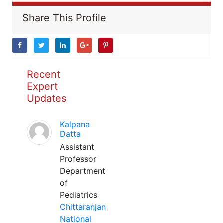
Share This Profile
Recent
Expert
Updates
Kalpana
Datta
Assistant
Professor
Department
of
Pediatrics
Chittaranjan
National