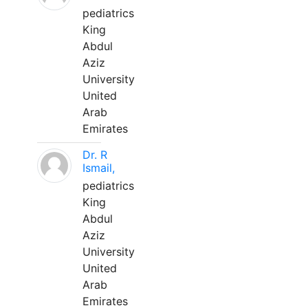
pediatrics
King
Abdul
Aziz
University
United
Arab
Emirates
Dr. R
Ismail,
pediatrics
King
Abdul
Aziz
University
United
Arab
Emirates