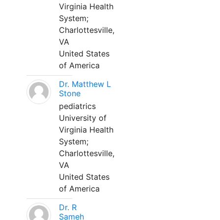
Virginia Health
System;
Charlottesville,
VA
United States
of America
Dr. Matthew L
Stone
pediatrics
University of
Virginia Health
System;
Charlottesville,
VA
United States
of America
Dr. R
Sameh