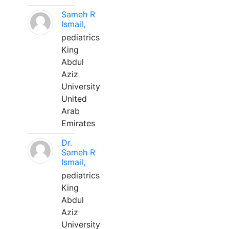
Sameh R
Ismail,
pediatrics
King
Abdul
Aziz
University
United
Arab
Emirates
Dr.
Sameh R
Ismail,
pediatrics
King
Abdul
Aziz
University