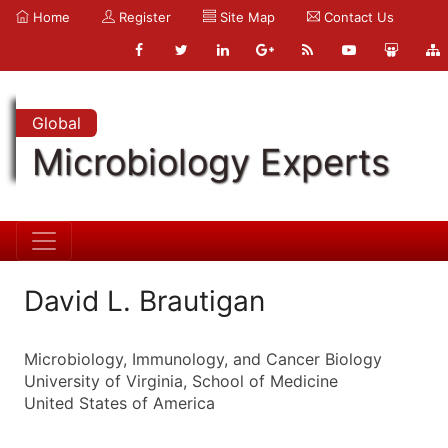
Home
Register
Site Map
Contact Us
Global
Microbiology Experts
David L. Brautigan
Microbiology, Immunology, and Cancer Biology
University of Virginia, School of Medicine
United States of America