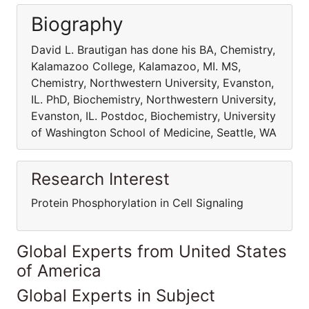
Biography
David L. Brautigan has done his BA, Chemistry,
Kalamazoo College, Kalamazoo, MI. MS,
Chemistry, Northwestern University, Evanston,
IL. PhD, Biochemistry, Northwestern University,
Evanston, IL. Postdoc, Biochemistry, University
of Washington School of Medicine, Seattle, WA
Research Interest
Protein Phosphorylation in Cell Signaling
Global Experts from United States
of America
Global Experts in Subject