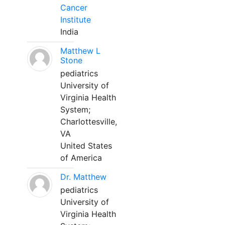
Cancer
Institute
India
Matthew L
Stone
pediatrics
University of
Virginia Health
System;
Charlottesville,
VA
United States
of America
Dr. Matthew
pediatrics
University of
Virginia Health