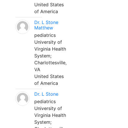
United States
of America
Dr. L Stone
Matthew
pediatrics
University of
Virginia Health
System;
Charlottesville,
VA
United States
of America
Dr. L Stone
pediatrics
University of
Virginia Health
System;