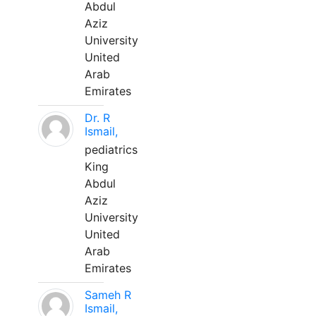
Abdul
Aziz
University
United
Arab
Emirates
Dr. R
Ismail,
pediatrics
King
Abdul
Aziz
University
United
Arab
Emirates
Sameh R
Ismail,