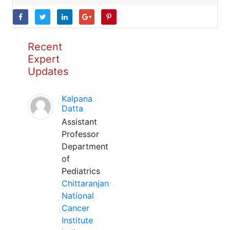
Recent
Expert
Updates
Kalpana
Datta
Assistant
Professor
Department
of
Pediatrics
Chittaranjan
National
Cancer
Institute