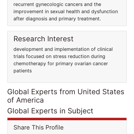
recurrent gynecologic cancers and the
improvement in sexual health and dysfunction
after diagnosis and primary treatment.
Research Interest
development and implementation of clinical
trials focused on stress reduction during
chemotherapy for primary ovarian cancer
patients
Global Experts from United States
of America
Global Experts in Subject
Share This Profile