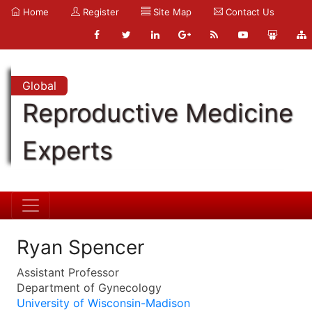
Home
Register
Site Map
Contact Us
Global
Reproductive Medicine
Experts
Ryan Spencer
Assistant Professor
Department of Gynecology
University of Wisconsin-Madison