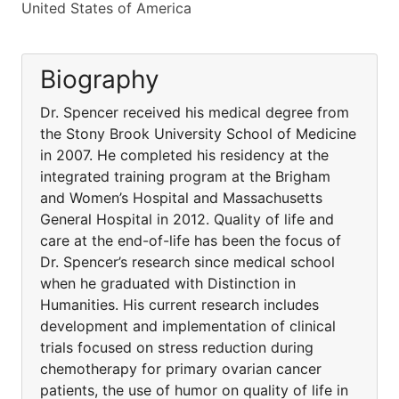
United States of America
Biography
Dr. Spencer received his medical degree from
the Stony Brook University School of Medicine
in 2007. He completed his residency at the
integrated training program at the Brigham
and Women’s Hospital and Massachusetts
General Hospital in 2012. Quality of life and
care at the end-of-life has been the focus of
Dr. Spencer’s research since medical school
when he graduated with Distinction in
Humanities. His current research includes
development and implementation of clinical
trials focused on stress reduction during
chemotherapy for primary ovarian cancer
patients, the use of humor on quality of life in