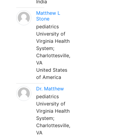
India
Matthew L
Stone
pediatrics
University of
Virginia Health
System;
Charlottesville,
VA
United States
of America
Dr. Matthew
pediatrics
University of
Virginia Health
System;
Charlottesville,
VA