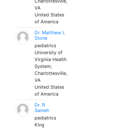
Charlottesville,
VA
United States
of America
Dr. Matthew L
Stone
pediatrics
University of
Virginia Health
System;
Charlottesville,
VA
United States
of America
Dr. R
Sameh
pediatrics
King