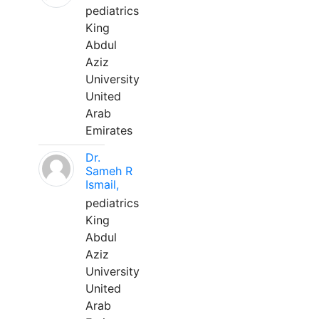
pediatrics
King
Abdul
Aziz
University
United
Arab
Emirates
Dr.
Sameh R
Ismail,
pediatrics
King
Abdul
Aziz
University
United
Arab