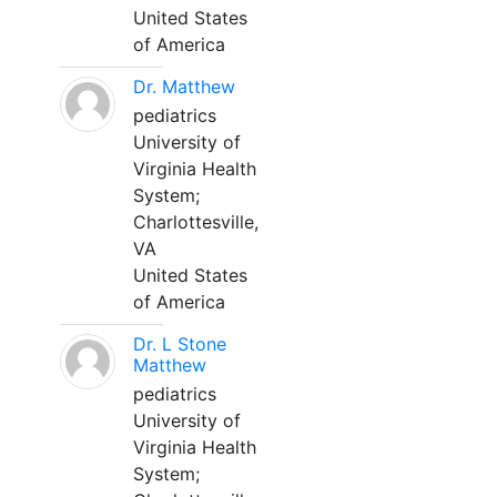
United States
of America
Dr. Matthew
pediatrics
University of
Virginia Health
System;
Charlottesville,
VA
United States
of America
Dr. L Stone
Matthew
pediatrics
University of
Virginia Health
System;