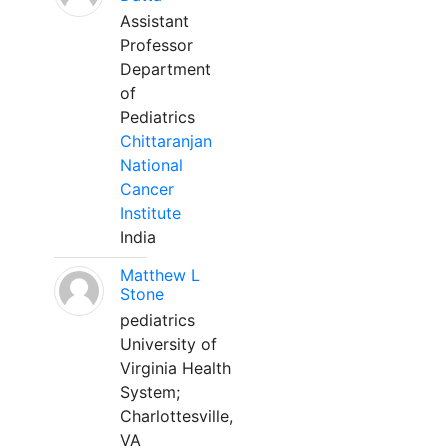
Assistant
Professor
Department
of
Pediatrics
Chittaranjan
National
Cancer
Institute
India
Matthew L
Stone
pediatrics
University of
Virginia Health
System;
Charlottesville,
VA