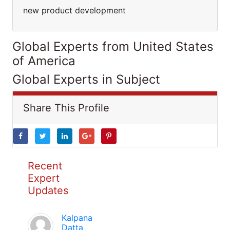
new product development
Global Experts from United States
of America
Global Experts in Subject
Share This Profile
Recent
Expert
Updates
Kalpana
Datta