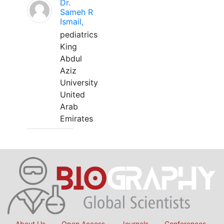
Dr.
Sameh R
Ismail,
pediatrics
King
Abdul
Aziz
University
United
Arab
Emirates
About Us
Open Access
Journals
Conferences