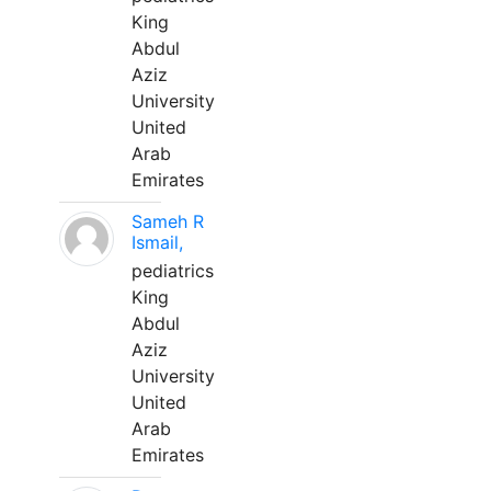
King
Abdul
Aziz
University
United
Arab
Emirates
Sameh R
Ismail,
pediatrics
King
Abdul
Aziz
University
United
Arab
Emirates