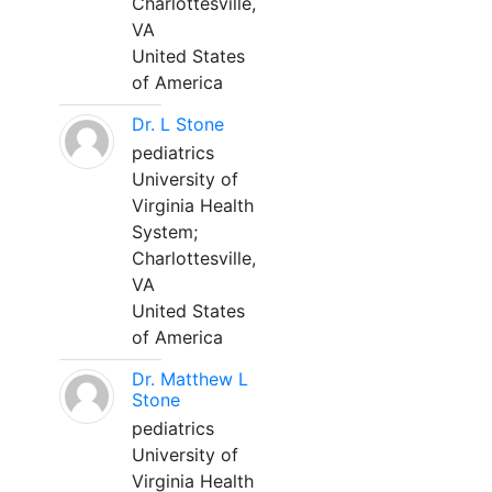
Charlottesville,
VA
United States
of America
Dr. L Stone
pediatrics
University of
Virginia Health
System;
Charlottesville,
VA
United States
of America
Dr. Matthew L
Stone
pediatrics
University of
Virginia Health