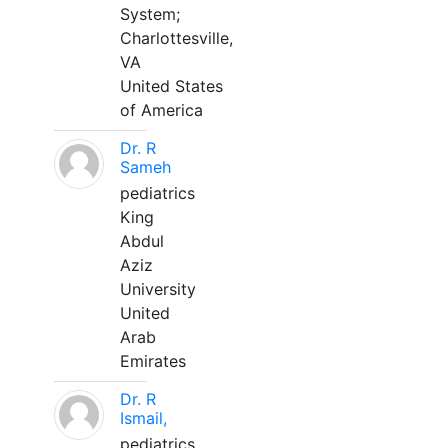
System;
Charlottesville,
VA
United States
of America
Dr. R
Sameh
pediatrics
King
Abdul
Aziz
University
United
Arab
Emirates
Dr. R
Ismail,
pediatrics