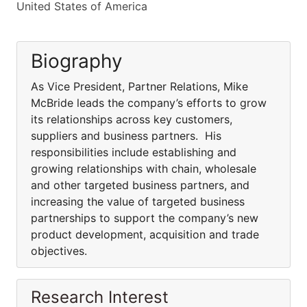
United States of America
Biography
As Vice President, Partner Relations, Mike
McBride leads the company’s efforts to grow
its relationships across key customers,
suppliers and business partners. His
responsibilities include establishing and
growing relationships with chain, wholesale
and other targeted business partners, and
increasing the value of targeted business
partnerships to support the company’s new
product development, acquisition and trade
objectives.
Research Interest