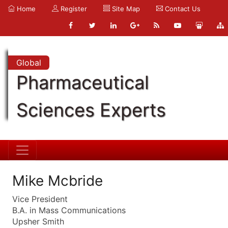
Home
Register
Site Map
Contact Us
Global
Pharmaceutical
Sciences Experts
Mike Mcbride
Vice President
B.A. in Mass Communications
Upsher Smith