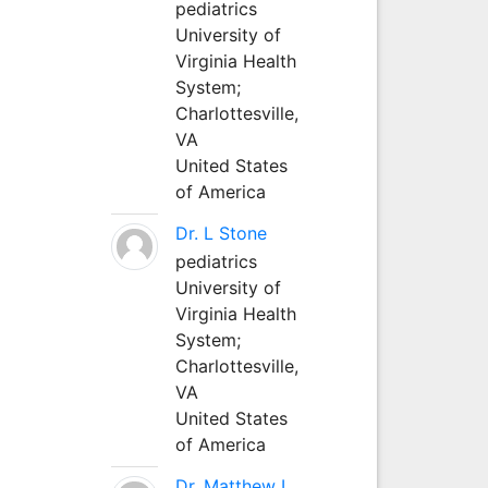
pediatrics
University of
Virginia Health
System;
Charlottesville,
VA
United States
of America
Dr. L Stone
pediatrics
University of
Virginia Health
System;
Charlottesville,
VA
United States
of America
Dr. Matthew L