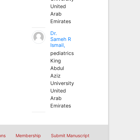
United
Arab
Emirates
Dr.
Sameh R
Ismail,
pediatrics
King
Abdul
Aziz
University
United
Arab
Emirates
ons
Membership
Submit Manuscript