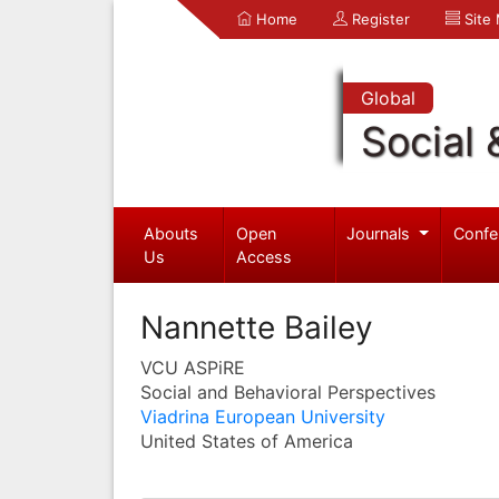
Home
Register
Site
Global
Social 
Abouts
Open
Journals
Confe
Us
Access
Nannette Bailey
VCU ASPiRE
Social and Behavioral Perspectives
Viadrina European University
United States of America