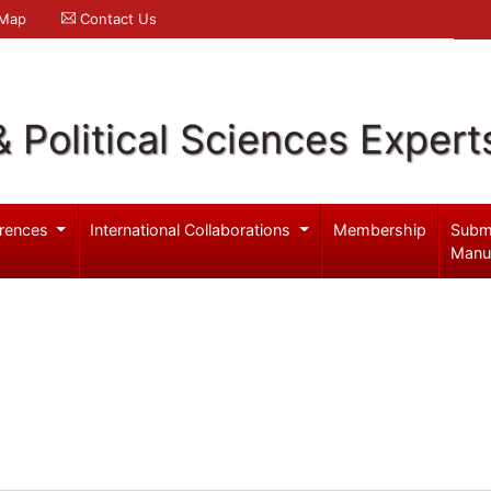
 Map
Contact Us
& Political Sciences Expert
rences
International Collaborations
Membership
Subm
Manu