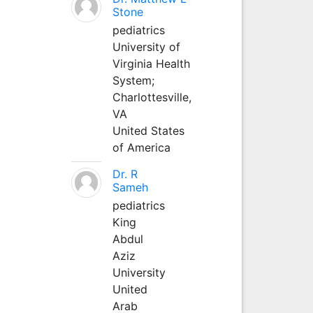
Stone
pediatrics
University of
Virginia Health
System;
Charlottesville,
VA
United States
of America
Dr. R
Sameh
pediatrics
King
Abdul
Aziz
University
United
Arab