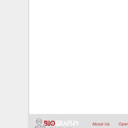
About Us
Open