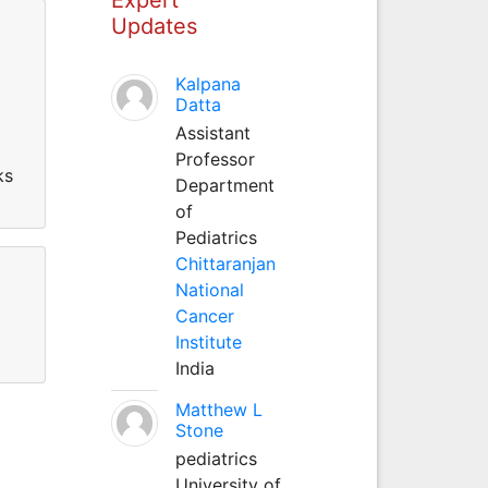
Updates
Kalpana
Datta
Assistant
Professor
ks
Department
of
Pediatrics
Chittaranjan
National
Cancer
Institute
India
Matthew L
Stone
pediatrics
University of