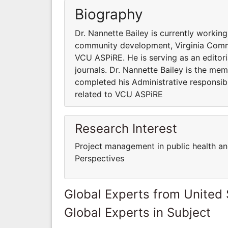
Biography
Dr. Nannette Bailey is currently worki
community development, Virginia Common
VCU ASPiRE. He is serving as an editor
journals. Dr. Nannette Bailey is the mem
completed his Administrative responsibi
related to VCU ASPiRE
Research Interest
Project management in public health a
Perspectives
Global Experts from United 
Global Experts in Subject