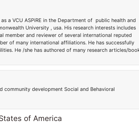
ng as a VCU ASPiRE in the Department of public health and
wealth University , usa. His research interests includes
ial member and reviewer of several international reputed
ber of many international affiliations. He has successfully
lities. He /she has authored of many research articles/boo
nd community development Social and Behavioral
States of America