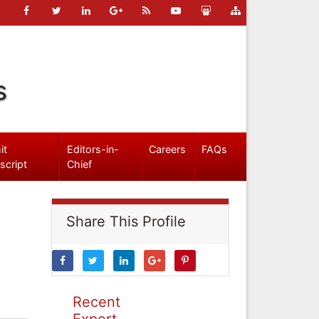
s
it
Editors-in-
Careers
FAQs
script
Chief
Share This Profile
Recent
Expert