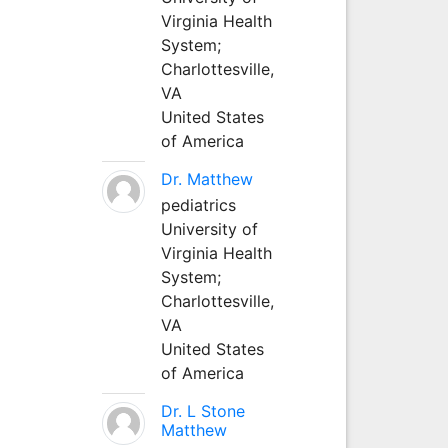
Virginia Health
System;
Charlottesville,
VA
United States
of America
Dr. Matthew
pediatrics
University of
Virginia Health
System;
Charlottesville,
VA
United States
of America
Dr. L Stone
Matthew