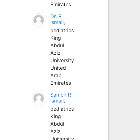
Emirates
Dr. R
Ismail,
pediatrics
King
Abdul
Aziz
University
United
Arab
Emirates
Sameh R
Ismail,
pediatrics
King
Abdul
Aziz
University