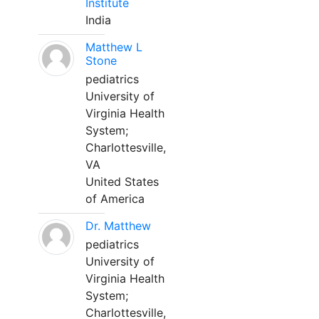
Institute
India
Matthew L
Stone
pediatrics
University of
Virginia Health
System;
Charlottesville,
VA
United States
of America
Dr. Matthew
pediatrics
University of
Virginia Health
System;
Charlottesville,