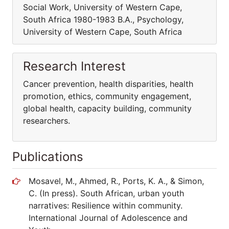
Social Work, University of Western Cape,
South Africa 1980-1983 B.A., Psychology,
University of Western Cape, South Africa
Research Interest
Cancer prevention, health disparities, health
promotion, ethics, community engagement,
global health, capacity building, community
researchers.
Publications
Mosavel, M., Ahmed, R., Ports, K. A., & Simon,
C. (In press). South African, urban youth
narratives: Resilience within community.
International Journal of Adolescence and