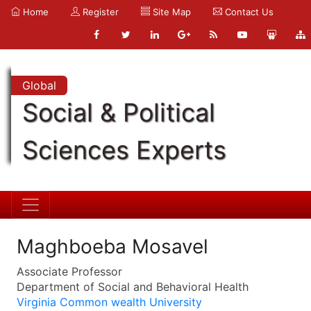
Home
Register
Site Map
Contact Us
Global
Social & Political
Sciences Experts
Maghboeba Mosavel
Associate Professor
Department of Social and Behavioral Health
Virginia Common wealth University