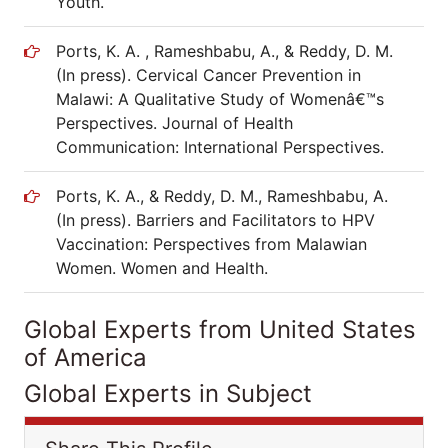
Youth.
Ports, K. A. , Rameshbabu, A., & Reddy, D. M.
(In press). Cervical Cancer Prevention in
Malawi: A Qualitative Study of Womenâ€™s
Perspectives. Journal of Health
Communication: International Perspectives.
Ports, K. A., & Reddy, D. M., Rameshbabu, A.
(In press). Barriers and Facilitators to HPV
Vaccination: Perspectives from Malawian
Women. Women and Health.
Global Experts from United States
of America
Global Experts in Subject