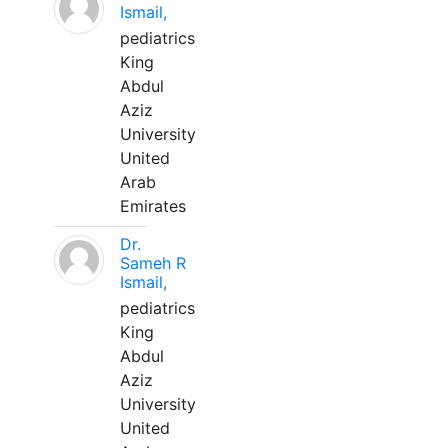
Ismail,
pediatrics
King
Abdul
Aziz
University
United
Arab
Emirates
Dr.
Sameh R
Ismail,
pediatrics
King
Abdul
Aziz
University
United