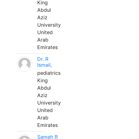
King
Abdul
Aziz
University
United
Arab
Emirates
Dr. R
Ismail,
pediatrics
King
Abdul
Aziz
University
United
Arab
Emirates
Sameh R