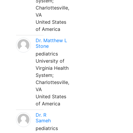
System;
Charlottesville,
VA
United States
of America
Dr. Matthew L
Stone
pediatrics
University of
Virginia Health
System;
Charlottesville,
VA
United States
of America
Dr. R
Sameh
pediatrics