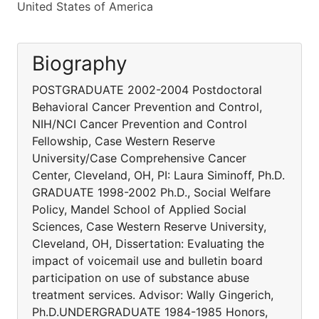
United States of America
Biography
POSTGRADUATE 2002-2004 Postdoctoral
Behavioral Cancer Prevention and Control,
NIH/NCI Cancer Prevention and Control
Fellowship, Case Western Reserve
University/Case Comprehensive Cancer
Center, Cleveland, OH, PI: Laura Siminoff, Ph.D.
GRADUATE 1998-2002 Ph.D., Social Welfare
Policy, Mandel School of Applied Social
Sciences, Case Western Reserve University,
Cleveland, OH, Dissertation: Evaluating the
impact of voicemail use and bulletin board
participation on use of substance abuse
treatment services. Advisor: Wally Gingerich,
Ph.D.UNDERGRADUATE 1984-1985 Honors,