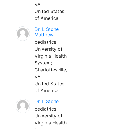
VA
United States
of America
Dr. L Stone
Matthew
pediatrics
University of
Virginia Health
System;
Charlottesville,
VA
United States
of America
Dr. L Stone
pediatrics
University of
Virginia Health