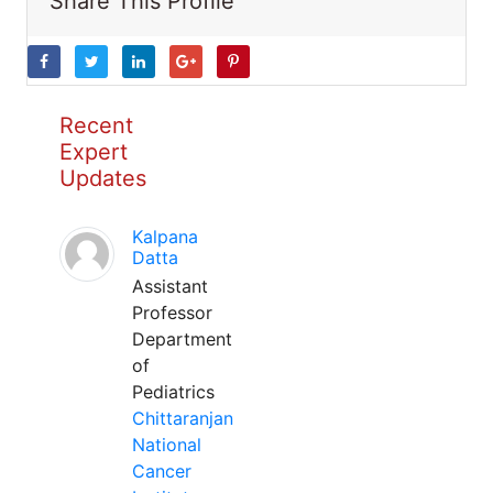
Share This Profile
Recent
Expert
Updates
Kalpana
Datta
Assistant
Professor
Department
of
Pediatrics
Chittaranjan
National
Cancer