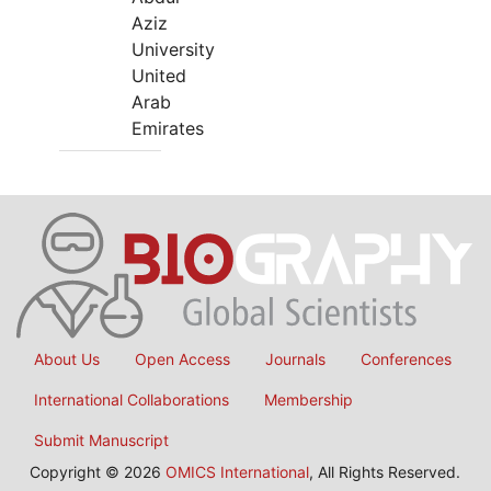
Aziz
University
United
Arab
Emirates
About Us
Open Access
Journals
Conferences
International Collaborations
Membership
Submit Manuscript
Copyright © 2026
OMICS International
, All Rights Reserved.