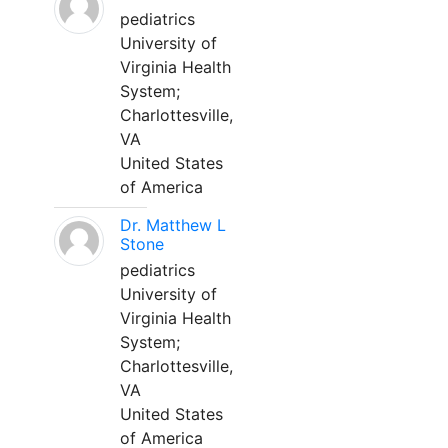
pediatrics
University of
Virginia Health
System;
Charlottesville,
VA
United States
of America
Dr. Matthew L
Stone
pediatrics
University of
Virginia Health
System;
Charlottesville,
VA
United States
of America