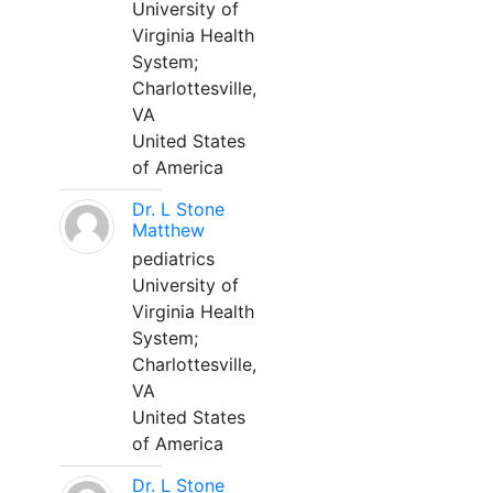
University of
Virginia Health
System;
Charlottesville,
VA
United States
of America
Dr. L Stone
Matthew
pediatrics
University of
Virginia Health
System;
Charlottesville,
VA
United States
of America
Dr. L Stone