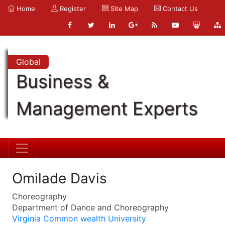
Home
Register
Site Map
Contact Us
Global
Business &
Management Experts
Omilade Davis
Choreography
Department of Dance and Choreography
Virginia Common wealth University