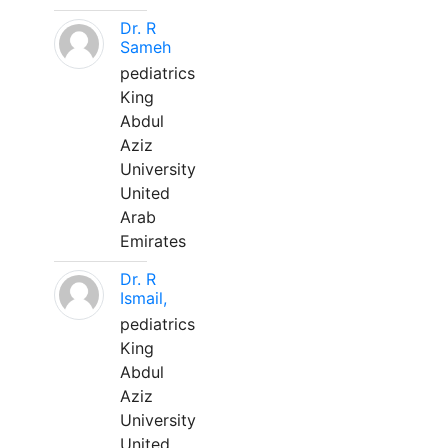
Dr. R
Sameh
pediatrics
King
Abdul
Aziz
University
United
Arab
Emirates
Dr. R
Ismail,
pediatrics
King
Abdul
Aziz
University
United