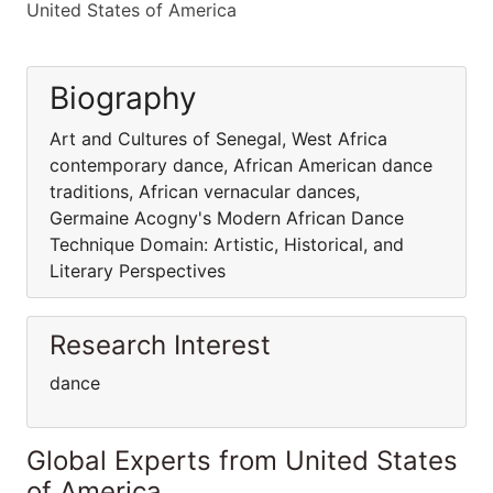
United States of America
Biography
Art and Cultures of Senegal, West Africa
contemporary dance, African American dance
traditions, African vernacular dances,
Germaine Acogny's Modern African Dance
Technique Domain: Artistic, Historical, and
Literary Perspectives
Research Interest
dance
Global Experts from United States
of America