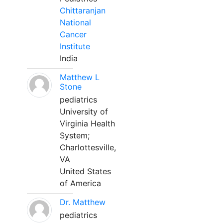
Chittaranjan
National
Cancer
Institute
India
Matthew L
Stone
pediatrics
University of
Virginia Health
System;
Charlottesville,
VA
United States
of America
Dr. Matthew
pediatrics