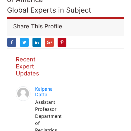
Global Experts in Subject
Share This Profile
Recent
Expert
Updates
Kalpana
Datta
Assistant
Professor
Department
of
Pediatrics