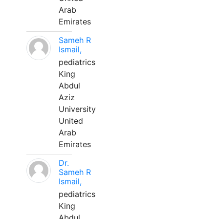
Arab
Emirates
Sameh R
Ismail,
pediatrics
King
Abdul
Aziz
University
United
Arab
Emirates
Dr.
Sameh R
Ismail,
pediatrics
King
Abdul