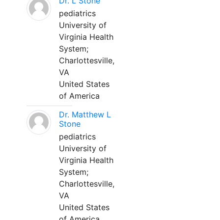
Dr. L Stone
pediatrics
University of
Virginia Health
System;
Charlottesville,
VA
United States
of America
Dr. Matthew L
Stone
pediatrics
University of
Virginia Health
System;
Charlottesville,
VA
United States
of America