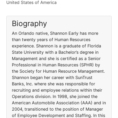
United States of America
Biography
An Orlando native, Shannon Early has more
than twenty years of Human Resources
experience. Shannon is a graduate of Florida
State University with a Bachelor’s degree in
Management and she is certified as a Senior
Professional in Human Resources (SPHR) by
the Society for Human Resource Management.
Shannon began her career with SunTrust
Banks, Inc. where she was responsible for
recruiting and employee relations within their
Operations division. In 1998, she joined the
American Automobile Association (AAA) and in
2004, transitioned to the position of Manager
of Employee Development and Staffing. In this