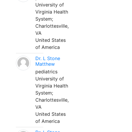
University of
Virginia Health
System;
Charlottesville,
VA
United States
of America
Dr. L Stone
Matthew
pediatrics
University of
Virginia Health
System;
Charlottesville,
VA
United States
of America