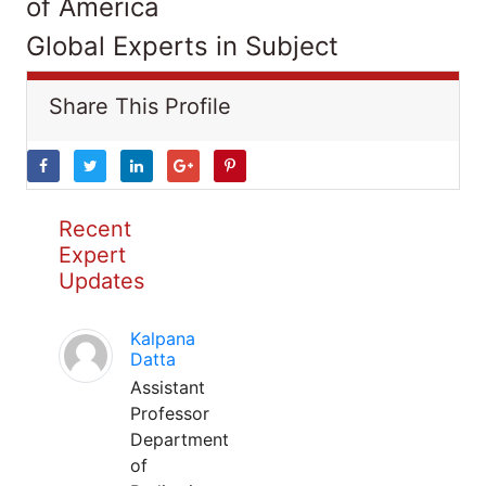
of America
Global Experts in Subject
Share This Profile
Recent
Expert
Updates
Kalpana
Datta
Assistant
Professor
Department
of