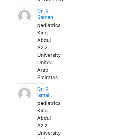
Dr. R
Sameh
pediatrics
King
Abdul
Aziz
University
United
Arab
Emirates
Dr. R
Ismail,
pediatrics
King
Abdul
Aziz
University