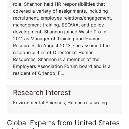
role, Shannon held HR responsibilities that
covered a variety of assignments, including
recruitment, employee relations/engagement,
management training, EEO/AA, and policy
development. Shannon joined Waste Pro in
2011 as Manager of Training and Human
Resources. In August 2013, she assumed the
responsibilities of Director of Human
Resources. Shannon is a member of the
Employers Association Forum board and is a
resident of Orlando, FL.
Research Interest
Environmental Sciences, Human resourcing
Global Experts from United States