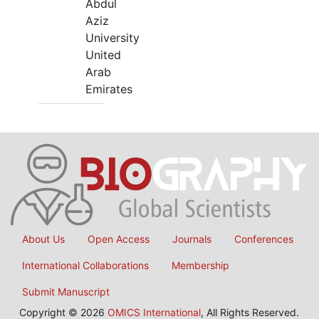
Abdul
Aziz
University
United
Arab
Emirates
About Us
Open Access
Journals
Conferences
International Collaborations
Membership
Submit Manuscript
Copyright © 2026
OMICS International
, All Rights Reserved.