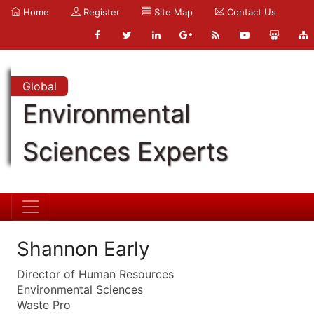
Home
Register
Site Map
Contact Us
Global
Environmental
Sciences Experts
Shannon Early
Director of Human Resources
Environmental Sciences
Waste Pro