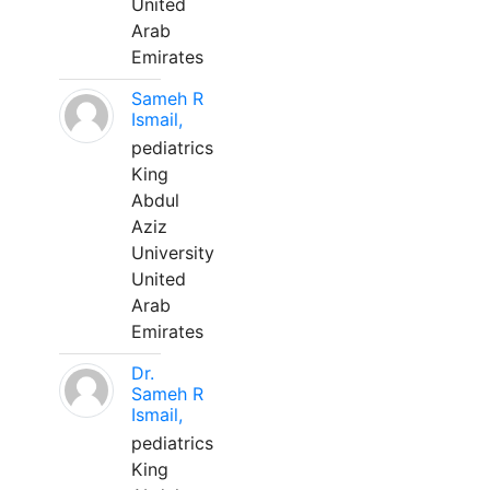
United
Arab
Emirates
Sameh R
Ismail,
pediatrics
King
Abdul
Aziz
University
United
Arab
Emirates
Dr.
Sameh R
Ismail,
pediatrics
King