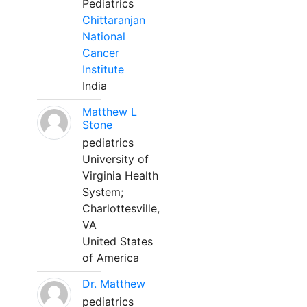
Pediatrics
Chittaranjan
National
Cancer
Institute
India
Matthew L
Stone
pediatrics
University of
Virginia Health
System;
Charlottesville,
VA
United States
of America
Dr. Matthew
pediatrics