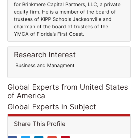
for Brinkmere Capital Partners, LLC, a private
equity firm. He is a member of the board of
trustees of KIPP Schools Jacksonville and
chairman of the board of trustees of the
YMCA of Florida’s First Coast.
Research Interest
Business and Managment
Global Experts from United States
of America
Global Experts in Subject
Share This Profile