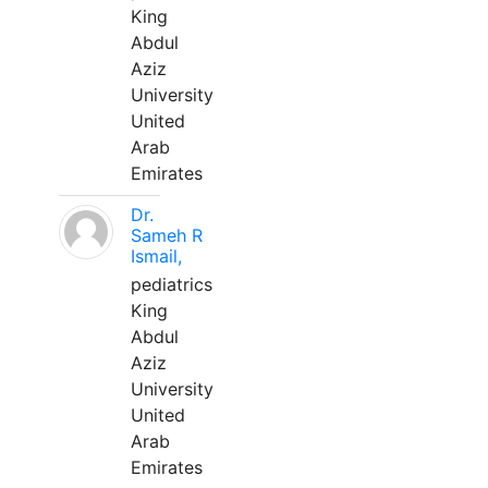
King
Abdul
Aziz
University
United
Arab
Emirates
Dr.
Sameh R
Ismail,
pediatrics
King
Abdul
Aziz
University
United
Arab
Emirates