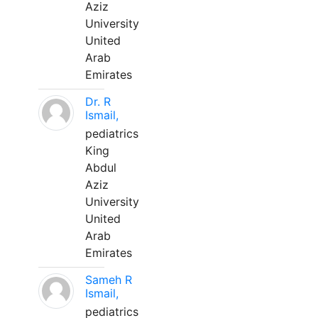
Aziz
University
United
Arab
Emirates
Dr. R
Ismail,
pediatrics
King
Abdul
Aziz
University
United
Arab
Emirates
Sameh R
Ismail,
pediatrics