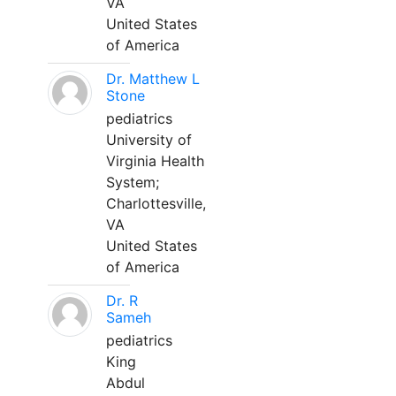
VA
United States
of America
Dr. Matthew L
Stone
pediatrics
University of
Virginia Health
System;
Charlottesville,
VA
United States
of America
Dr. R
Sameh
pediatrics
King
Abdul