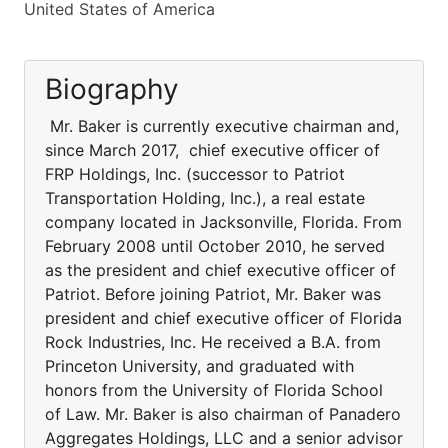
United States of America
Biography
Mr. Baker is currently executive chairman and,
since March 2017, chief executive officer of
FRP Holdings, Inc. (successor to Patriot
Transportation Holding, Inc.), a real estate
company located in Jacksonville, Florida. From
February 2008 until October 2010, he served
as the president and chief executive officer of
Patriot. Before joining Patriot, Mr. Baker was
president and chief executive officer of Florida
Rock Industries, Inc. He received a B.A. from
Princeton University, and graduated with
honors from the University of Florida School
of Law. Mr. Baker is also chairman of Panadero
Aggregates Holdings, LLC and a senior advisor