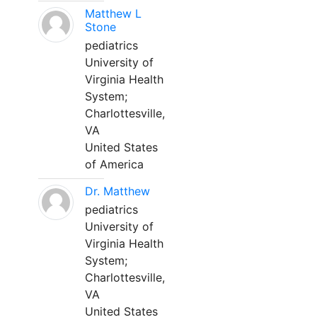
Matthew L
Stone
pediatrics
University of
Virginia Health
System;
Charlottesville,
VA
United States
of America
Dr. Matthew
pediatrics
University of
Virginia Health
System;
Charlottesville,
VA
United States