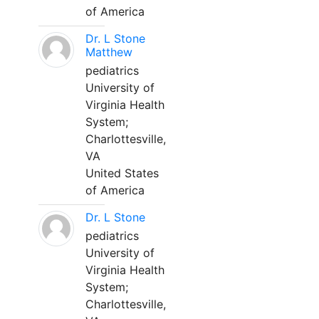
of America
Dr. L Stone
Matthew
pediatrics
University of
Virginia Health
System;
Charlottesville,
VA
United States
of America
Dr. L Stone
pediatrics
University of
Virginia Health
System;
Charlottesville,