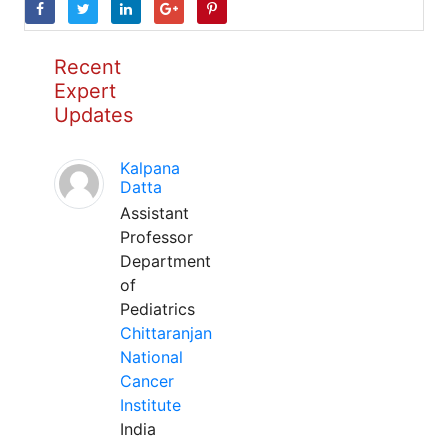
Recent
Expert
Updates
Kalpana
Datta
Assistant
Professor
Department
of
Pediatrics
Chittaranjan
National
Cancer
Institute
India