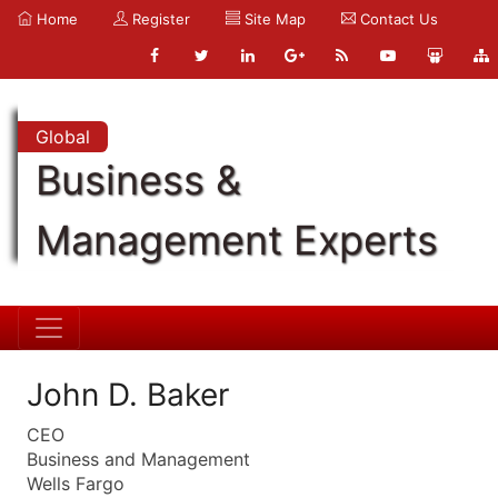
Home
Register
Site Map
Contact Us
Global
Business &
Management Experts
John D. Baker
CEO
Business and Management
Wells Fargo