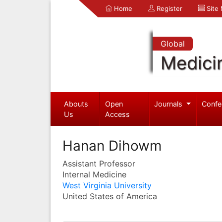
Home
Register
Site
Global
Medici
Abouts
Open
Journals
Confe
Us
Access
Hanan Dihowm
Assistant Professor
Internal Medicine
West Virginia University
United States of America