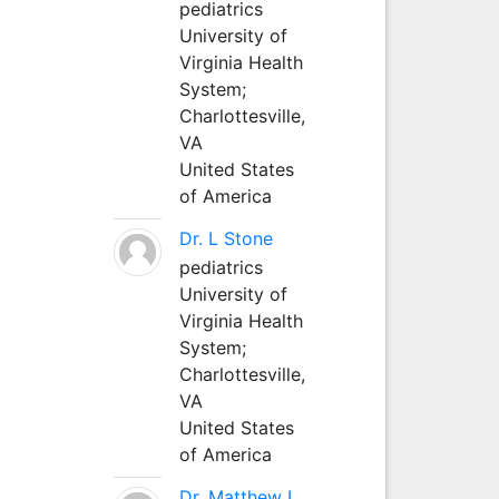
pediatrics
University of
Virginia Health
System;
Charlottesville,
VA
United States
of America
Dr. L Stone
pediatrics
University of
Virginia Health
System;
Charlottesville,
VA
United States
of America
Dr. Matthew L