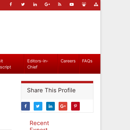
it
Editors-in-
Careers
FAQs
script
Chief
Share This Profile
Recent
Expert