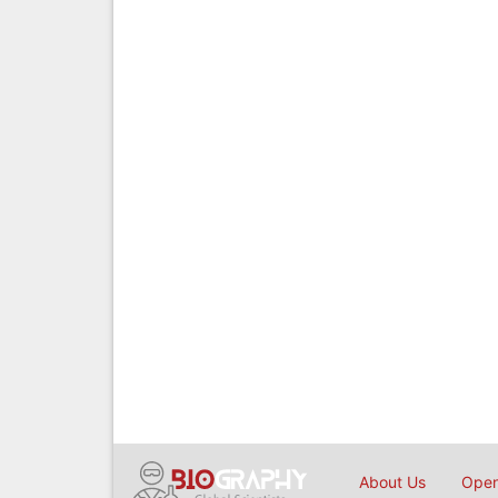
About Us
Open