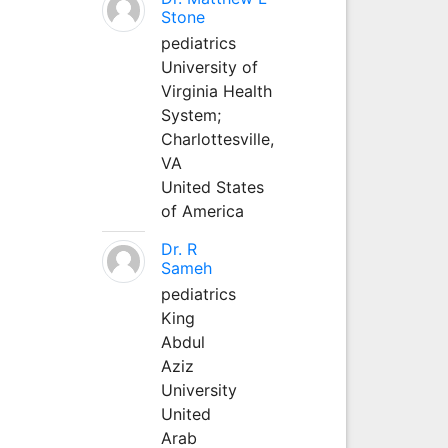
Stone
pediatrics
University of
Virginia Health
System;
Charlottesville,
VA
United States
of America
Dr. R
Sameh
pediatrics
King
Abdul
Aziz
University
United
Arab