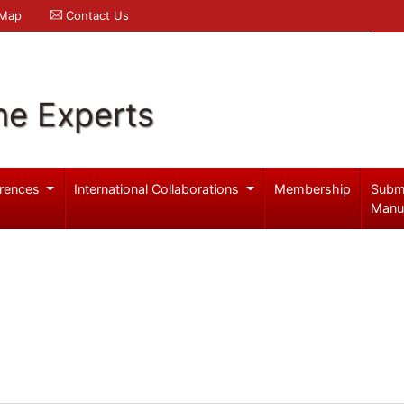
 Map
Contact Us
ne Experts
rences
International Collaborations
Membership
Subm
Manu