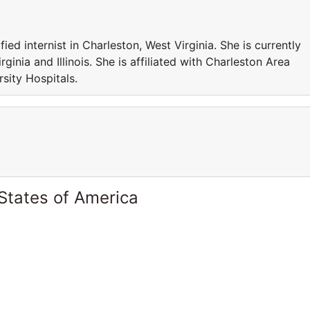
d internist in Charleston, West Virginia. She is currently
ginia and Illinois. She is affiliated with Charleston Area
sity Hospitals.
States of America