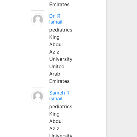
Emirates
Dr. R
Ismail,
pediatrics
King
Abdul
Aziz
University
United
Arab
Emirates
Sameh R
Ismail,
pediatrics
King
Abdul
Aziz
University