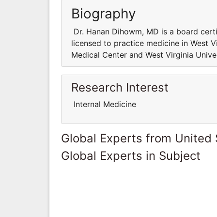
Biography
Dr. Hanan Dihowm, MD is a board certifie
licensed to practice medicine in West Vir
Medical Center and West Virginia Univer
Research Interest
Internal Medicine
Global Experts from United 
Global Experts in Subject