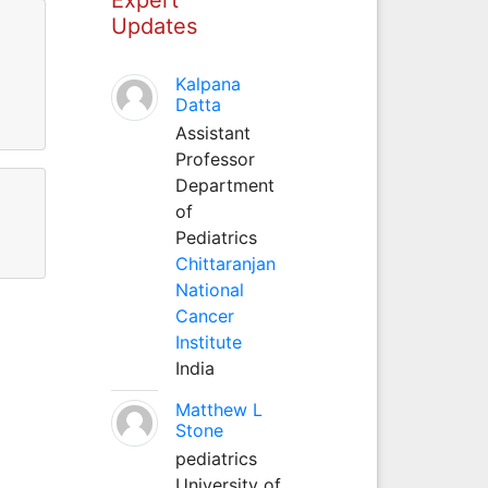
Updates
Kalpana
Datta
Assistant
Professor
Department
of
Pediatrics
Chittaranjan
National
Cancer
Institute
India
Matthew L
Stone
pediatrics
University of