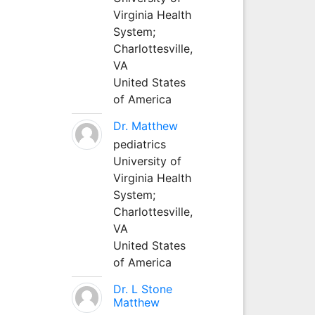
Virginia Health
System;
Charlottesville,
VA
United States
of America
Dr. Matthew
pediatrics
University of
Virginia Health
System;
Charlottesville,
VA
United States
of America
Dr. L Stone
Matthew