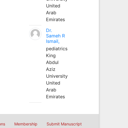
United
Arab
Emirates
Dr.
Sameh R
Ismail,
pediatrics
King
Abdul
Aziz
University
United
Arab
Emirates
ons
Membership
Submit Manuscript