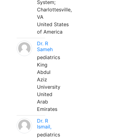
System;
Charlottesville,
VA
United States
of America
Dr. R
Sameh
pediatrics
King
Abdul
Aziz
University
United
Arab
Emirates
Dr. R
Ismail,
pediatrics