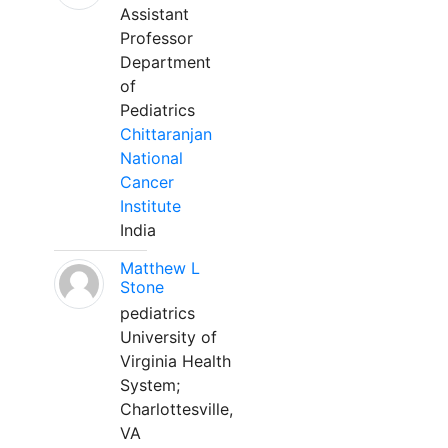
Assistant
Professor
Department
of
Pediatrics
Chittaranjan
National
Cancer
Institute
India
Matthew L
Stone
pediatrics
University of
Virginia Health
System;
Charlottesville,
VA