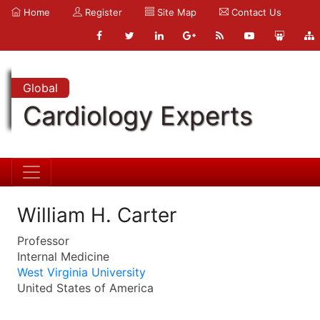
Home
Register
Site Map
Contact Us
Global
Cardiology Experts
William H. Carter
Professor
Internal Medicine
West Virginia University
United States of America