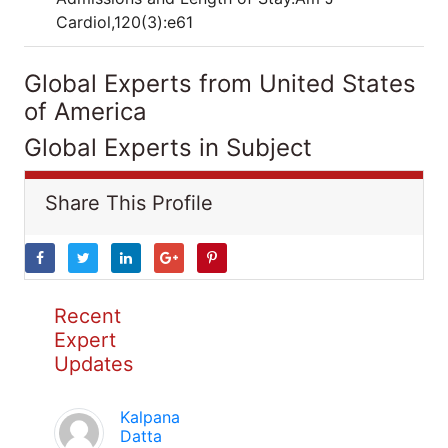
Cardiol,120(3):e61
Global Experts from United States
of America
Global Experts in Subject
Share This Profile
Recent
Expert
Updates
Kalpana
Datta