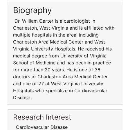
Biography
Dr. William Carter is a cardiologist in
Charleston, West Virginia and is affiliated with
multiple hospitals in the area, including
Charleston Area Medical Center and West
Virginia University Hospitals. He received his
medical degree from University of Virginia
School of Medicine and has been in practice
for more than 20 years. He is one of 36
doctors at Charleston Area Medical Center
and one of 27 at West Virginia University
Hospitals who specialize in Cardiovascular
Disease.
Research Interest
Cardiovascular Disease