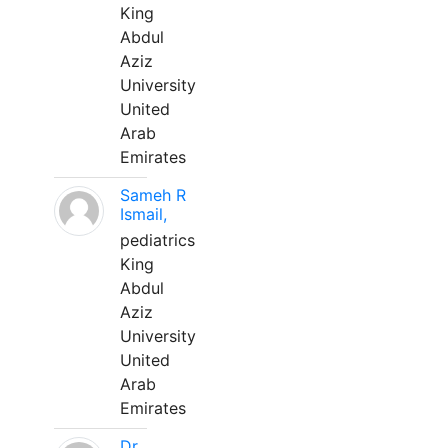
King
Abdul
Aziz
University
United
Arab
Emirates
Sameh R
Ismail,
pediatrics
King
Abdul
Aziz
University
United
Arab
Emirates
Dr.