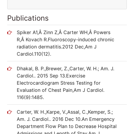
Publications
Spiker A1,Â Zinn Z,Â Carter WH,Â Powers
R,Â Kovach R.Fluoroscopy-induced chronic
radiation dermatitis.2012 Dec,Am J
Cardiol.110(12).
Dhakal, B. P.,Brewer, Z.,Carter, W. H.; Am. J.
Cardiol.. 2015 Sep 13.Exercise
Electrocardiogram Stress Testing for
Evaluation of Chest Pain,Am J Cardiol.
116(9):1485.
Carter, W. H.,Karpe, V.,Assal, C.,Kemper, S.;
Am. J. Cardiol.. 2016 Dec 10.An Emergency
Department Flow Plan to Decrease Hospital
Admissions and Length of Stay.Am J