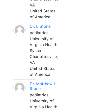
VA
United States
of America
Dr. L Stone
pediatrics
University of
Virginia Health
System;
Charlottesville,
VA
United States
of America
Dr. Matthew L
Stone
pediatrics
University of
Virginia Health