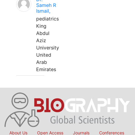
Sameh R
Ismail,
pediatrics
King
Abdul
Aziz
University
United
Arab
Emirates
About Us
Open Access
Journals
Conferences