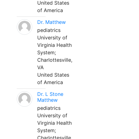
United States
of America
Dr. Matthew
pediatrics
University of
Virginia Health
System;
Charlottesville,
VA
United States
of America
Dr. L Stone
Matthew
pediatrics
University of
Virginia Health
System;
Charlottesville,