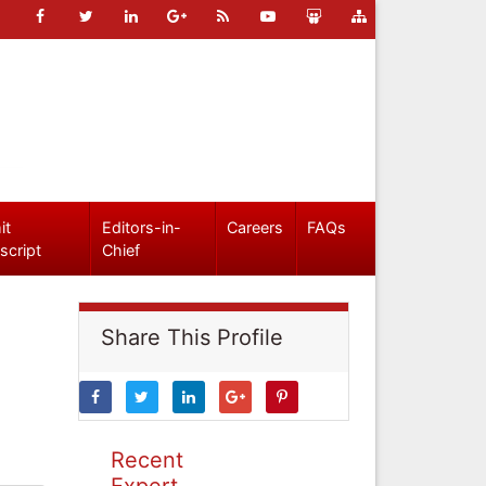
it
Editors-in-
Careers
FAQs
script
Chief
Share This Profile
Recent
Expert