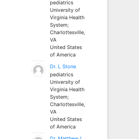
pediatrics
University of
Virginia Health
System;
Charlottesville,
VA
United States
of America
Dr. L Stone
pediatrics
University of
Virginia Health
System;
Charlottesville,
VA
United States
of America
Dr. Matthew L