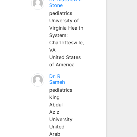
Stone
pediatrics
University of
Virginia Health
System;
Charlottesville,
VA
United States
of America
Dr. R
Sameh
pediatrics
King
Abdul
Aziz
University
United
Arab