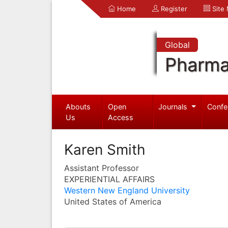
Home
Register
Site
Global
Pharma
Abouts
Open
Journals
Confe
Us
Access
Karen Smith
Assistant Professor
EXPERIENTIAL AFFAIRS
Western New England University
United States of America