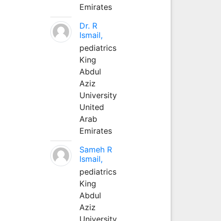
Emirates
Dr. R
Ismail,
pediatrics
King
Abdul
Aziz
University
United
Arab
Emirates
Sameh R
Ismail,
pediatrics
King
Abdul
Aziz
University