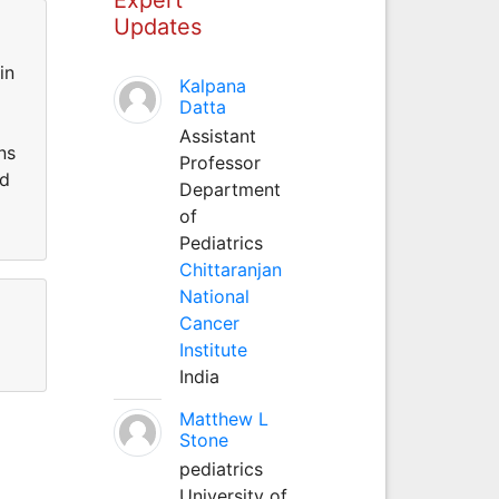
Updates
in
Kalpana
Datta
Assistant
ns
Professor
ed
Department
of
Pediatrics
Chittaranjan
National
Cancer
Institute
India
Matthew L
Stone
pediatrics
University of