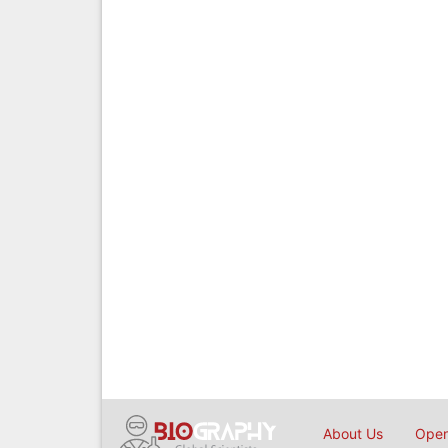
About Us
Open