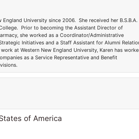
England University since 2006. She received her B.S.B.A. 
College. Prior to becoming the Assistant Director of
Pharmacy, she worked as a Coordinator/Administrative
rategic Initiatives and a Staff Assistant for Alumni Relatio
er work at Western New England University, Karen has work
ompanies as a Service Representative and Benefit
ivisions.
States of America