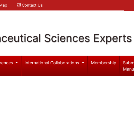
 Map
Contact Us
ceutical Sciences Experts
rences
International Collaborations
Membership
Subm
Manu