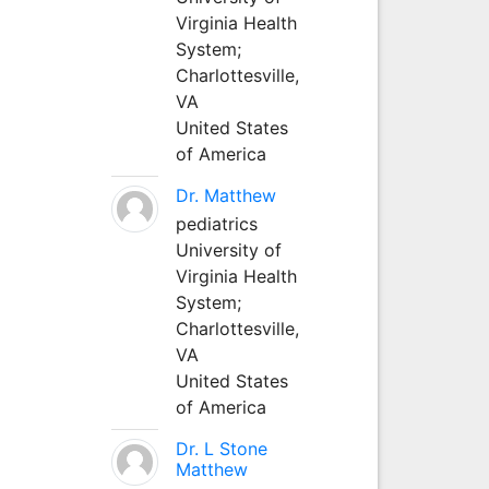
Virginia Health
System;
Charlottesville,
VA
United States
of America
Dr. Matthew
pediatrics
University of
Virginia Health
System;
Charlottesville,
VA
United States
of America
Dr. L Stone
Matthew