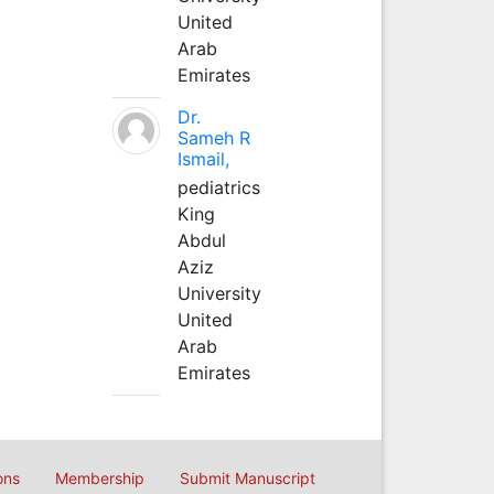
United
Arab
Emirates
Dr.
Sameh R
Ismail,
pediatrics
King
Abdul
Aziz
University
United
Arab
Emirates
ons
Membership
Submit Manuscript