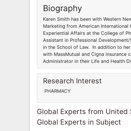
Biography
Karen Smith has been with Western New 
Marketing from American International 
Experiential Affairs at the College of 
Assistant in Professional Development/St
in the School of Law. In addition to h
with MassMutual and Cigna insurance c
Administrator in their Life and Health D
Research Interest
PHARMACY
Global Experts from United 
Global Experts in Subject