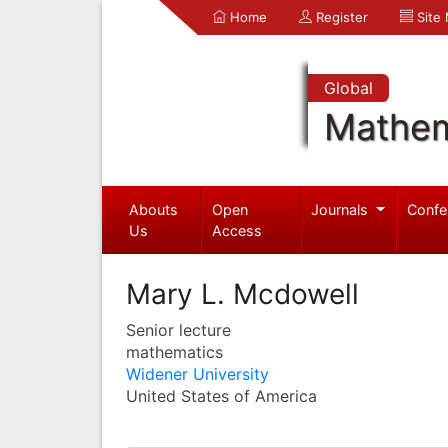
Home
Register
Site
Global
Mathem
Abouts
Open
Journals
Confe
Us
Access
Mary L. Mcdowell
Senior lecture
mathematics
Widener University
United States of America