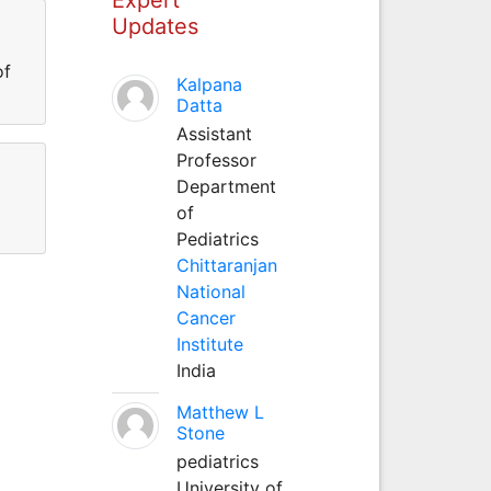
Updates
of
Kalpana
Datta
Assistant
Professor
Department
of
Pediatrics
Chittaranjan
National
Cancer
Institute
India
Matthew L
Stone
pediatrics
University of