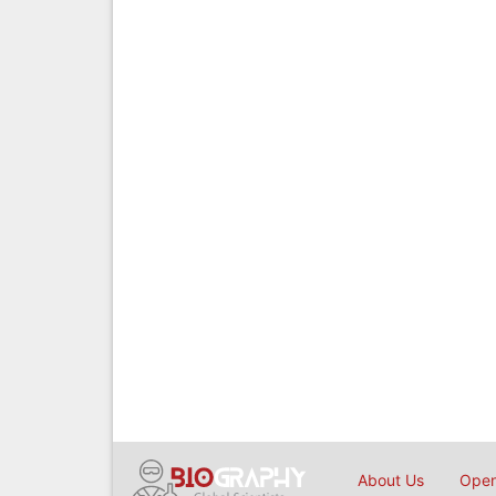
About Us
Open