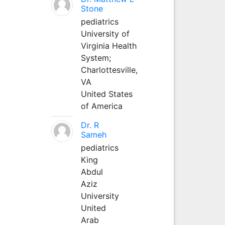
Stone
pediatrics
University of
Virginia Health
System;
Charlottesville,
VA
United States
of America
Dr. R
Sameh
pediatrics
King
Abdul
Aziz
University
United
Arab