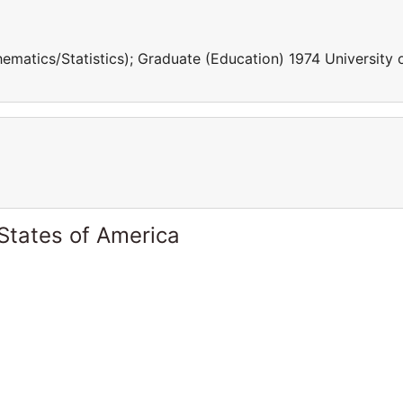
tics/Statistics); Graduate (Education) 1974 University 
States of America