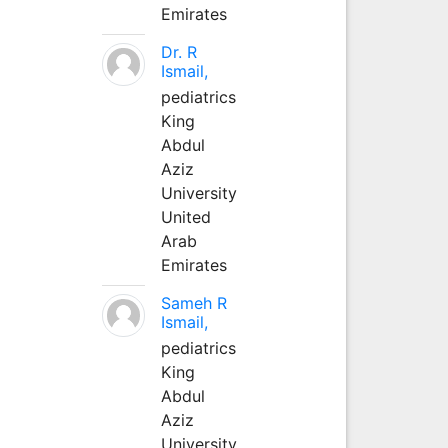
Emirates
Dr. R
Ismail,
pediatrics
King
Abdul
Aziz
University
United
Arab
Emirates
Sameh R
Ismail,
pediatrics
King
Abdul
Aziz
University