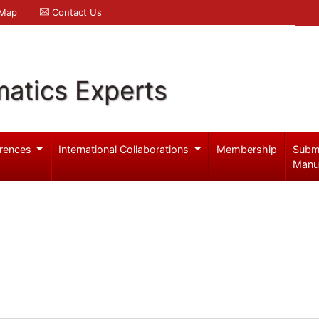
 Map
Contact Us
atics Experts
rences
International Collaborations
Membership
Subm
Manu