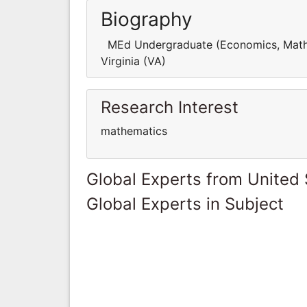
Biography
MEd Undergraduate (Economics, Mathema
Virginia (VA)
Research Interest
mathematics
Global Experts from United 
Global Experts in Subject