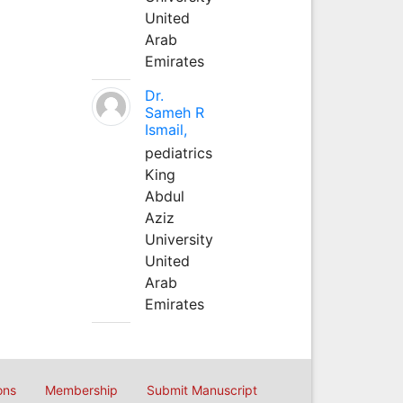
United
Arab
Emirates
Dr.
Sameh R
Ismail,
pediatrics
King
Abdul
Aziz
University
United
Arab
Emirates
ons
Membership
Submit Manuscript