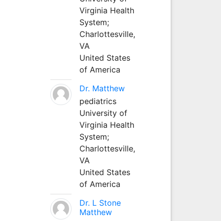
Virginia Health
System;
Charlottesville,
VA
United States
of America
Dr. Matthew
pediatrics
University of
Virginia Health
System;
Charlottesville,
VA
United States
of America
Dr. L Stone
Matthew