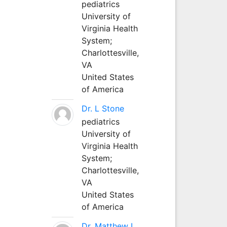
pediatrics
University of
Virginia Health
System;
Charlottesville,
VA
United States
of America
Dr. L Stone
pediatrics
University of
Virginia Health
System;
Charlottesville,
VA
United States
of America
Dr. Matthew L