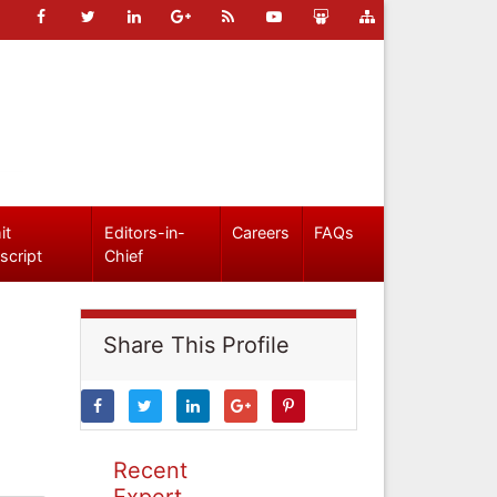
it
Editors-in-
Careers
FAQs
script
Chief
Share This Profile
Recent
Expert