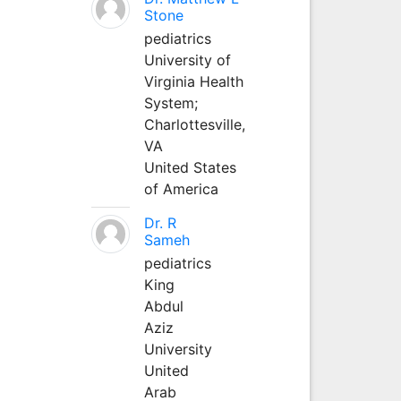
Stone
pediatrics
University of
Virginia Health
System;
Charlottesville,
VA
United States
of America
Dr. R
Sameh
pediatrics
King
Abdul
Aziz
University
United
Arab