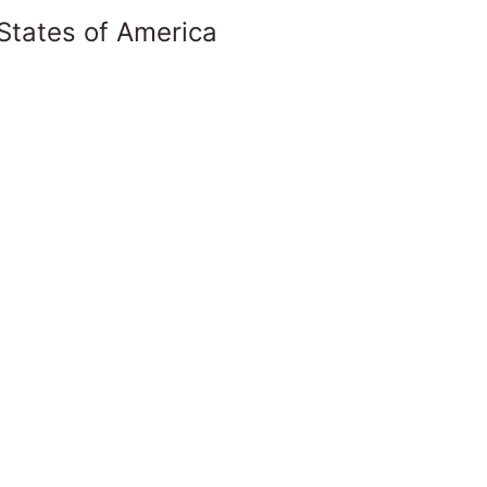
States of America