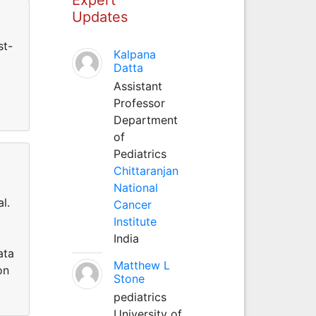
Updates
st-
Kalpana
Datta
Assistant
Professor
Department
of
Pediatrics
Chittaranjan
National
l.
Cancer
Institute
India
ata
Matthew L
on
Stone
pediatrics
University of