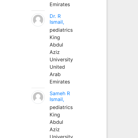
Emirates
Dr. R
Ismail,
pediatrics
King
Abdul
Aziz
University
United
Arab
Emirates
Sameh R
Ismail,
pediatrics
King
Abdul
Aziz
University