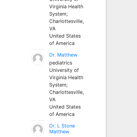
Virginia Health
System;
Charlottesville,
VA
United States
of America
Dr. Matthew
pediatrics
University of
Virginia Health
System;
Charlottesville,
VA
United States
of America
Dr. L Stone
Matthew