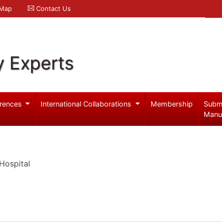
 Map
Contact Us
y Experts
rences
International Collaborations
Membership
Subm
Manu
Hospital