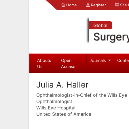
Home
Register
Site
Global
Surger
Abouts
Open
Journals
Confe
Us
Access
Julia A. Haller
Ophthalmologist-in-Chief of the Wills Eye 
Ophthalmologist
Wills Eye Hospital
United States of America