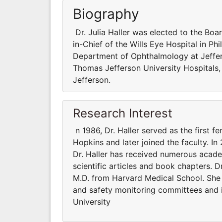
Biography
Dr. Julia Haller was elected to the Boar
in-Chief of the Wills Eye Hospital in Ph
Department of Ophthalmology at Jeffer
Thomas Jefferson University Hospitals,
Jefferson.
Research Interest
n 1986, Dr. Haller served as the first f
Hopkins and later joined the faculty. In
Dr. Haller has received numerous acad
scientific articles and book chapters. D
M.D. from Harvard Medical School. She
and safety monitoring committees and i
University