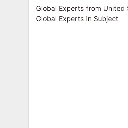
Global Experts from United 
Global Experts in Subject