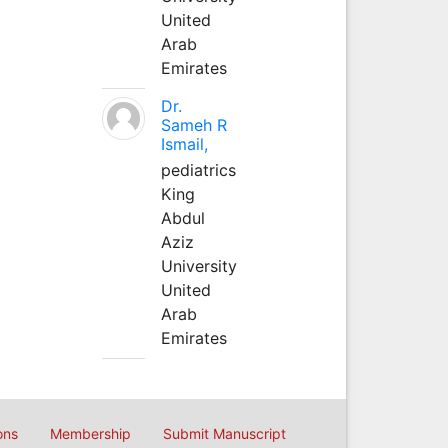
United
Arab
Emirates
Dr.
Sameh R
Ismail,
pediatrics
King
Abdul
Aziz
University
United
Arab
Emirates
ons
Membership
Submit Manuscript