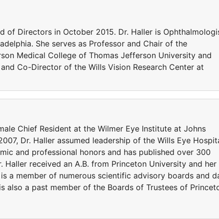
d of Directors in October 2015. Dr. Haller is Ophthalmologi
iladelphia. She serves as Professor and Chair of the
son Medical College of Thomas Jefferson University and
 and Co-Director of the Wills Vision Research Center at
emale Chief Resident at the Wilmer Eye Institute at Johns
 2007, Dr. Haller assumed leadership of the Wills Eye Hospita
emic and professional honors and has published over 300
r. Haller received an A.B. from Princeton University and her
 is a member of numerous scientific advisory boards and d
s also a past member of the Boards of Trustees of Princet