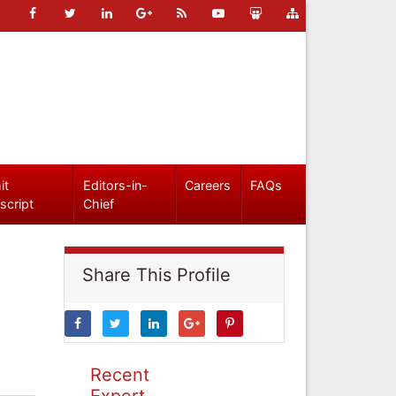
it
Editors-in-
Careers
FAQs
script
Chief
Share This Profile
Recent
Expert