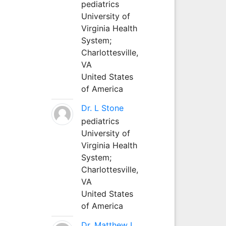
pediatrics
University of
Virginia Health
System;
Charlottesville,
VA
United States
of America
Dr. L Stone
pediatrics
University of
Virginia Health
System;
Charlottesville,
VA
United States
of America
Dr. Matthew L