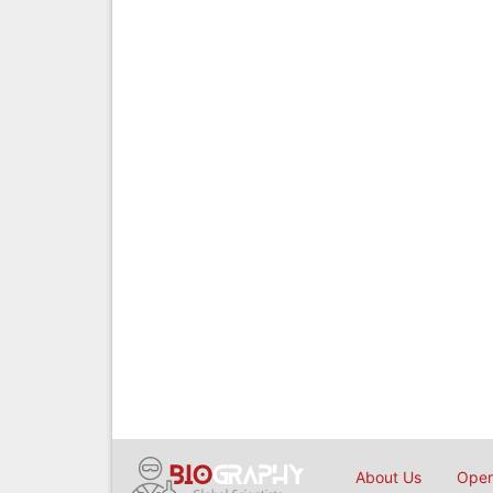
About Us
Open