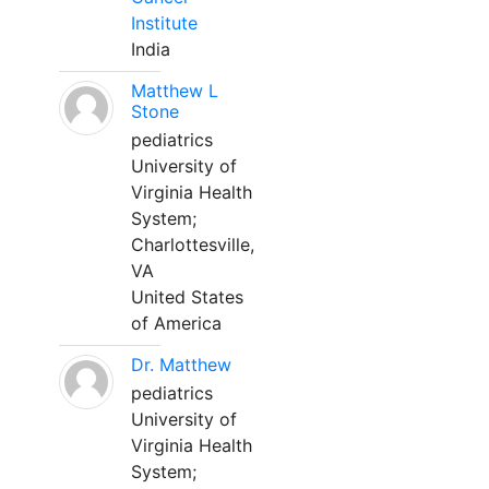
Institute
India
Matthew L
Stone
pediatrics
University of
Virginia Health
System;
Charlottesville,
VA
United States
of America
Dr. Matthew
pediatrics
University of
Virginia Health
System;