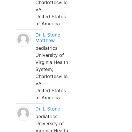
Charlottesville,
VA
United States
of America
Dr. L Stone
Matthew
pediatrics
University of
Virginia Health
System;
Charlottesville,
VA
United States
of America
Dr. L Stone
pediatrics
University of
Virginia Health