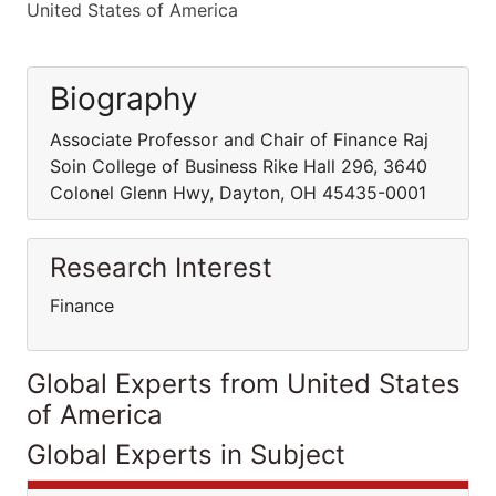
United States of America
Biography
Associate Professor and Chair of Finance Raj
Soin College of Business Rike Hall 296, 3640
Colonel Glenn Hwy, Dayton, OH 45435-0001
Research Interest
Finance
Global Experts from United States
of America
Global Experts in Subject