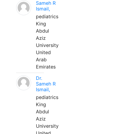
Sameh R
Ismail,
pediatrics
King
Abdul
Aziz
University
United
Arab
Emirates
Dr.
Sameh R
Ismail,
pediatrics
King
Abdul
Aziz
University
United