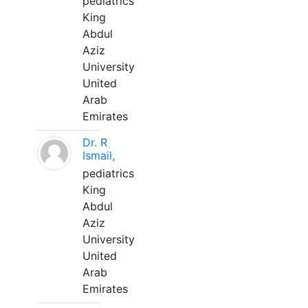
pediatrics
King
Abdul
Aziz
University
United
Arab
Emirates
Dr. R
Ismail,
pediatrics
King
Abdul
Aziz
University
United
Arab
Emirates