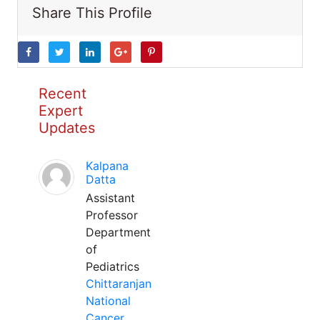
Share This Profile
Recent
Expert
Updates
Kalpana
Datta
Assistant
Professor
Department
of
Pediatrics
Chittaranjan
National
Cancer