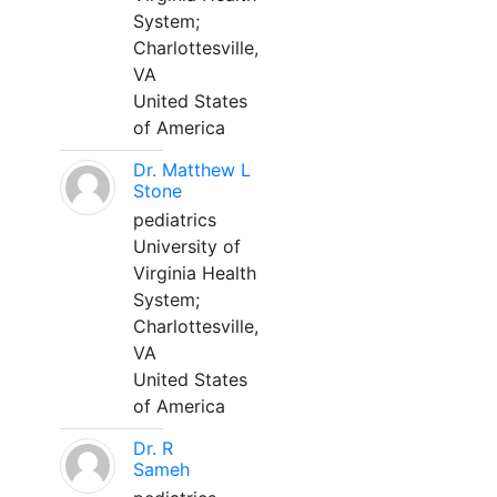
System;
Charlottesville,
VA
United States
of America
Dr. Matthew L
Stone
pediatrics
University of
Virginia Health
System;
Charlottesville,
VA
United States
of America
Dr. R
Sameh