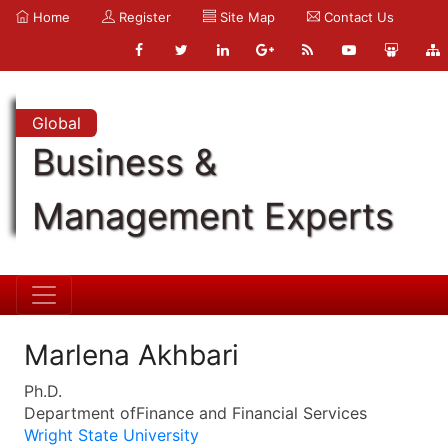
Home
Register
Site Map
Contact Us
Global
Business &
Management Experts
Marlena Akhbari
Ph.D.
Department ofFinance and Financial Services
Wright State University