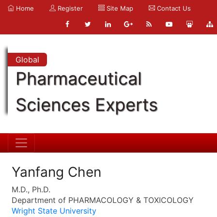
Home
Register
Site Map
Contact Us
Global
Pharmaceutical
Sciences Experts
Yanfang Chen
M.D., Ph.D.
Department of PHARMACOLOGY & TOXICOLOGY
Wright State University