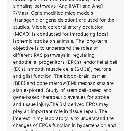
signaling pathways (Ang II/AT1 and Ang1-
7/Mas). Gene modified mice models
(transgenic or gene deletion) are used for the
studies. Middle cerebral artery occlusion
(MCAO) is conducted for introducing focal
ischemic stroke on animals. The long-term
objective is to understand the roles of
different RAS pathways in regulating
endothelial progenitors (EPCs), endothelial cell
(ECs), smooth muscle cells (SMCs), neuronal
and glial function. The blood-brain barrier
(BBB) and bone marrow(BM) mechanisms are
also explored. Study of stem cell-based and
gene-based therapeutic avenues for stroke
and tissue injury.The BM derived EPCs may
play an important role in tissue repair. The
interest in my laboratory is to understand the
changes of EPCs function in hypertension and