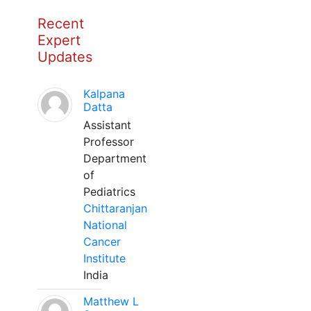
Recent
Expert
Updates
Kalpana
Datta
Assistant
Professor
Department
of
Pediatrics
Chittaranjan
National
Cancer
Institute
India
Matthew L