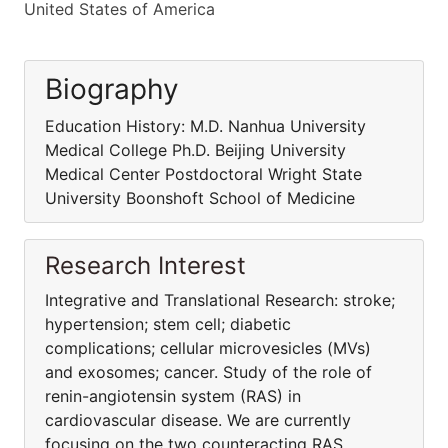
United States of America
Biography
Education History: M.D. Nanhua University
Medical College Ph.D. Beijing University
Medical Center Postdoctoral Wright State
University Boonshoft School of Medicine
Research Interest
Integrative and Translational Research: stroke;
hypertension; stem cell; diabetic
complications; cellular microvesicles (MVs)
and exosomes; cancer. Study of the role of
renin-angiotensin system (RAS) in
cardiovascular disease. We are currently
focusing on the two counteracting RAS