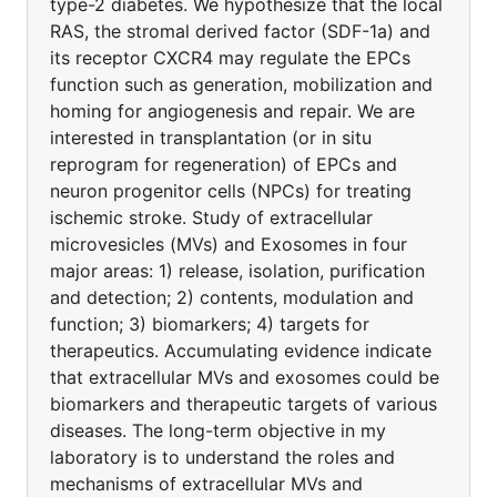
type-2 diabetes. We hypothesize that the local
RAS, the stromal derived factor (SDF-1a) and
its receptor CXCR4 may regulate the EPCs
function such as generation, mobilization and
homing for angiogenesis and repair. We are
interested in transplantation (or in situ
reprogram for regeneration) of EPCs and
neuron progenitor cells (NPCs) for treating
ischemic stroke. Study of extracellular
microvesicles (MVs) and Exosomes in four
major areas: 1) release, isolation, purification
and detection; 2) contents, modulation and
function; 3) biomarkers; 4) targets for
therapeutics. Accumulating evidence indicate
that extracellular MVs and exosomes could be
biomarkers and therapeutic targets of various
diseases. The long-term objective in my
laboratory is to understand the roles and
mechanisms of extracellular MVs and