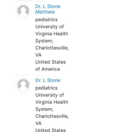
Dr. L Stone
Matthew
pediatrics
University of
Virginia Health
System;
Charlottesville,
VA
United States
of America
Dr. L Stone
pediatrics
University of
Virginia Health
System;
Charlottesville,
VA
United States