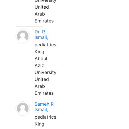
University
United
Arab
Emirates
Dr. R
Ismail,
pediatrics
King
Abdul
Aziz
University
United
Arab
Emirates
Sameh R
Ismail,
pediatrics
King