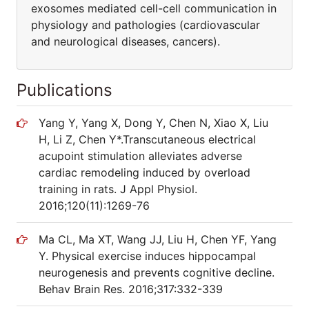
exosomes mediated cell-cell communication in
physiology and pathologies (cardiovascular
and neurological diseases, cancers).
Publications
Yang Y, Yang X, Dong Y, Chen N, Xiao X, Liu
H, Li Z, Chen Y*.Transcutaneous electrical
acupoint stimulation alleviates adverse
cardiac remodeling induced by overload
training in rats. J Appl Physiol.
2016;120(11):1269-76
Ma CL, Ma XT, Wang JJ, Liu H, Chen YF, Yang
Y. Physical exercise induces hippocampal
neurogenesis and prevents cognitive decline.
Behav Brain Res. 2016;317:332-339