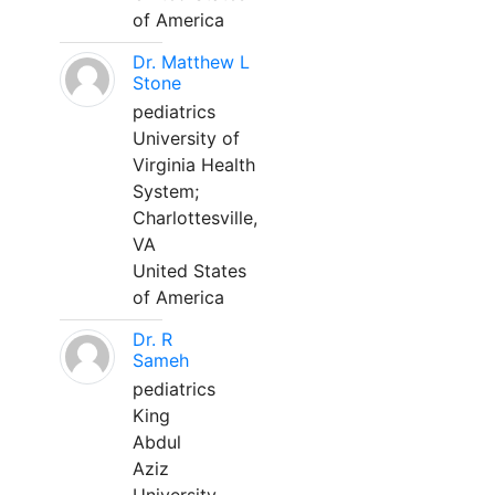
of America
Dr. Matthew L
Stone
pediatrics
University of
Virginia Health
System;
Charlottesville,
VA
United States
of America
Dr. R
Sameh
pediatrics
King
Abdul
Aziz