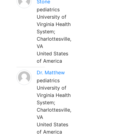
Stone
pediatrics
University of
Virginia Health
System;
Charlottesville,
VA
United States
of America
Dr. Matthew
pediatrics
University of
Virginia Health
System;
Charlottesville,
VA
United States
of America