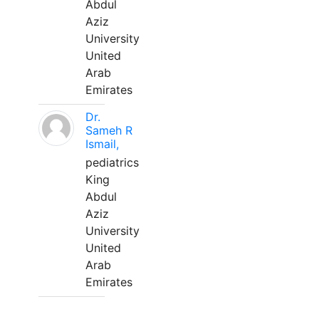
Abdul
Aziz
University
United
Arab
Emirates
Dr.
Sameh R
Ismail,
pediatrics
King
Abdul
Aziz
University
United
Arab
Emirates