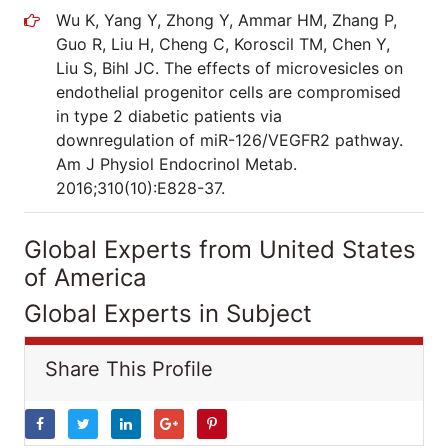
Wu K, Yang Y, Zhong Y, Ammar HM, Zhang P,
Guo R, Liu H, Cheng C, Koroscil TM, Chen Y,
Liu S, Bihl JC. The effects of microvesicles on
endothelial progenitor cells are compromised
in type 2 diabetic patients via
downregulation of miR-126/VEGFR2 pathway.
Am J Physiol Endocrinol Metab.
2016;310(10):E828-37.
Global Experts from United States
of America
Global Experts in Subject
Share This Profile