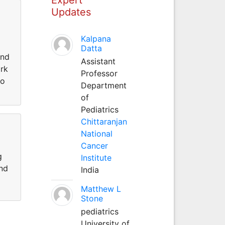
Updates
Kalpana
Datta
and
Assistant
ork
Professor
do
Department
of
Pediatrics
Chittaranjan
National
Cancer
g
Institute
and
India
Matthew L
Stone
pediatrics
University of