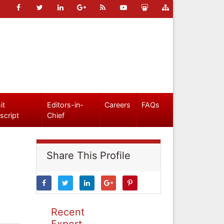
it
Editors-in-
Careers
FAQs
script
Chief
Share This Profile
Recent
Expert