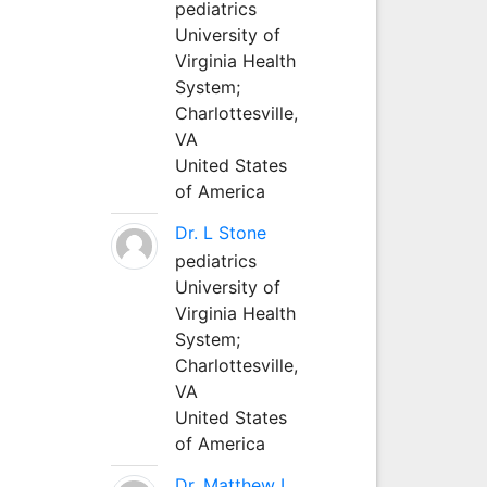
pediatrics
University of
Virginia Health
System;
Charlottesville,
VA
United States
of America
Dr. L Stone
pediatrics
University of
Virginia Health
System;
Charlottesville,
VA
United States
of America
Dr. Matthew L