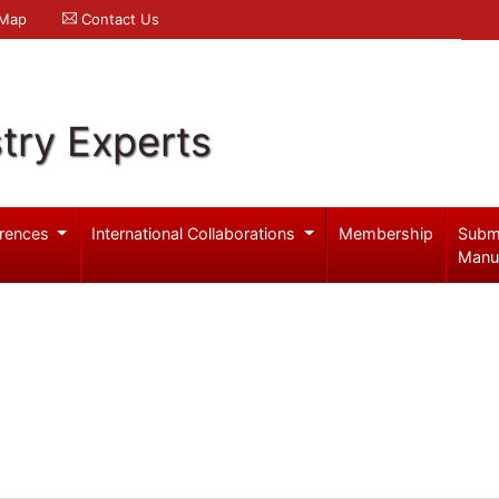
 Map
Contact Us
try Experts
rences
International Collaborations
Membership
Subm
Manu