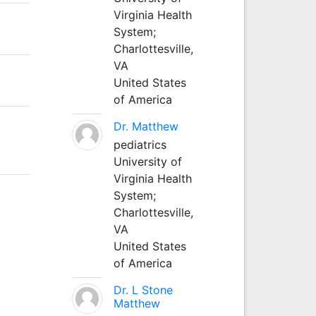
Virginia Health
System;
Charlottesville,
VA
United States
of America
Dr. Matthew
pediatrics
University of
Virginia Health
System;
Charlottesville,
VA
United States
of America
Dr. L Stone
Matthew