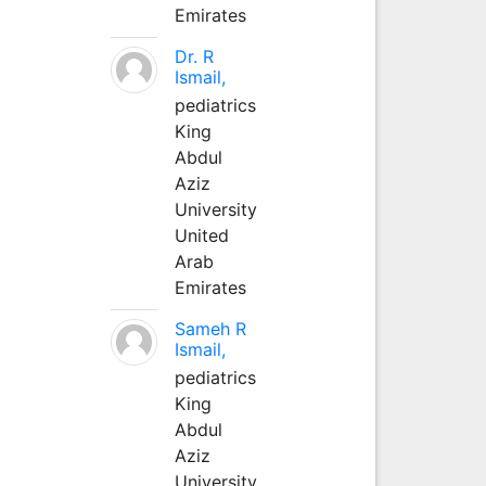
Emirates
Dr. R
Ismail,
pediatrics
King
Abdul
Aziz
University
United
Arab
Emirates
Sameh R
Ismail,
pediatrics
King
Abdul
Aziz
University