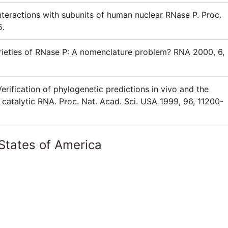
interactions with subunits of human nuclear RNase P. Proc.
5.
arieties of RNase P: A nomenclature problem? RNA 2000, 6,
rification of phylogenetic predictions in vivo and the
 catalytic RNA. Proc. Nat. Acad. Sci. USA 1999, 96, 11200-
States of America