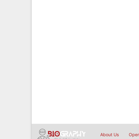
About Us
Open