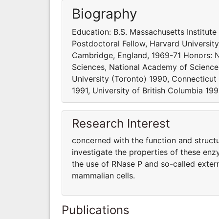
Biography
Education: B.S. Massachusetts Institute
Postdoctoral Fellow, Harvard Universit
Cambridge, England, 1969-71 Honors: N
Sciences, National Academy of Science
University (Toronto) 1990, Connecticut 
1991, University of British Columbia 1
Research Interest
concerned with the function and structu
investigate the properties of these enz
the use of RNase P and so-called exter
mammalian cells.
Publications