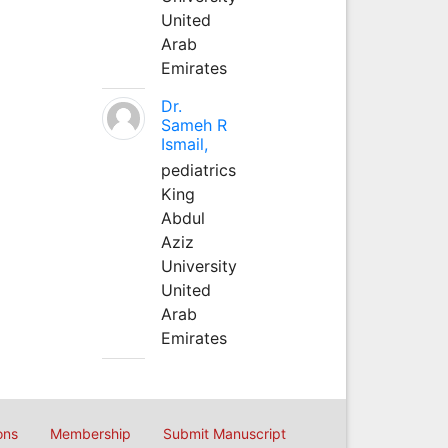
United
Arab
Emirates
Dr.
Sameh R
Ismail,
pediatrics
King
Abdul
Aziz
University
United
Arab
Emirates
ons
Membership
Submit Manuscript