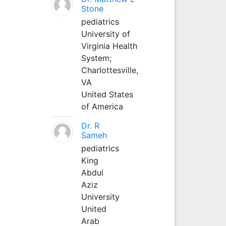
Stone
pediatrics
University of
Virginia Health
System;
Charlottesville,
VA
United States
of America
Dr. R
Sameh
pediatrics
King
Abdul
Aziz
University
United
Arab