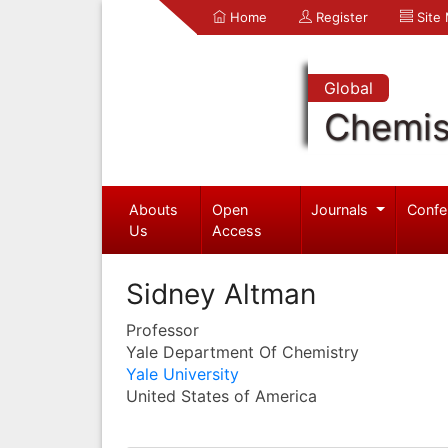
Home
Register
Site
Global
Chemis
Abouts
Open
Journals
Confe
Us
Access
Sidney Altman
Professor
Yale Department Of Chemistry
Yale University
United States of America