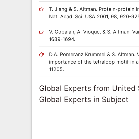
T. Jiang & S. Altman. Protein-protein 
Nat. Acad. Sci. USA 2001, 98, 920-92
V. Gopalan, A. Vioque, & S. Altman. V
1689-1694.
D.A. Pomeranz Krummel & S. Altman. Ve
importance of the tetraloop motif in a
11205.
Global Experts from United 
Global Experts in Subject