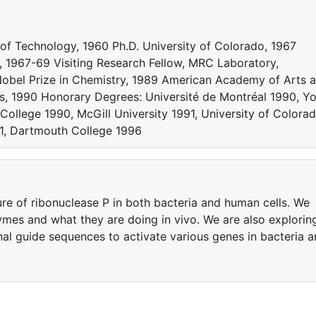
 of Technology, 1960 Ph.D. University of Colorado, 1967
y, 1967-69 Visiting Research Fellow, MRC Laboratory,
obel Prize in Chemistry, 1989 American Academy of Arts 
s, 1990 Honorary Degrees: Université de Montréal 1990, Y
College 1990, McGill University 1991, University of Colora
991, Dartmouth College 1996
re of ribonuclease P in both bacteria and human cells. We
ymes and what they are doing in vivo. We are also explorin
nal guide sequences to activate various genes in bacteria 