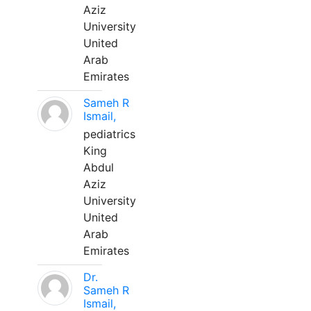
Aziz
University
United
Arab
Emirates
Sameh R
Ismail,
pediatrics
King
Abdul
Aziz
University
United
Arab
Emirates
Dr.
Sameh R
Ismail,