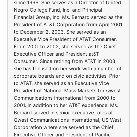
since 1999. She serves as a Director of United
Negro College Fund, Inc. and Principal
Financial Group, Inc. Ms. Bernard served as the
President of AT&T Corporation from April 2001
to December 2, 2003. She served as an
Executive Vice President of AT&T Consumer.
From 2001 to 2002, she served as the Chief
Executive Officer and President at&T
Consumer. Since retiring from AT&T in 2003,
she has focused on her work with a number of
corporate boards and on civic activities. Prior
to AT&T, she served as an Executive Vice
President of National Mass Markets for Qwest
Communications International from 2000 to
2001. In addition to her AT&T experience, Ms.
Bernard served in senior executive roles at
Qwest Communications International, US West
Corporation where she served as the Chief
Executive Officer and President of Pacific