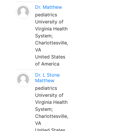
Dr. Matthew
pediatrics
University of
Virginia Health
System;
Charlottesville,
VA
United States
of America
Dr. L Stone
Matthew
pediatrics
University of
Virginia Health
System;
Charlottesville,
VA
United States