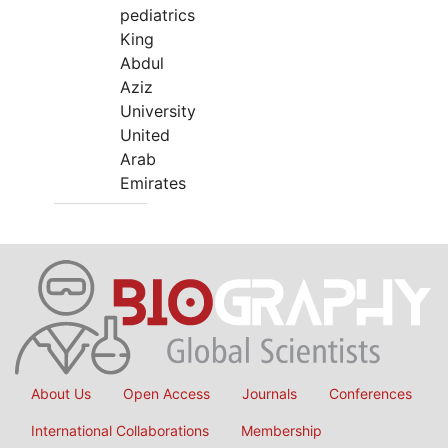
pediatrics
King
Abdul
Aziz
University
United
Arab
Emirates
About Us
Open Access
Journals
Conferences
International Collaborations
Membership