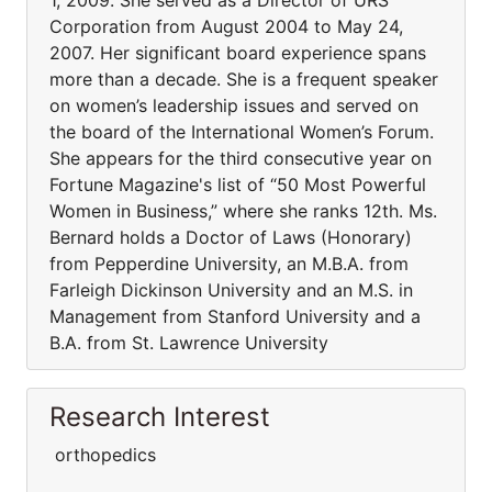
1, 2009. She served as a Director of URS
Corporation from August 2004 to May 24,
2007. Her significant board experience spans
more than a decade. She is a frequent speaker
on women’s leadership issues and served on
the board of the International Women’s Forum.
She appears for the third consecutive year on
Fortune Magazine's list of “50 Most Powerful
Women in Business,” where she ranks 12th. Ms.
Bernard holds a Doctor of Laws (Honorary)
from Pepperdine University, an M.B.A. from
Farleigh Dickinson University and an M.S. in
Management from Stanford University and a
B.A. from St. Lawrence University
Research Interest
orthopedics