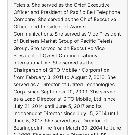
Telesis. She served as the Chief Executive
Officer and President of Pacific Bell Telephone
Company. She served as the Chief Executive
Officer and President of Avirnex
Communications. She served as Vice President
of Business Market Group of Pacific Telesis
Group. She served as an Executive Vice
President of Qwest Communications
International Inc. She served as the
Chairperson of SITO Mobile r Corporation
from February 3, 2011 to August 7, 2013. She
served as a Director of United Technologies
Corp. since September 10, 2003. She served
as a Lead Director at SITO Mobile, Ltd. since
July 21, 2014 until June 5, 2017 and its
Independent Director since July 15, 2014 until
June 5, 2017. She served as a Director of
Bearingpoint, Inc from March 30, 2004 to June