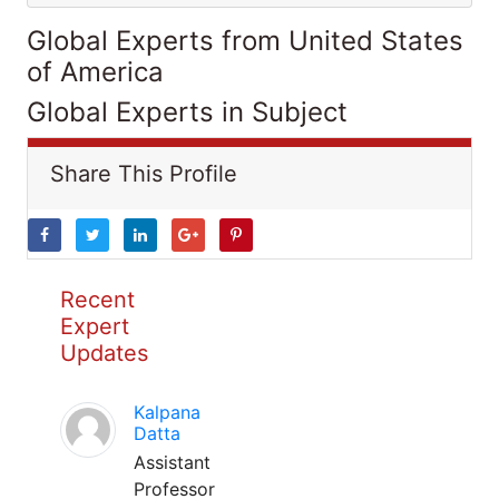
Global Experts from United States
of America
Global Experts in Subject
Share This Profile
Recent
Expert
Updates
Kalpana
Datta
Assistant
Professor