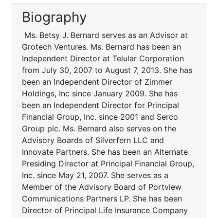
Biography
Ms. Betsy J. Bernard serves as an Advisor at
Grotech Ventures. Ms. Bernard has been an
Independent Director at Telular Corporation
from July 30, 2007 to August 7, 2013. She has
been an Independent Director of Zimmer
Holdings, Inc since January 2009. She has
been an Independent Director for Principal
Financial Group, Inc. since 2001 and Serco
Group plc. Ms. Bernard also serves on the
Advisory Boards of Silverfern LLC and
Innovate Partners. She has been an Alternate
Presiding Director at Principal Financial Group,
Inc. since May 21, 2007. She serves as a
Member of the Advisory Board of Portview
Communications Partners LP. She has been
Director of Principal Life Insurance Company