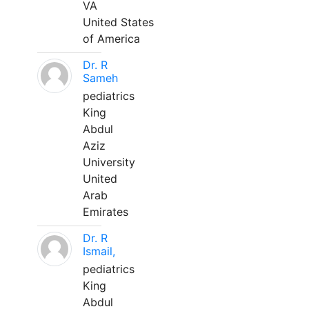
VA
United States
of America
Dr. R
Sameh
pediatrics
King
Abdul
Aziz
University
United
Arab
Emirates
Dr. R
Ismail,
pediatrics
King
Abdul