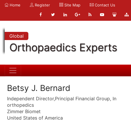
Home
Register
Site Map
Contact Us
Global
Orthopaedics Experts
Betsy J. Bernard
Independent Director,Principal Financial Group, In
orthopedics
Zimmer Biomet
United States of America