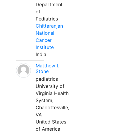
Department
of
Pediatrics
Chittaranjan
National
Cancer
Institute
India
Matthew L
Stone
pediatrics
University of
Virginia Health
System;
Charlottesville,
VA
United States
of America