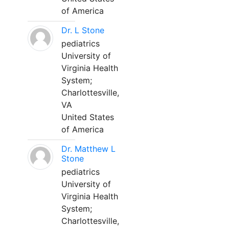
of America
Dr. L Stone
pediatrics
University of
Virginia Health
System;
Charlottesville,
VA
United States
of America
Dr. Matthew L
Stone
pediatrics
University of
Virginia Health
System;
Charlottesville,