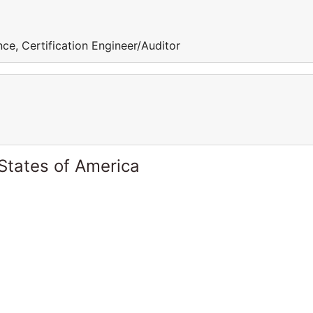
ce, Certification Engineer/Auditor
States of America