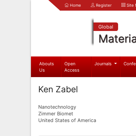
Home
Register
Site
Global
Materia
Abouts
Open
Journals
Confe
Us
Access
Ken Zabel
Nanotechnology
Zimmer Biomet
United States of America