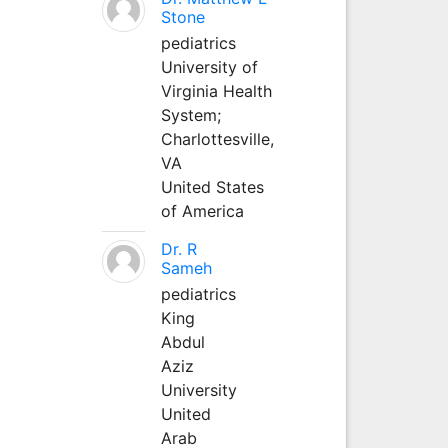
Stone
pediatrics
University of
Virginia Health
System;
Charlottesville,
VA
United States
of America
Dr. R
Sameh
pediatrics
King
Abdul
Aziz
University
United
Arab