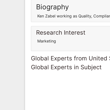
Biography
Ken Zabel working as Quality, Complian
Research Interest
Marketing
Global Experts from United 
Global Experts in Subject