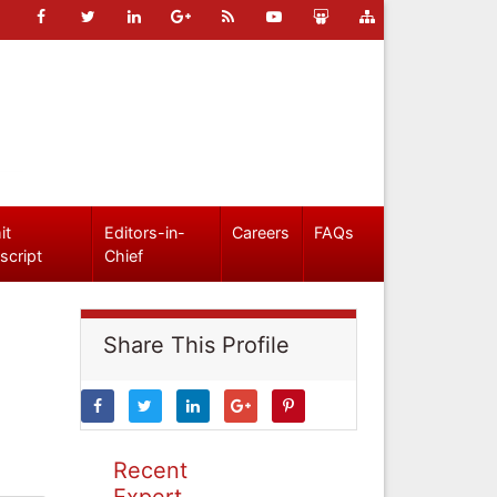
it
Editors-in-
Careers
FAQs
script
Chief
Share This Profile
Recent
Expert