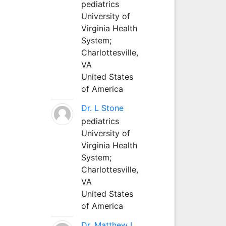
pediatrics
University of
Virginia Health
System;
Charlottesville,
VA
United States
of America
Dr. L Stone
pediatrics
University of
Virginia Health
System;
Charlottesville,
VA
United States
of America
Dr. Matthew L