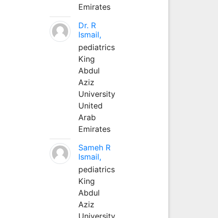
Emirates
Dr. R
Ismail,
pediatrics
King
Abdul
Aziz
University
United
Arab
Emirates
Sameh R
Ismail,
pediatrics
King
Abdul
Aziz
University