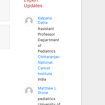
Updates
Kalpana
Datta
Assistant
Professor
Department
of
Pediatrics
Chittaranjan
National
Cancer
Institute
India
Matthew L
Stone
pediatrics
University of