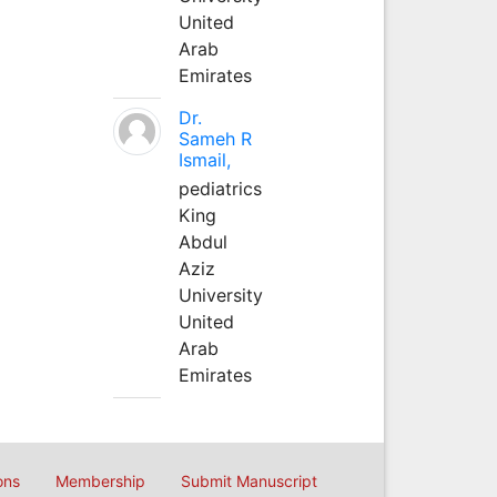
United
Arab
Emirates
Dr.
Sameh R
Ismail,
pediatrics
King
Abdul
Aziz
University
United
Arab
Emirates
ons
Membership
Submit Manuscript