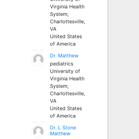
Virginia Health
System;
Charlottesville,
VA
United States
of America
Dr. Matthew
pediatrics
University of
Virginia Health
System;
Charlottesville,
VA
United States
of America
Dr. L Stone
Matthew