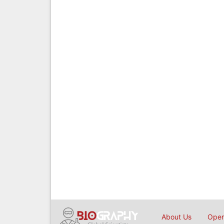
About Us
Open