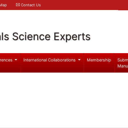
 Map
Contact Us
ls Science Experts
rences
International Collaborations
Membership
Subm
Manu