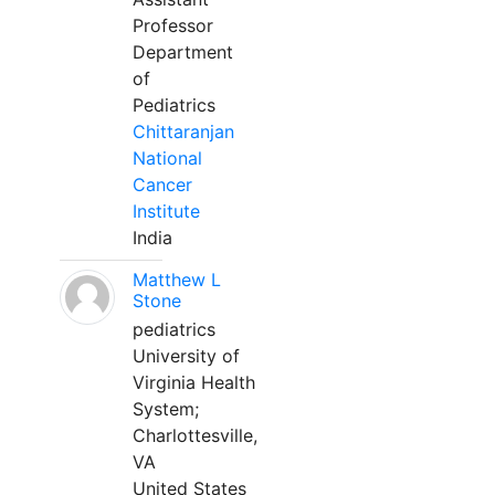
Professor
Department
of
Pediatrics
Chittaranjan
National
Cancer
Institute
India
Matthew L
Stone
pediatrics
University of
Virginia Health
System;
Charlottesville,
VA
United States