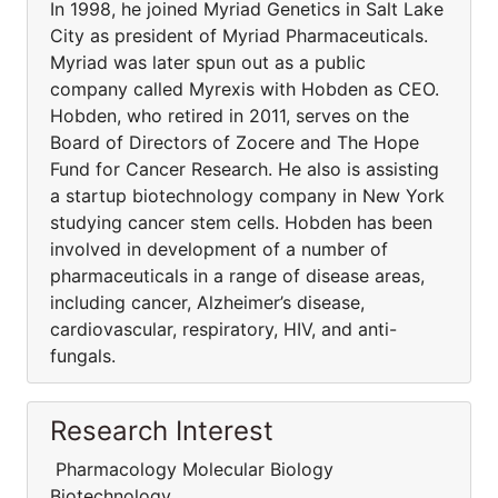
In 1998, he joined Myriad Genetics in Salt Lake
City as president of Myriad Pharmaceuticals.
Myriad was later spun out as a public
company called Myrexis with Hobden as CEO.
Hobden, who retired in 2011, serves on the
Board of Directors of Zocere and The Hope
Fund for Cancer Research. He also is assisting
a startup biotechnology company in New York
studying cancer stem cells. Hobden has been
involved in development of a number of
pharmaceuticals in a range of disease areas,
including cancer, Alzheimer’s disease,
cardiovascular, respiratory, HIV, and anti-
fungals.
Research Interest
Pharmacology Molecular Biology
Biotechnology