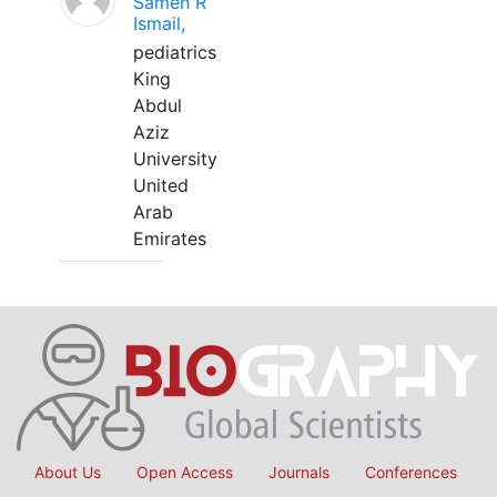
Sameh R
Ismail,
pediatrics
King
Abdul
Aziz
University
United
Arab
Emirates
About Us
Open Access
Journals
Conferences