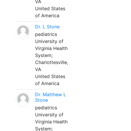
VA
United States
of America
Dr. L Stone
pediatrics
University of
Virginia Health
System;
Charlottesville,
VA
United States
of America
Dr. Matthew L
Stone
pediatrics
University of
Virginia Health
System;