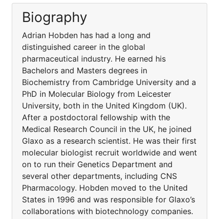
Biography
Adrian Hobden has had a long and
distinguished career in the global
pharmaceutical industry. He earned his
Bachelors and Masters degrees in
Biochemistry from Cambridge University and a
PhD in Molecular Biology from Leicester
University, both in the United Kingdom (UK).
After a postdoctoral fellowship with the
Medical Research Council in the UK, he joined
Glaxo as a research scientist. He was their first
molecular biologist recruit worldwide and went
on to run their Genetics Department and
several other departments, including CNS
Pharmacology. Hobden moved to the United
States in 1996 and was responsible for Glaxo’s
collaborations with biotechnology companies.