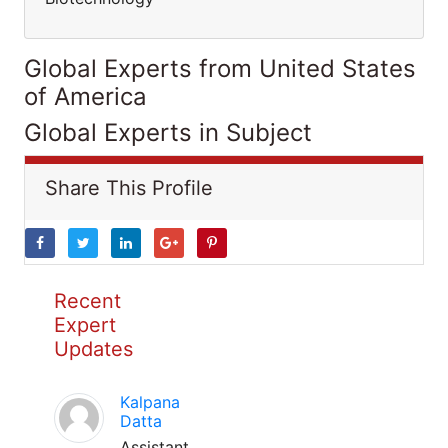
Global Experts from United States
of America
Global Experts in Subject
Share This Profile
Recent
Expert
Updates
Kalpana
Datta
Assistant