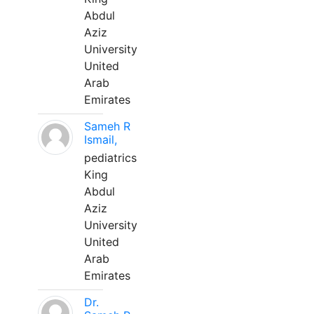
Abdul
Aziz
University
United
Arab
Emirates
Sameh R
Ismail,
pediatrics
King
Abdul
Aziz
University
United
Arab
Emirates
Dr.