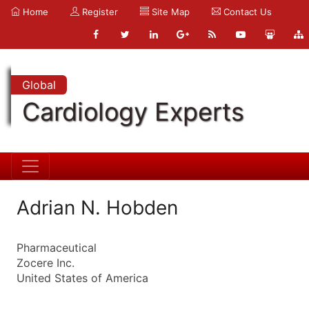
Home
Register
Site Map
Contact Us
Global
Cardiology Experts
Adrian N. Hobden
Pharmaceutical
Zocere Inc.
United States of America