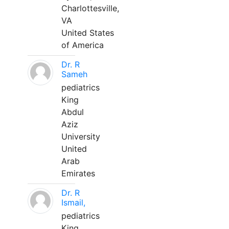
Charlottesville,
VA
United States
of America
Dr. R
Sameh
pediatrics
King
Abdul
Aziz
University
United
Arab
Emirates
Dr. R
Ismail,
pediatrics
King