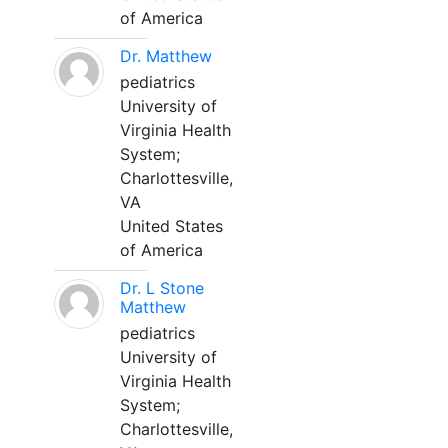
of America
Dr. Matthew
pediatrics
University of
Virginia Health
System;
Charlottesville,
VA
United States
of America
Dr. L Stone
Matthew
pediatrics
University of
Virginia Health
System;
Charlottesville,