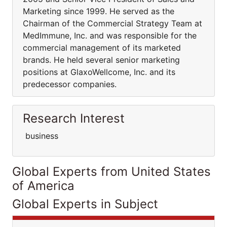
Marketing since 1999. He served as the
Chairman of the Commercial Strategy Team at
MedImmune, Inc. and was responsible for the
commercial management of its marketed
brands. He held several senior marketing
positions at GlaxoWellcome, Inc. and its
predecessor companies.
Research Interest
business
Global Experts from United States
of America
Global Experts in Subject