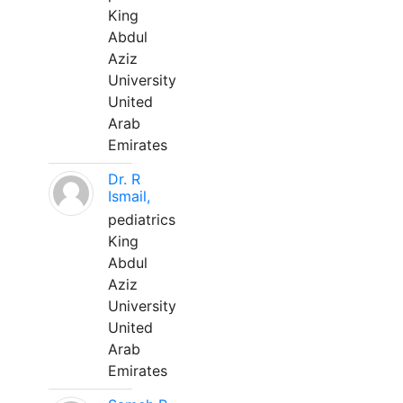
King
Abdul
Aziz
University
United
Arab
Emirates
Dr. R
Ismail,
pediatrics
King
Abdul
Aziz
University
United
Arab
Emirates