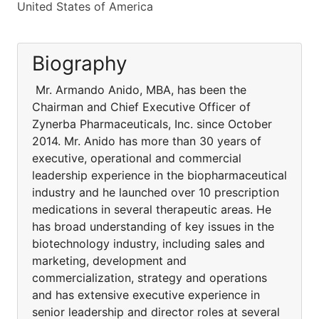
United States of America
Biography
Mr. Armando Anido, MBA, has been the
Chairman and Chief Executive Officer of
Zynerba Pharmaceuticals, Inc. since October
2014. Mr. Anido has more than 30 years of
executive, operational and commercial
leadership experience in the biopharmaceutical
industry and he launched over 10 prescription
medications in several therapeutic areas. He
has broad understanding of key issues in the
biotechnology industry, including sales and
marketing, development and
commercialization, strategy and operations
and has extensive executive experience in
senior leadership and director roles at several