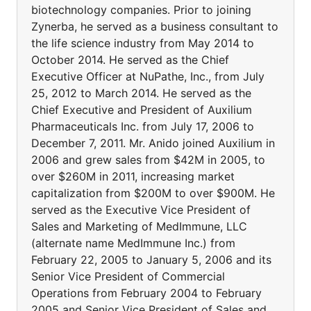
biotechnology companies. Prior to joining
Zynerba, he served as a business consultant to
the life science industry from May 2014 to
October 2014. He served as the Chief
Executive Officer at NuPathe, Inc., from July
25, 2012 to March 2014. He served as the
Chief Executive and President of Auxilium
Pharmaceuticals Inc. from July 17, 2006 to
December 7, 2011. Mr. Anido joined Auxilium in
2006 and grew sales from $42M in 2005, to
over $260M in 2011, increasing market
capitalization from $200M to over $900M. He
served as the Executive Vice President of
Sales and Marketing of MedImmune, LLC
(alternate name MedImmune Inc.) from
February 22, 2005 to January 5, 2006 and its
Senior Vice President of Commercial
Operations from February 2004 to February
2005 and Senior Vice President of Sales and