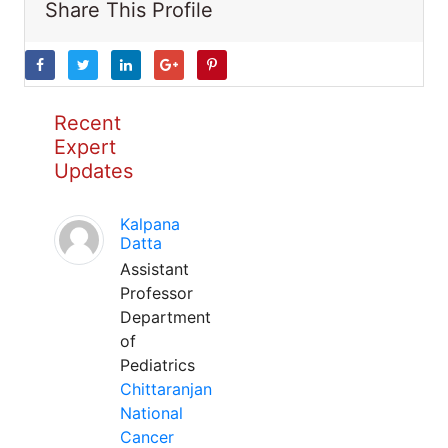
Share This Profile
Recent
Expert
Updates
Kalpana
Datta
Assistant
Professor
Department
of
Pediatrics
Chittaranjan
National
Cancer