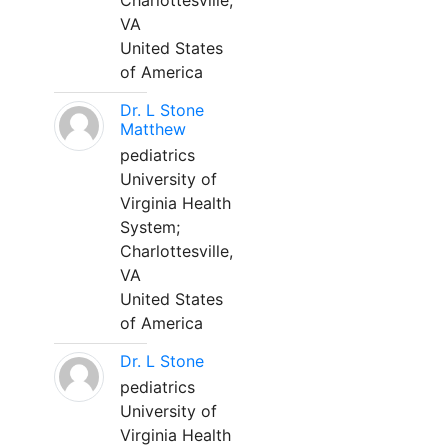
Charlottesville,
VA
United States
of America
Dr. L Stone
Matthew
pediatrics
University of
Virginia Health
System;
Charlottesville,
VA
United States
of America
Dr. L Stone
pediatrics
University of
Virginia Health