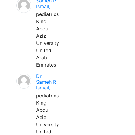
Sameh R
Ismail,
pediatrics
King
Abdul
Aziz
University
United
Arab
Emirates
Dr.
Sameh R
Ismail,
pediatrics
King
Abdul
Aziz
University
United