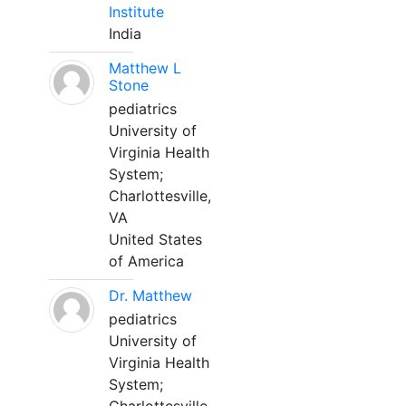
Institute
India
Matthew L
Stone
pediatrics
University of
Virginia Health
System;
Charlottesville,
VA
United States
of America
Dr. Matthew
pediatrics
University of
Virginia Health
System;