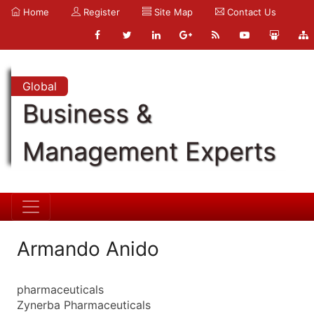
Home
Register
Site Map
Contact Us
Global
Business &
Management Experts
Armando Anido
pharmaceuticals
Zynerba Pharmaceuticals