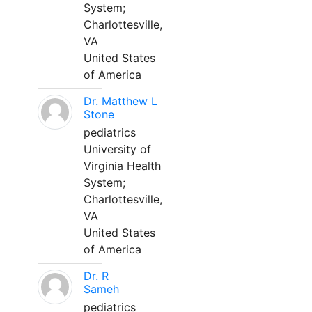
System;
Charlottesville,
VA
United States
of America
Dr. Matthew L
Stone
pediatrics
University of
Virginia Health
System;
Charlottesville,
VA
United States
of America
Dr. R
Sameh
pediatrics