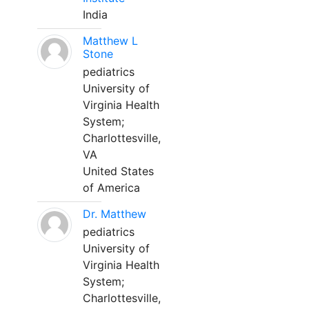
India
Matthew L
Stone
pediatrics
University of
Virginia Health
System;
Charlottesville,
VA
United States
of America
Dr. Matthew
pediatrics
University of
Virginia Health
System;
Charlottesville,