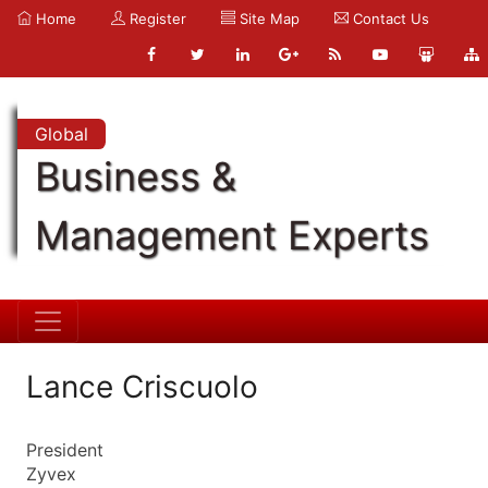
Home
Register
Site Map
Contact Us
Global
Business &
Management Experts
Lance Criscuolo
President
Zyvex