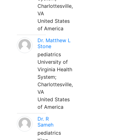
Charlottesville,
VA
United States
of America
Dr. Matthew L
Stone
pediatrics
University of
Virginia Health
System;
Charlottesville,
VA
United States
of America
Dr. R
Sameh
pediatrics