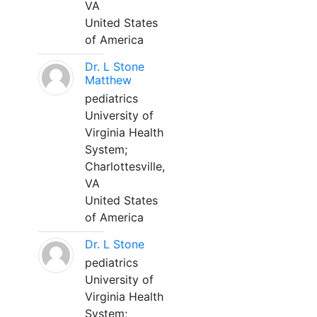
VA
United States
of America
Dr. L Stone
Matthew
pediatrics
University of
Virginia Health
System;
Charlottesville,
VA
United States
of America
Dr. L Stone
pediatrics
University of
Virginia Health
System;