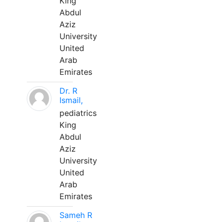
King
Abdul
Aziz
University
United
Arab
Emirates
Dr. R
Ismail,
pediatrics
King
Abdul
Aziz
University
United
Arab
Emirates
Sameh R