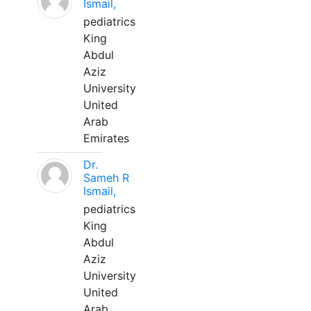
Ismail,
pediatrics
King
Abdul
Aziz
University
United
Arab
Emirates
Dr.
Sameh R
Ismail,
pediatrics
King
Abdul
Aziz
University
United
Arab