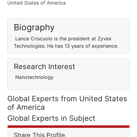
United States of America
Biography
Lance Criscuolo is the president at Zyvex
Technologies. He has 13 years of experience.
Research Interest
Nanotechnology
Global Experts from United States
of America
Global Experts in Subject
Share This Profile