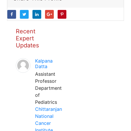
Recent
Expert
Updates
Kalpana
Datta
Assistant
Professor
Department
of
Pediatrics
Chittaranjan
National
Cancer
Institute