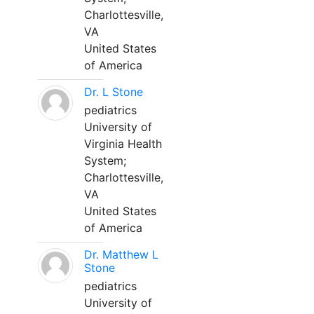
Charlottesville,
VA
United States
of America
Dr. L Stone
pediatrics
University of
Virginia Health
System;
Charlottesville,
VA
United States
of America
Dr. Matthew L
Stone
pediatrics
University of