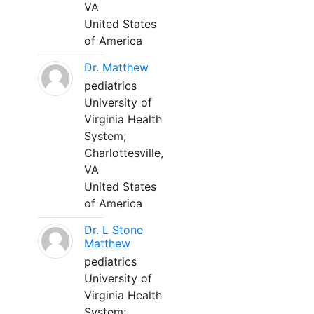
VA
United States
of America
Dr. Matthew
pediatrics
University of
Virginia Health
System;
Charlottesville,
VA
United States
of America
Dr. L Stone
Matthew
pediatrics
University of
Virginia Health
System;