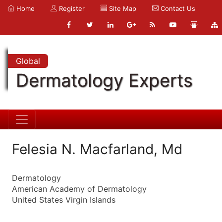
Home
Register
Site Map
Contact Us
Global
Dermatology Experts
Felesia N. Macfarland, Md
Dermatology
American Academy of Dermatology
United States Virgin Islands