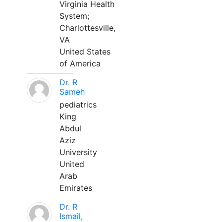
Virginia Health
System;
Charlottesville,
VA
United States
of America
Dr. R
Sameh
pediatrics
King
Abdul
Aziz
University
United
Arab
Emirates
Dr. R
Ismail,