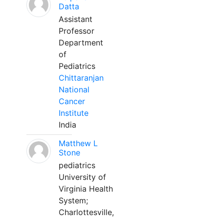
Datta
Assistant
Professor
Department
of
Pediatrics
Chittaranjan
National
Cancer
Institute
India
Matthew L
Stone
pediatrics
University of
Virginia Health
System;
Charlottesville,