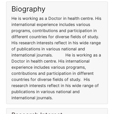
Biography
He is working as a Doctor in health centre. His
international experience includes various
programs, contributions and participation in
different countries for diverse fields of study.
His research interests reflect in his wide range
of publications in various national and
international journals. He is working as a
Doctor in health centre. His international
experience includes various programs,
contributions and participation in different
countries for diverse fields of study. His
research interests reflect in his wide range of
publications in various national and
international journals.