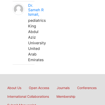
Dr.
Sameh R
Ismail,
pediatrics
King
Abdul
Aziz
University
United
Arab
Emirates
About Us
Open Access
Journals
Conferences
International Collaborations
Membership