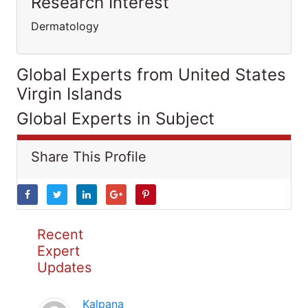
Research Interest
Dermatology
Global Experts from United States
Virgin Islands
Global Experts in Subject
Share This Profile
Recent
Expert
Updates
Kalpana