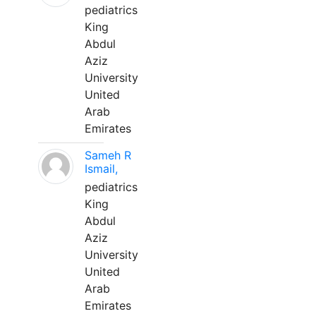
pediatrics
King
Abdul
Aziz
University
United
Arab
Emirates
Sameh R
Ismail,
pediatrics
King
Abdul
Aziz
University
United
Arab
Emirates