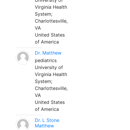
University of
Virginia Health
System;
Charlottesville,
VA
United States
of America
Dr. Matthew
pediatrics
University of
Virginia Health
System;
Charlottesville,
VA
United States
of America
Dr. L Stone
Matthew