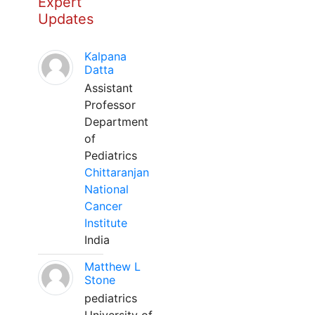
Expert
Updates
Kalpana
Datta
Assistant
Professor
Department
of
Pediatrics
Chittaranjan
National
Cancer
Institute
India
Matthew L
Stone
pediatrics