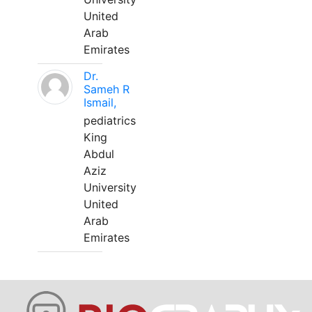
United
Arab
Emirates
Dr.
Sameh R
Ismail,
pediatrics
King
Abdul
Aziz
University
United
Arab
Emirates