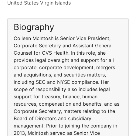
United States Virgin Islands
Biography
Colleen McIntosh is Senior Vice President,
Corporate Secretary and Assistant General
Counsel for CVS Health. In this role, she
provides legal oversight and support for all
corporate, corporate development, mergers
and acquisitions, and securities matters,
including SEC and NYSE compliance. Her
scope of responsibility also includes legal
support for treasury, finance, human
resources, compensation and benefits, and as
Corporate Secretary, matters relating to the
Board of Directors and subsidiary
management. Prior to joining the company in
2013, McIntosh served as Senior Vice