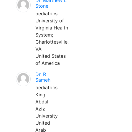
Dr. Matthew L
Stone
pediatrics
University of
Virginia Health
System;
Charlottesville,
VA
United States
of America
Dr. R
Sameh
pediatrics
King
Abdul
Aziz
University
United
Arab