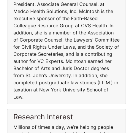
President, Associate General Counsel, at
Medco Health Solutions, Inc. McIntosh is the
executive sponsor of the Faith-Based
Colleague Resource Group at CVS Health. In
addition, she is a member of the Association
of Corporate Counsel, the Lawyers’ Committee
for Civil Rights Under Laws, and the Society of
Corporate Secretaries, and is a contributing
author for VC Experts. McIntosh earned her
Bachelor of Arts and Juris Doctor degrees
from St. John’s University. In addition, she
completed postgraduate law studies (LL.M.) in
taxation at New York University School of
Law.
Research Interest
Millions of times a day, we’re helping people