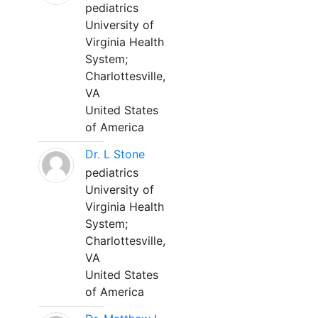
pediatrics
University of
Virginia Health
System;
Charlottesville,
VA
United States
of America
Dr. L Stone
pediatrics
University of
Virginia Health
System;
Charlottesville,
VA
United States
of America