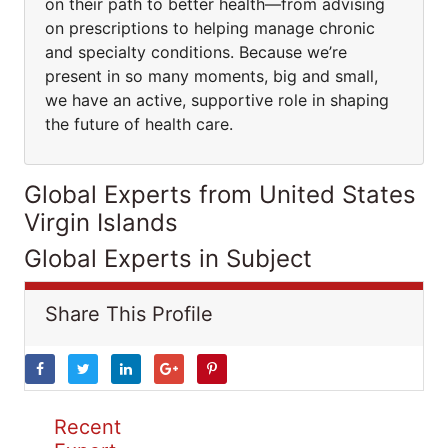
on their path to better health—from advising
on prescriptions to helping manage chronic
and specialty conditions. Because we’re
present in so many moments, big and small,
we have an active, supportive role in shaping
the future of health care.
Global Experts from United States
Virgin Islands
Global Experts in Subject
Share This Profile
Recent