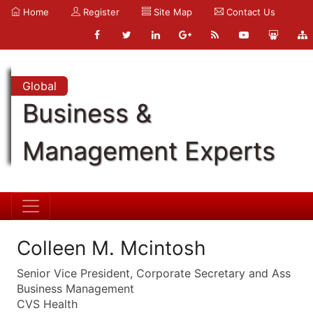
Home
Register
Site Map
Contact Us
Global
Business &
Management Experts
Colleen M. Mcintosh
Senior Vice President, Corporate Secretary and Ass
Business Management
CVS Health