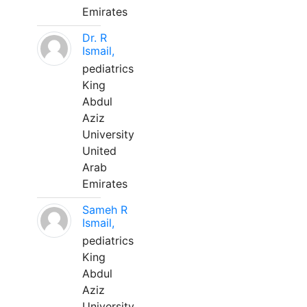
Emirates
Dr. R
Ismail,
pediatrics
King
Abdul
Aziz
University
United
Arab
Emirates
Sameh R
Ismail,
pediatrics
King
Abdul
Aziz
University