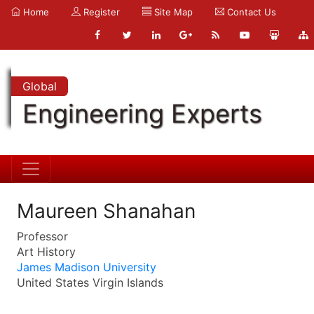
Home
Register
Site Map
Contact Us
Global
Engineering Experts
Maureen Shanahan
Professor
Art History
James Madison University
United States Virgin Islands