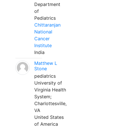
Department
of
Pediatrics
Chittaranjan
National
Cancer
Institute
India
Matthew L
Stone
pediatrics
University of
Virginia Health
System;
Charlottesville,
VA
United States
of America