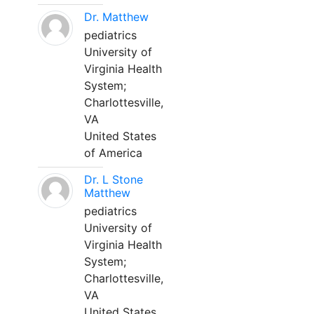
Dr. Matthew
pediatrics
University of
Virginia Health
System;
Charlottesville,
VA
United States
of America
Dr. L Stone
Matthew
pediatrics
University of
Virginia Health
System;
Charlottesville,
VA
United States