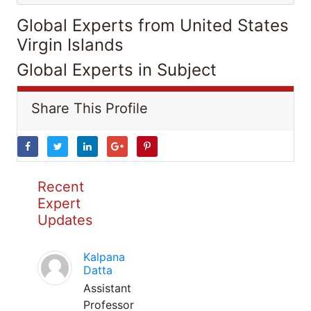
Global Experts from United States
Virgin Islands
Global Experts in Subject
Share This Profile
Recent
Expert
Updates
Kalpana
Datta
Assistant
Professor