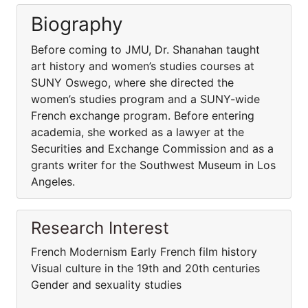
Biography
Before coming to JMU, Dr. Shanahan taught
art history and women’s studies courses at
SUNY Oswego, where she directed the
women’s studies program and a SUNY-wide
French exchange program. Before entering
academia, she worked as a lawyer at the
Securities and Exchange Commission and as a
grants writer for the Southwest Museum in Los
Angeles.
Research Interest
French Modernism Early French film history
Visual culture in the 19th and 20th centuries
Gender and sexuality studies