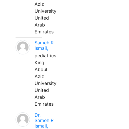
Aziz
University
United
Arab
Emirates
Sameh R
Ismail,
pediatrics
King
Abdul
Aziz
University
United
Arab
Emirates
Dr.
Sameh R
Ismail,