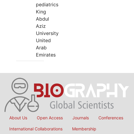
pediatrics
King
Abdul
Aziz
University
United
Arab
Emirates
About Us
Open Access
Journals
Conferences
International Collaborations
Membership