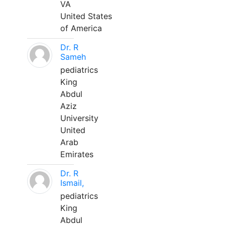
VA
United States
of America
Dr. R
Sameh
pediatrics
King
Abdul
Aziz
University
United
Arab
Emirates
Dr. R
Ismail,
pediatrics
King
Abdul