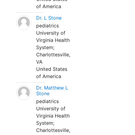
of America
Dr. L Stone
pediatrics
University of
Virginia Health
System;
Charlottesville,
VA
United States
of America
Dr. Matthew L
Stone
pediatrics
University of
Virginia Health
System;
Charlottesville,