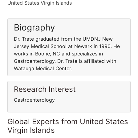
United States Virgin Islands
Biography
Dr. Trate graduated from the UMDNJ New
Jersey Medical School at Newark in 1990. He
works in Boone, NC and specializes in
Gastroenterology. Dr. Trate is affiliated with
Watauga Medical Center.
Research Interest
Gastroenterology
Global Experts from United States
Virgin Islands