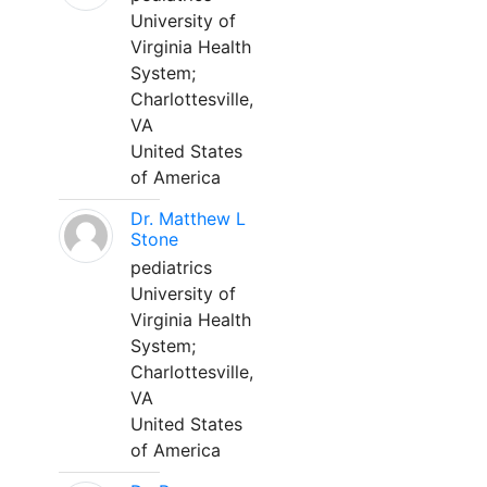
University of
Virginia Health
System;
Charlottesville,
VA
United States
of America
Dr. Matthew L
Stone
pediatrics
University of
Virginia Health
System;
Charlottesville,
VA
United States
of America