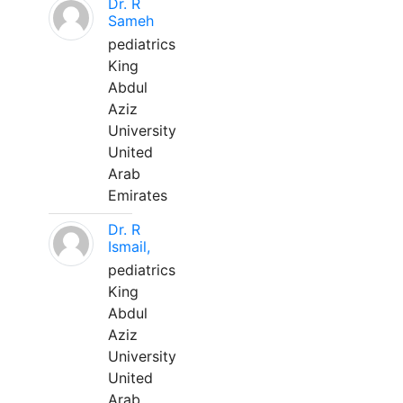
Dr. R
Sameh
pediatrics
King
Abdul
Aziz
University
United
Arab
Emirates
Dr. R
Ismail,
pediatrics
King
Abdul
Aziz
University
United
Arab