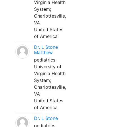
Virginia Health
System;
Charlottesville,
VA
United States
of America
Dr. L Stone
Matthew
pediatrics
University of
Virginia Health
System;
Charlottesville,
VA
United States
of America
Dr. L Stone
pediatrics