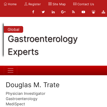
Home
Register
Site Map
Contact Us
Global
Gastroenterology
Experts
Douglas M. Trate
Physician Investigator
Gastroenterology
MediSpect