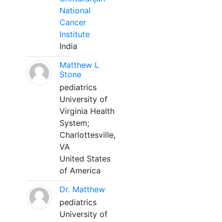
National
Cancer
Institute
India
Matthew L
Stone
pediatrics
University of
Virginia Health
System;
Charlottesville,
VA
United States
of America
Dr. Matthew
pediatrics
University of