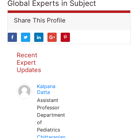
Global Experts in Subject
Share This Profile
Recent
Expert
Updates
Kalpana
Datta
Assistant
Professor
Department
of
Pediatrics
Chittaranjan