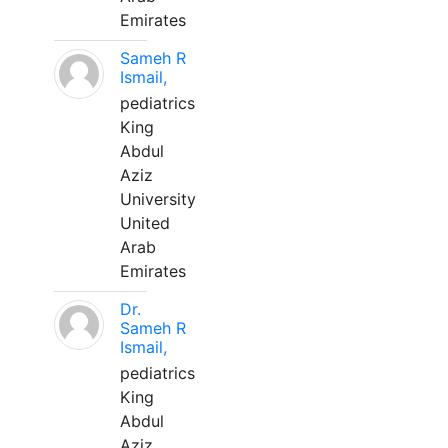
Emirates
Sameh R
Ismail,
pediatrics
King
Abdul
Aziz
University
United
Arab
Emirates
Dr.
Sameh R
Ismail,
pediatrics
King
Abdul
Aziz