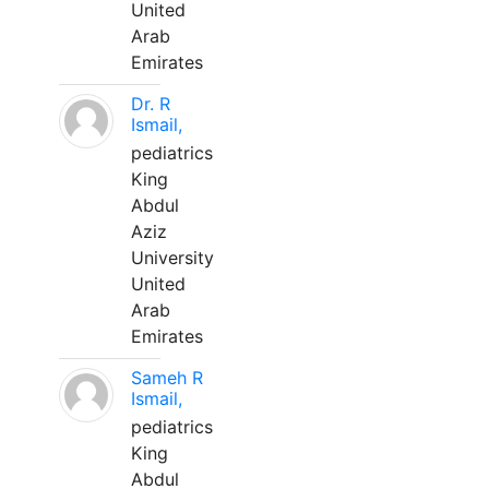
United
Arab
Emirates
Dr. R
Ismail,
pediatrics
King
Abdul
Aziz
University
United
Arab
Emirates
Sameh R
Ismail,
pediatrics
King
Abdul