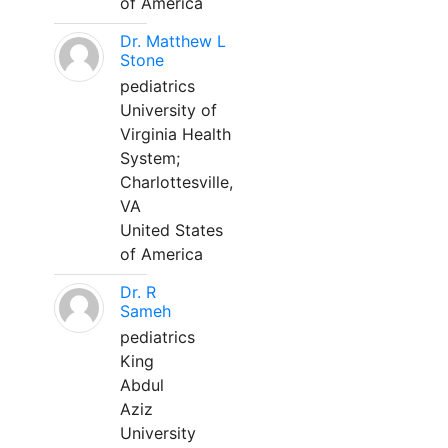
of America
Dr. Matthew L
Stone
pediatrics
University of
Virginia Health
System;
Charlottesville,
VA
United States
of America
Dr. R
Sameh
pediatrics
King
Abdul
Aziz
University