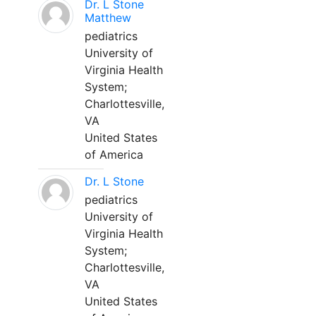
Dr. L Stone
Matthew
pediatrics
University of
Virginia Health
System;
Charlottesville,
VA
United States
of America
Dr. L Stone
pediatrics
University of
Virginia Health
System;
Charlottesville,
VA
United States