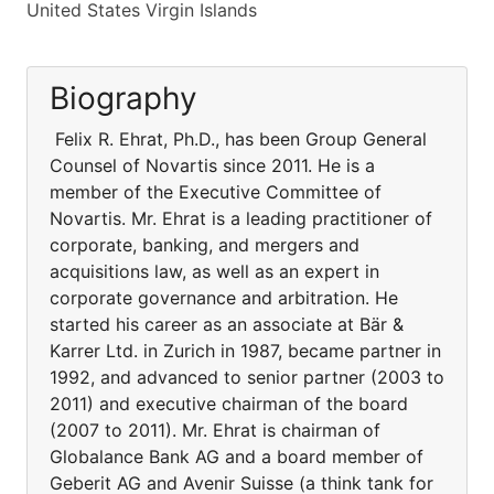
United States Virgin Islands
Biography
Felix R. Ehrat, Ph.D., has been Group General
Counsel of Novartis since 2011. He is a
member of the Executive Committee of
Novartis. Mr. Ehrat is a leading practitioner of
corporate, banking, and mergers and
acquisitions law, as well as an expert in
corporate governance and arbitration. He
started his career as an associate at Bär &
Karrer Ltd. in Zurich in 1987, became partner in
1992, and advanced to senior partner (2003 to
2011) and executive chairman of the board
(2007 to 2011). Mr. Ehrat is chairman of
Globalance Bank AG and a board member of
Geberit AG and Avenir Suisse (a think tank for