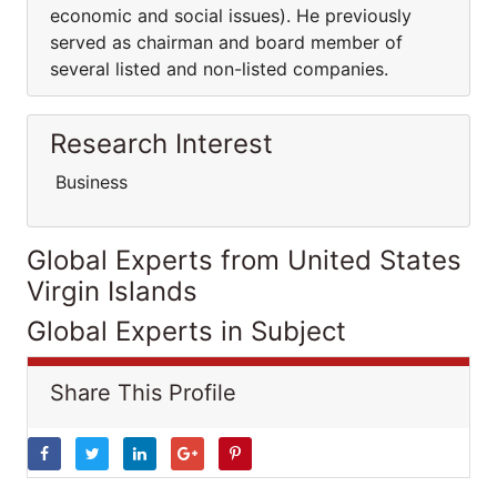
economic and social issues). He previously
served as chairman and board member of
several listed and non-listed companies.
Research Interest
Business
Global Experts from United States
Virgin Islands
Global Experts in Subject
Share This Profile