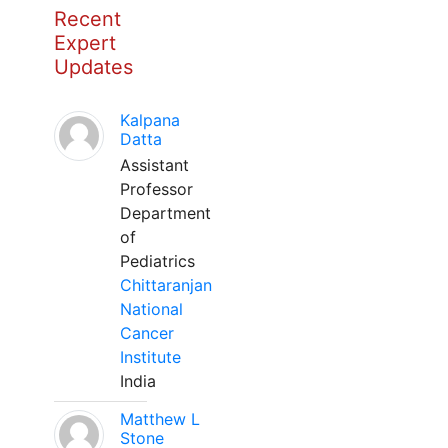
Recent
Expert
Updates
Kalpana
Datta
Assistant
Professor
Department
of
Pediatrics
Chittaranjan
National
Cancer
Institute
India
Matthew L
Stone