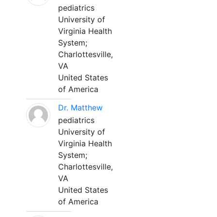
pediatrics
University of
Virginia Health
System;
Charlottesville,
VA
United States
of America
Dr. Matthew
pediatrics
University of
Virginia Health
System;
Charlottesville,
VA
United States
of America