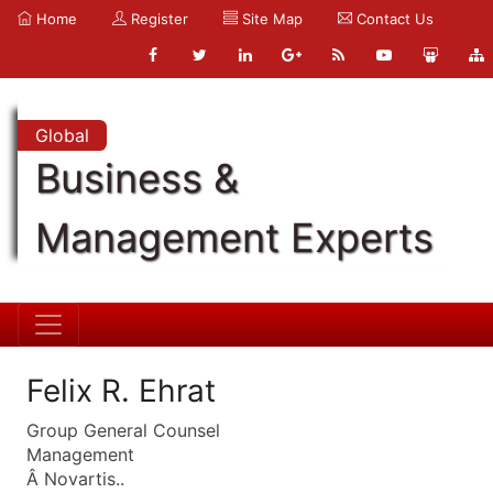
Home
Register
Site Map
Contact Us
Global
Business &
Management Experts
Felix R. Ehrat
Group General Counsel
Management
Â Novartis..