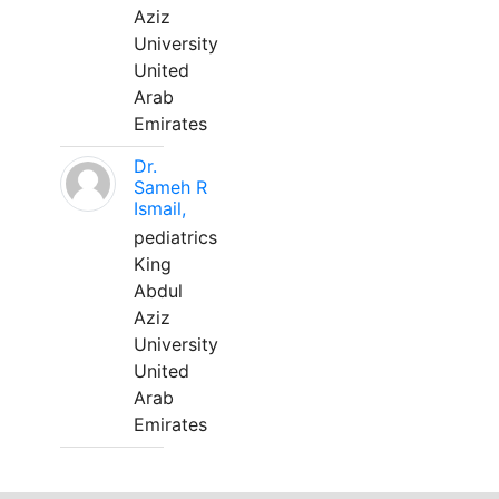
Aziz
University
United
Arab
Emirates
Dr.
Sameh R
Ismail,
pediatrics
King
Abdul
Aziz
University
United
Arab
Emirates