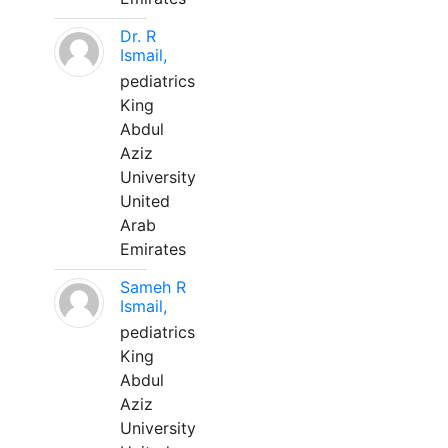
Dr. R
Ismail,
pediatrics
King
Abdul
Aziz
University
United
Arab
Emirates
Sameh R
Ismail,
pediatrics
King
Abdul
Aziz
University