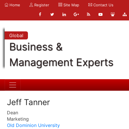
Home
Register
Site Map
Contact Us
Global
Business &
Management Experts
Jeff Tanner
Dean
Marketing
Old Dominion University