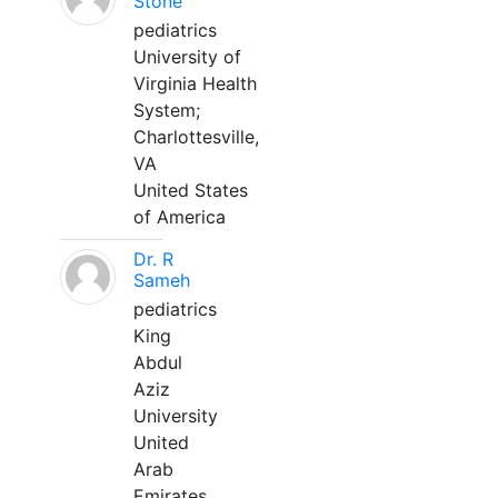
Stone
pediatrics
University of
Virginia Health
System;
Charlottesville,
VA
United States
of America
Dr. R
Sameh
pediatrics
King
Abdul
Aziz
University
United
Arab
Emirates