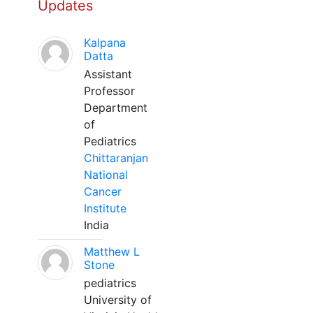
Updates
Kalpana
Datta
Assistant
Professor
Department
of
Pediatrics
Chittaranjan
National
Cancer
Institute
India
Matthew L
Stone
pediatrics
University of