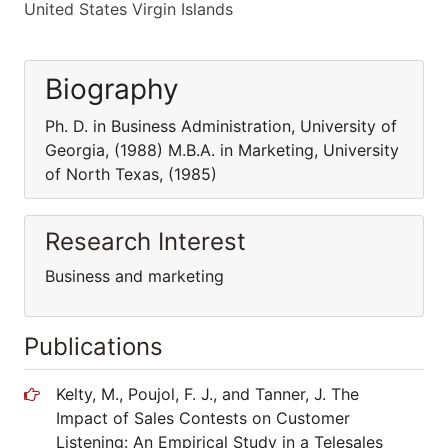
United States Virgin Islands
Biography
Ph. D. in Business Administration, University of
Georgia, (1988) M.B.A. in Marketing, University
of North Texas, (1985)
Research Interest
Business and marketing
Publications
Kelty, M., Poujol, F. J., and Tanner, J. The
Impact of Sales Contests on Customer
Listening: An Empirical Study in a Telesales