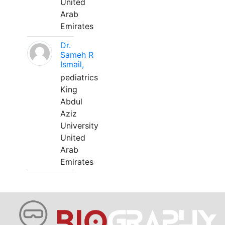
United
Arab
Emirates
Dr.
Sameh R
Ismail,
pediatrics
King
Abdul
Aziz
University
United
Arab
Emirates