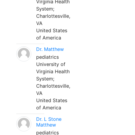
Virginia Health
System;
Charlottesville,
VA
United States
of America
Dr. Matthew
pediatrics
University of
Virginia Health
System;
Charlottesville,
VA
United States
of America
Dr. L Stone
Matthew
pediatrics