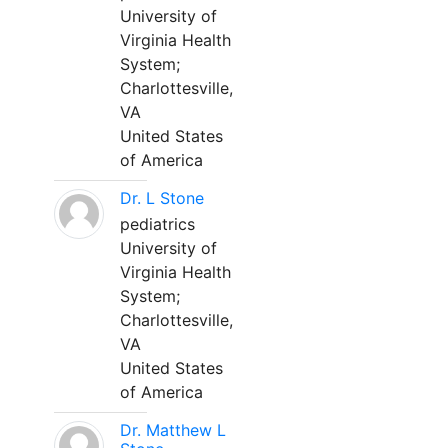
University of
Virginia Health
System;
Charlottesville,
VA
United States
of America
Dr. L Stone
pediatrics
University of
Virginia Health
System;
Charlottesville,
VA
United States
of America
Dr. Matthew L