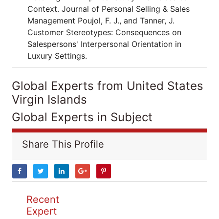
Context. Journal of Personal Selling & Sales
Management Poujol, F. J., and Tanner, J.
Customer Stereotypes: Consequences on
Salespersons' Interpersonal Orientation in
Luxury Settings.
Global Experts from United States
Virgin Islands
Global Experts in Subject
Share This Profile
Recent
Expert