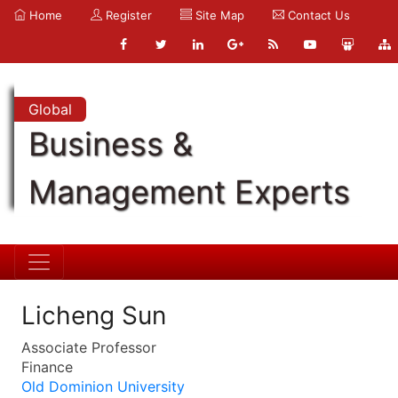
Home
Register
Site Map
Contact Us
Global
Business &
Management Experts
Licheng Sun
Associate Professor
Finance
Old Dominion University