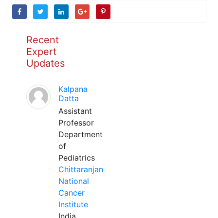
Recent
Expert
Updates
Kalpana
Datta
Assistant
Professor
Department
of
Pediatrics
Chittaranjan
National
Cancer
Institute
India