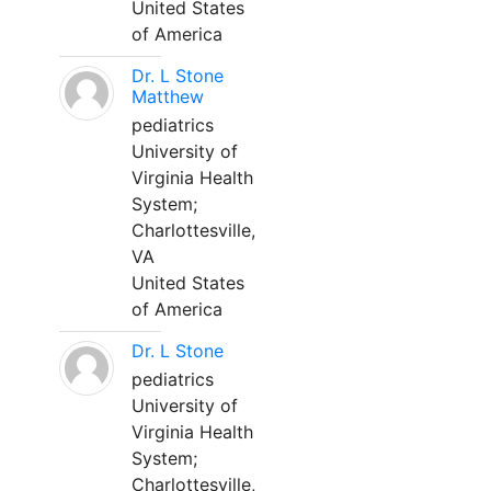
United States
of America
Dr. L Stone
Matthew
pediatrics
University of
Virginia Health
System;
Charlottesville,
VA
United States
of America
Dr. L Stone
pediatrics
University of
Virginia Health
System;
Charlottesville,