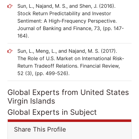
Sun, L., Najand, M. S., and Shen, J. (2016).
Stock Return Predictability and Investor
Sentiment: A High-Frequency Perspective.
Journal of Banking and Finance, 73, (pp. 147-
164).
Sun, L., Meng, L., and Najand, M. S. (2017).
The Role of U.S. Market on International Risk-
Return Tradeoff Relations. Financial Review,
52 (3), (pp. 499-526).
Global Experts from United States
Virgin Islands
Global Experts in Subject
Share This Profile