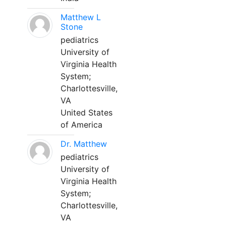
Matthew L
Stone
pediatrics
University of
Virginia Health
System;
Charlottesville,
VA
United States
of America
Dr. Matthew
pediatrics
University of
Virginia Health
System;
Charlottesville,
VA