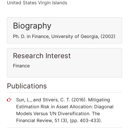
United States Virgin Islands
Biography
Ph. D. in Finance, University of Georgia, (2002)
Research Interest
Finance
Publications
Sun, L., and Stivers, C. T. (2016). Mitigating
Estimation Risk in Asset Allocation: Diagonal
Models Versus 1/N Diversification. The
Financial Review, 51 (3), (pp. 403-433).