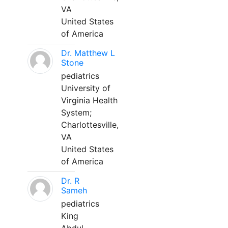
VA
United States
of America
Dr. Matthew L
Stone
pediatrics
University of
Virginia Health
System;
Charlottesville,
VA
United States
of America
Dr. R
Sameh
pediatrics
King