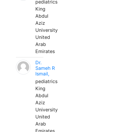
pediatrics
King
Abdul
Aziz
University
United
Arab
Emirates
Dr.
Sameh R
Ismail,
pediatrics
King
Abdul
Aziz
University
United
Arab
Emirates