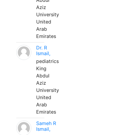
Abdul
Aziz
University
United
Arab
Emirates
Dr. R
Ismail,
pediatrics
King
Abdul
Aziz
University
United
Arab
Emirates
Sameh R
Ismail,