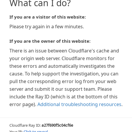
What can I do?
If you are a visitor of this website:
Please try again in a few minutes.
If you are the owner of this website:
There is an issue between Cloudflare's cache and
your origin web server. Cloudflare monitors for
these errors and automatically investigates the
cause. To help support the investigation, you can
pull the corresponding error log from your web
server and submit it our support team. Please
include the Ray ID (which is at the bottom of this
error page).
Additional troubleshooting resources
.
Cloudflare Ray ID:
a27f690f5c04cf6e
Your IP:
Click to reveal