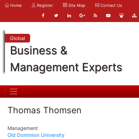
Home
Register
Site Map
Contact Us
Global
Business &
Management Experts
Thomas Thomsen
Management
Old Dominion University