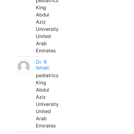
pediatrics
King
Abdul
Aziz
University
United
Arab
Emirates
Dr. R
Ismail,
pediatrics
King
Abdul
Aziz
University
United
Arab
Emirates