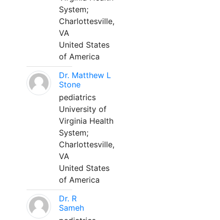
System;
Charlottesville,
VA
United States
of America
Dr. Matthew L
Stone
pediatrics
University of
Virginia Health
System;
Charlottesville,
VA
United States
of America
Dr. R
Sameh