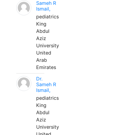
Sameh R
Ismail,
pediatrics
King
Abdul
Aziz
University
United
Arab
Emirates
Dr.
Sameh R
Ismail,
pediatrics
King
Abdul
Aziz
University
United