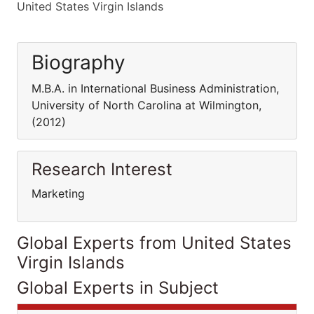
United States Virgin Islands
Biography
M.B.A. in International Business Administration,
University of North Carolina at Wilmington,
(2012)
Research Interest
Marketing
Global Experts from United States
Virgin Islands
Global Experts in Subject