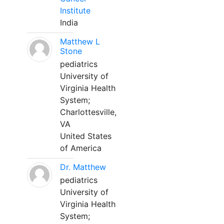
Institute
India
Matthew L
Stone
pediatrics
University of
Virginia Health
System;
Charlottesville,
VA
United States
of America
Dr. Matthew
pediatrics
University of
Virginia Health
System;