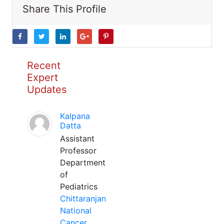
Share This Profile
Recent
Expert
Updates
Kalpana
Datta
Assistant
Professor
Department
of
Pediatrics
Chittaranjan
National
Cancer