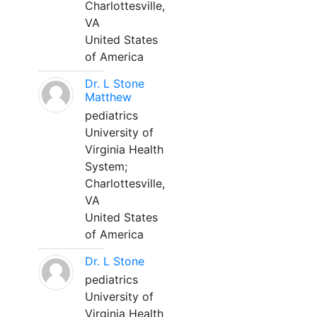
Charlottesville,
VA
United States
of America
Dr. L Stone
Matthew
pediatrics
University of
Virginia Health
System;
Charlottesville,
VA
United States
of America
Dr. L Stone
pediatrics
University of
Virginia Health