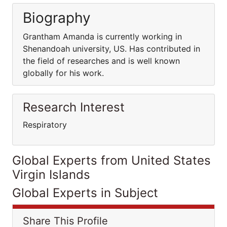
Biography
Grantham Amanda is currently working in
Shenandoah university, US. Has contributed in
the field of researches and is well known
globally for his work.
Research Interest
Respiratory
Global Experts from United States
Virgin Islands
Global Experts in Subject
Share This Profile