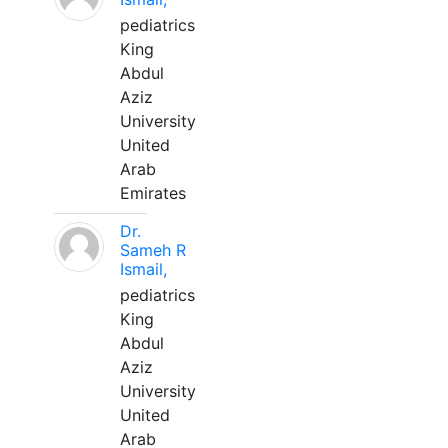
pediatrics
King
Abdul
Aziz
University
United
Arab
Emirates
Dr.
Sameh R
Ismail,
pediatrics
King
Abdul
Aziz
University
United
Arab