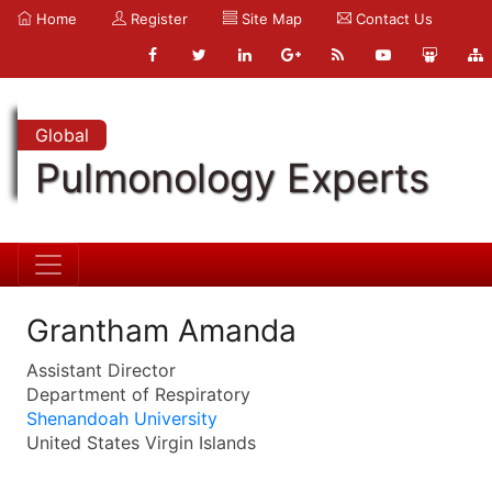
Home
Register
Site Map
Contact Us
Global
Pulmonology Experts
Grantham Amanda
Assistant Director
Department of Respiratory
Shenandoah University
United States Virgin Islands