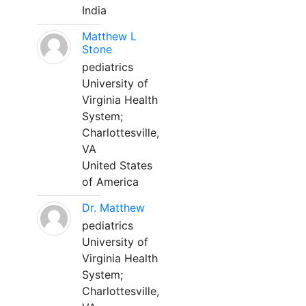
India
Matthew L
Stone
pediatrics
University of
Virginia Health
System;
Charlottesville,
VA
United States
of America
Dr. Matthew
pediatrics
University of
Virginia Health
System;
Charlottesville,