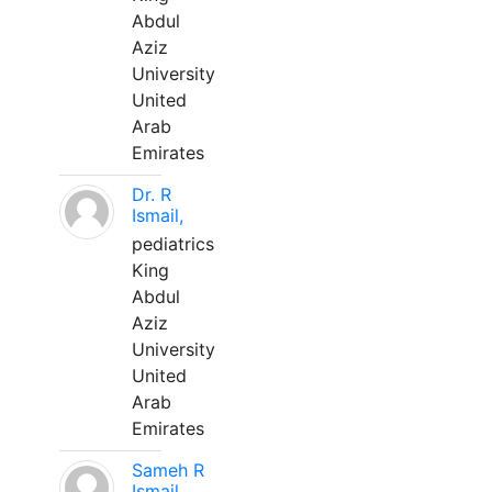
Abdul
Aziz
University
United
Arab
Emirates
Dr. R
Ismail,
pediatrics
King
Abdul
Aziz
University
United
Arab
Emirates
Sameh R
Ismail,