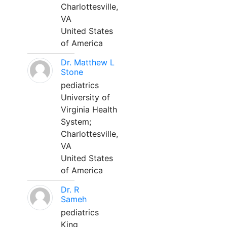
Charlottesville,
VA
United States
of America
Dr. Matthew L
Stone
pediatrics
University of
Virginia Health
System;
Charlottesville,
VA
United States
of America
Dr. R
Sameh
pediatrics
King