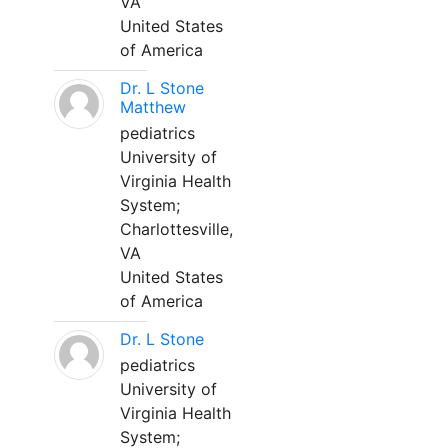
VA
United States
of America
Dr. L Stone
Matthew
pediatrics
University of
Virginia Health
System;
Charlottesville,
VA
United States
of America
Dr. L Stone
pediatrics
University of
Virginia Health
System;