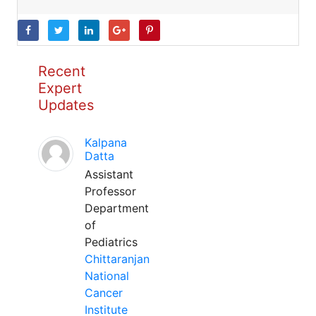
Recent
Expert
Updates
Kalpana
Datta
Assistant
Professor
Department
of
Pediatrics
Chittaranjan
National
Cancer
Institute