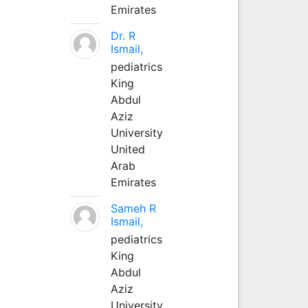
Emirates
Dr. R
Ismail,
pediatrics
King
Abdul
Aziz
University
United
Arab
Emirates
Sameh R
Ismail,
pediatrics
King
Abdul
Aziz
University