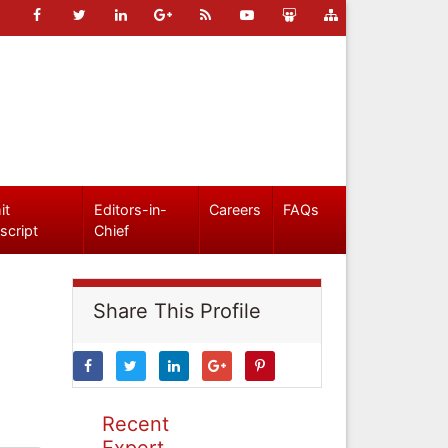
it
Editors-in-
Careers
FAQs
script
Chief
Share This Profile
Recent
Expert