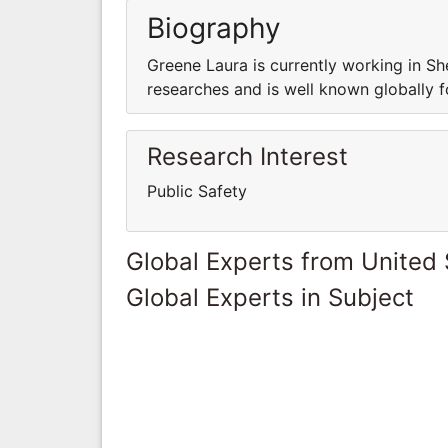
Biography
Greene Laura is currently working in Sh
researches and is well known globally f
Research Interest
Public Safety
Global Experts from United 
Global Experts in Subject