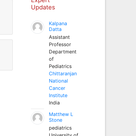
Updates
Kalpana
Datta
Assistant
Professor
Department
of
Pediatrics
Chittaranjan
National
Cancer
Institute
India
Matthew L
Stone
pediatrics
University of