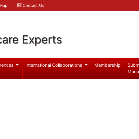
 Map
Contact Us
care Experts
rences
International Collaborations
Membership
Subm
Manu