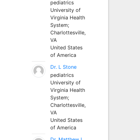
pediatrics
University of
Virginia Health
System;
Charlottesville,
VA
United States
of America
Dr. L Stone
pediatrics
University of
Virginia Health
System;
Charlottesville,
VA
United States
of America
Dr. Matthew L