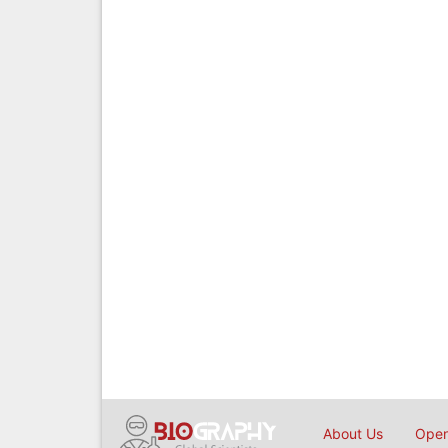
About Us
Open