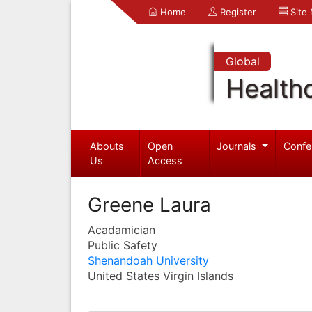
Home
Register
Site
Global
Health
Abouts
Open
Journals
Confe
Us
Access
Greene Laura
Acadamician
Public Safety
Shenandoah University
United States Virgin Islands