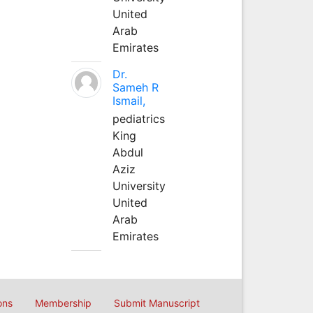
United
Arab
Emirates
Dr.
Sameh R
Ismail,
pediatrics
King
Abdul
Aziz
University
United
Arab
Emirates
ons
Membership
Submit Manuscript