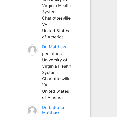
Virginia Health
System;
Charlottesville,
VA
United States
of America
Dr. Matthew
pediatrics
University of
Virginia Health
System;
Charlottesville,
VA
United States
of America
Dr. L Stone
Matthew