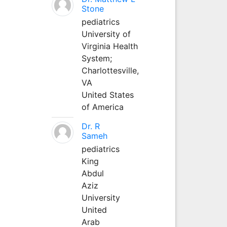
Stone
pediatrics
University of
Virginia Health
System;
Charlottesville,
VA
United States
of America
Dr. R
Sameh
pediatrics
King
Abdul
Aziz
University
United
Arab