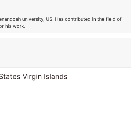
enandoah university, US. Has contributed in the field of
or his work.
States Virgin Islands