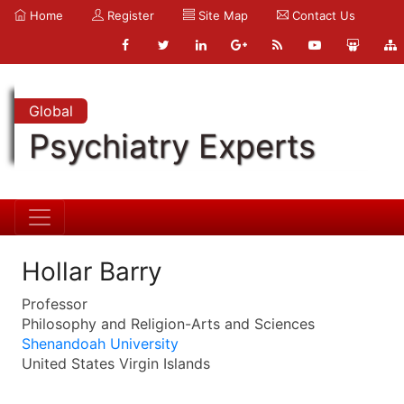
Home
Register
Site Map
Contact Us
Global
Psychiatry Experts
Hollar Barry
Professor
Philosophy and Religion-Arts and Sciences
Shenandoah University
United States Virgin Islands