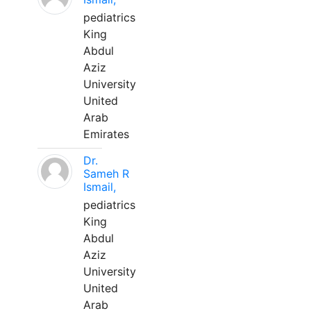
pediatrics
King
Abdul
Aziz
University
United
Arab
Emirates
Dr.
Sameh R
Ismail,
pediatrics
King
Abdul
Aziz
University
United
Arab