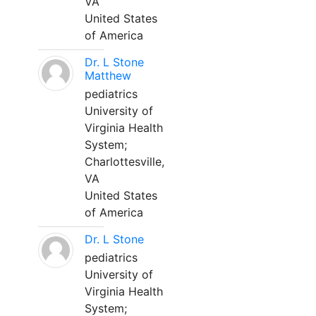
VA
United States
of America
Dr. L Stone
Matthew
pediatrics
University of
Virginia Health
System;
Charlottesville,
VA
United States
of America
Dr. L Stone
pediatrics
University of
Virginia Health
System;