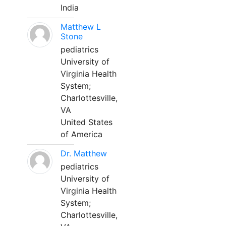
India
Matthew L
Stone
pediatrics
University of
Virginia Health
System;
Charlottesville,
VA
United States
of America
Dr. Matthew
pediatrics
University of
Virginia Health
System;
Charlottesville,