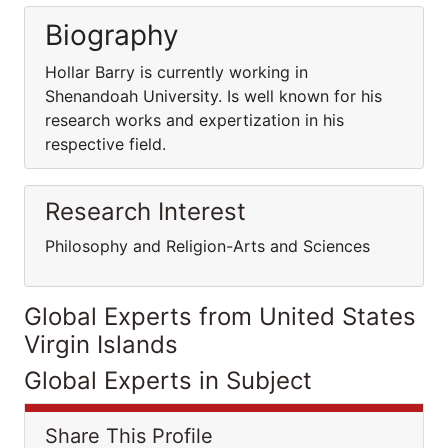
Biography
Hollar Barry is currently working in
Shenandoah University. Is well known for his
research works and expertization in his
respective field.
Research Interest
Philosophy and Religion-Arts and Sciences
Global Experts from United States
Virgin Islands
Global Experts in Subject
Share This Profile