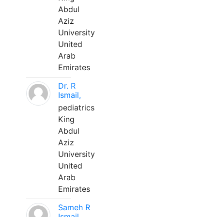
Abdul
Aziz
University
United
Arab
Emirates
Dr. R
Ismail,
pediatrics
King
Abdul
Aziz
University
United
Arab
Emirates
Sameh R
Ismail,