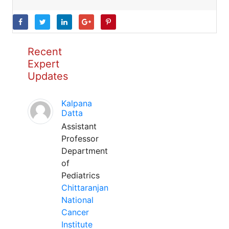
Recent
Expert
Updates
Kalpana
Datta
Assistant
Professor
Department
of
Pediatrics
Chittaranjan
National
Cancer
Institute