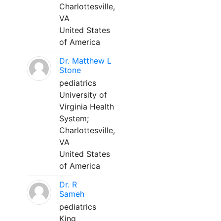
Charlottesville,
VA
United States
of America
Dr. Matthew L
Stone
pediatrics
University of
Virginia Health
System;
Charlottesville,
VA
United States
of America
Dr. R
Sameh
pediatrics
King