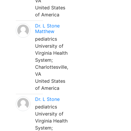
VA
United States
of America
Dr. L Stone
Matthew
pediatrics
University of
Virginia Health
System;
Charlottesville,
VA
United States
of America
Dr. L Stone
pediatrics
University of
Virginia Health
System;