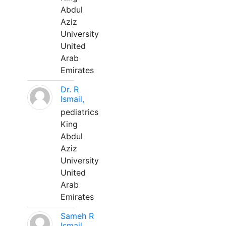
Abdul
Aziz
University
United
Arab
Emirates
Dr. R
Ismail,
pediatrics
King
Abdul
Aziz
University
United
Arab
Emirates
Sameh R
Ismail,