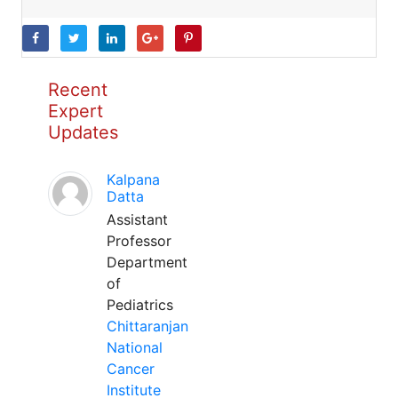
Recent
Expert
Updates
Kalpana
Datta
Assistant
Professor
Department
of
Pediatrics
Chittaranjan
National
Cancer
Institute