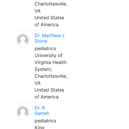
Charlottesville,
VA
United States
of America
Dr. Matthew L
Stone
pediatrics
University of
Virginia Health
System;
Charlottesville,
VA
United States
of America
Dr. R
Sameh
pediatrics
King