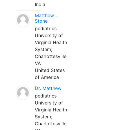
India
Matthew L
Stone
pediatrics
University of
Virginia Health
System;
Charlottesville,
VA
United States
of America
Dr. Matthew
pediatrics
University of
Virginia Health
System;
Charlottesville,