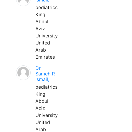
pediatrics
King
Abdul
Aziz
University
United
Arab
Emirates
Dr.
Sameh R
Ismail,
pediatrics
King
Abdul
Aziz
University
United
Arab