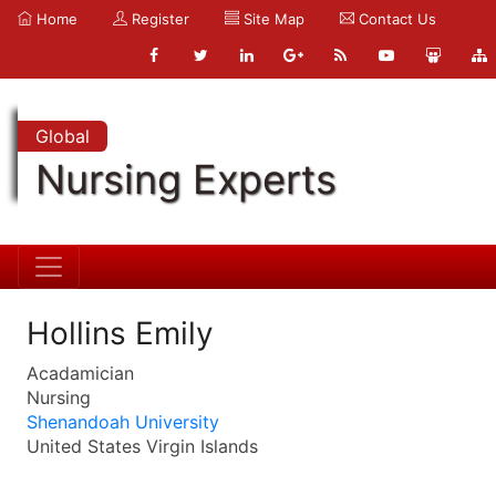
Home
Register
Site Map
Contact Us
Global
Nursing Experts
Hollins Emily
Acadamician
Nursing
Shenandoah University
United States Virgin Islands