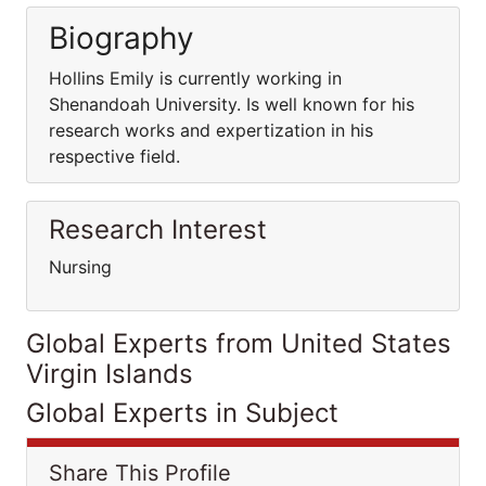
Biography
Hollins Emily is currently working in
Shenandoah University. Is well known for his
research works and expertization in his
respective field.
Research Interest
Nursing
Global Experts from United States
Virgin Islands
Global Experts in Subject
Share This Profile