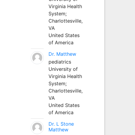
Virginia Health
System;
Charlottesville,
VA
United States
of America
Dr. Matthew
pediatrics
University of
Virginia Health
System;
Charlottesville,
VA
United States
of America
Dr. L Stone
Matthew