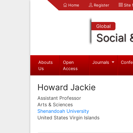
Home
Register
Site
Global
Social 
Abouts
Open
Journals
Confe
Us
Access
Howard Jackie
Assistant Professor
Arts & Sciences
Shenandoah University
United States Virgin Islands