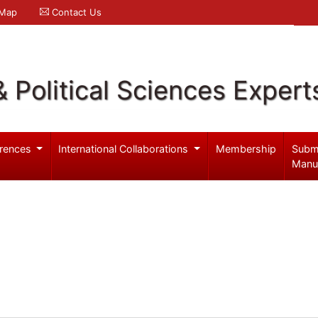
 Map
Contact Us
& Political Sciences Expert
rences
International Collaborations
Membership
Subm
Manu