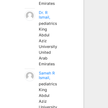
Emirates
Dr. R
Ismail,
pediatrics
King
Abdul
Aziz
University
United
Arab
Emirates
Sameh R
Ismail,
pediatrics
King
Abdul
Aziz
University