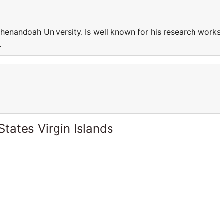
Shenandoah University. Is well known for his research work
.
States Virgin Islands