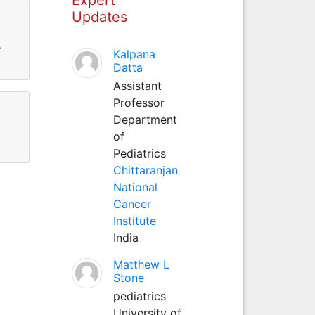
Updates
s
Kalpana
Datta
Assistant
Professor
Department
of
Pediatrics
Chittaranjan
National
Cancer
Institute
India
Matthew L
Stone
pediatrics
University of