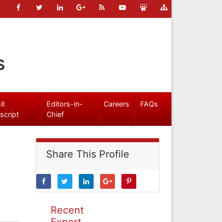
s
it
Editors-in-
Careers
FAQs
script
Chief
Share This Profile
Recent
Expert