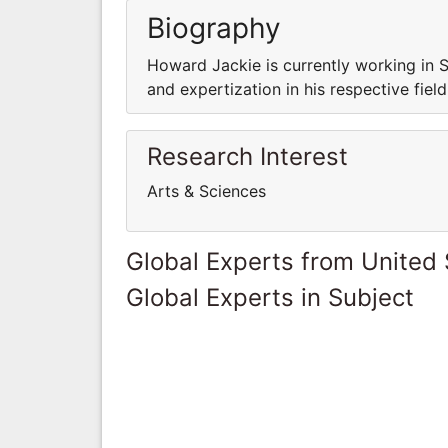
Biography
Howard Jackie is currently working in 
and expertization in his respective field
Research Interest
Arts & Sciences
Global Experts from United 
Global Experts in Subject