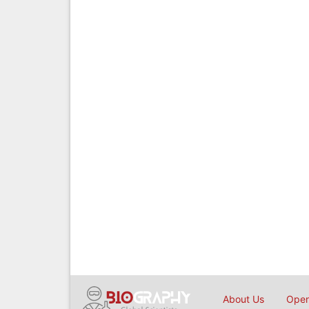
About Us
Open