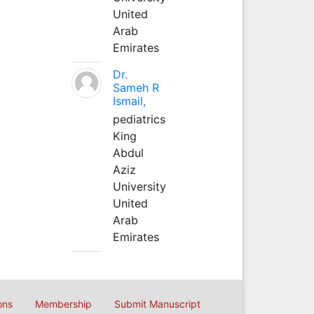
United
Arab
Emirates
Dr.
Sameh R
Ismail,
pediatrics
King
Abdul
Aziz
University
United
Arab
Emirates
ons
Membership
Submit Manuscript