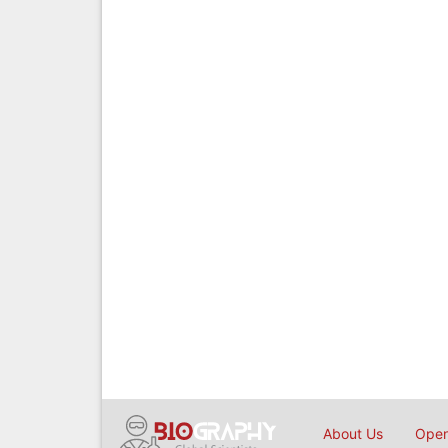
About Us
Open