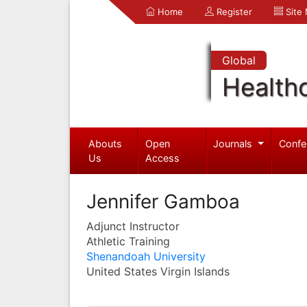
Home
Register
Site
Global
Health
Abouts
Open
Journals
Confe
Us
Access
Jennifer Gamboa
Adjunct Instructor
Athletic Training
Shenandoah University
United States Virgin Islands