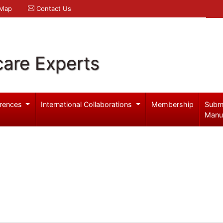
 Map
Contact Us
care Experts
rences
International Collaborations
Membership
Subm
Manu