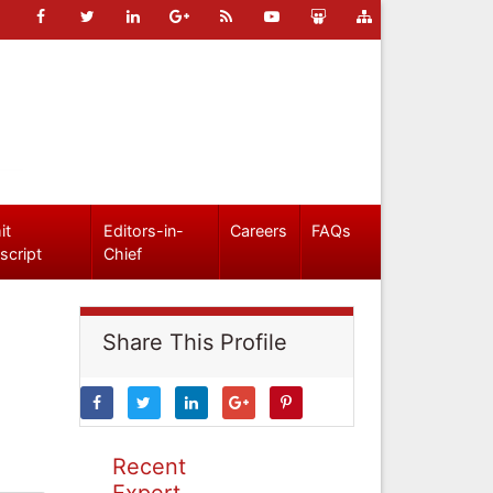
it
Editors-in-
Careers
FAQs
script
Chief
Share This Profile
Recent
Expert