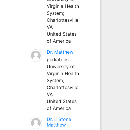
Virginia Health
System;
Charlottesville,
VA
United States
of America
Dr. Matthew
pediatrics
University of
Virginia Health
System;
Charlottesville,
VA
United States
of America
Dr. L Stone
Matthew