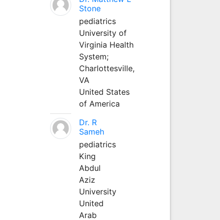
Stone
pediatrics
University of
Virginia Health
System;
Charlottesville,
VA
United States
of America
Dr. R
Sameh
pediatrics
King
Abdul
Aziz
University
United
Arab