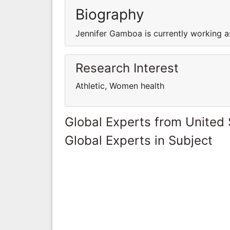
Biography
Jennifer Gamboa is currently working as
Research Interest
Athletic, Women health
Global Experts from United 
Global Experts in Subject