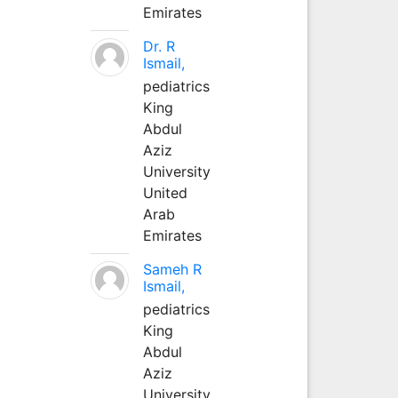
Emirates
Dr. R
Ismail,
pediatrics
King
Abdul
Aziz
University
United
Arab
Emirates
Sameh R
Ismail,
pediatrics
King
Abdul
Aziz
University