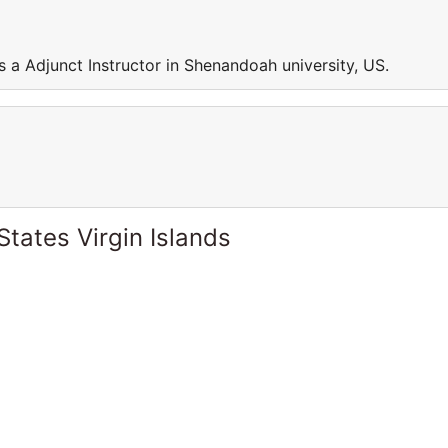
 a Adjunct Instructor in Shenandoah university, US.
States Virgin Islands