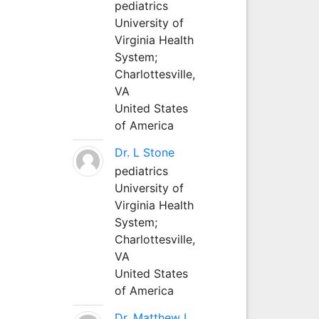
pediatrics
University of
Virginia Health
System;
Charlottesville,
VA
United States
of America
Dr. L Stone
pediatrics
University of
Virginia Health
System;
Charlottesville,
VA
United States
of America
Dr. Matthew L