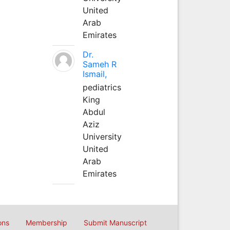
United
Arab
Emirates
Dr.
Sameh R
Ismail,
pediatrics
King
Abdul
Aziz
University
United
Arab
Emirates
ons
Membership
Submit Manuscript