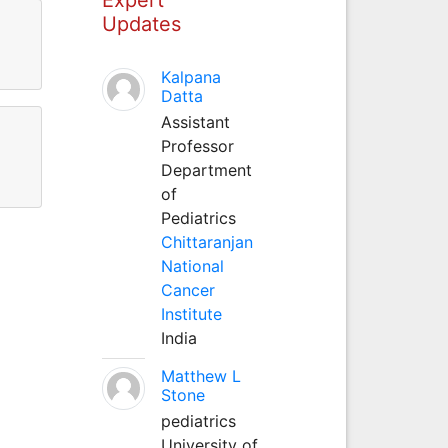
Updates
Kalpana
Datta
Assistant
Professor
Department
of
Pediatrics
Chittaranjan
National
Cancer
Institute
India
Matthew L
Stone
pediatrics
University of