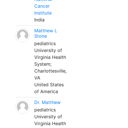
Cancer
Institute
India
Matthew L
Stone
pediatrics
University of
Virginia Health
System;
Charlottesville,
VA
United States
of America
Dr. Matthew
pediatrics
University of
Virginia Health