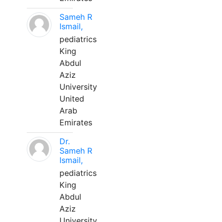
Sameh R
Ismail,
pediatrics
King
Abdul
Aziz
University
United
Arab
Emirates
Dr.
Sameh R
Ismail,
pediatrics
King
Abdul
Aziz
University