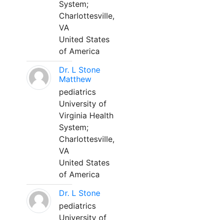
System;
Charlottesville,
VA
United States
of America
Dr. L Stone
Matthew
pediatrics
University of
Virginia Health
System;
Charlottesville,
VA
United States
of America
Dr. L Stone
pediatrics
University of