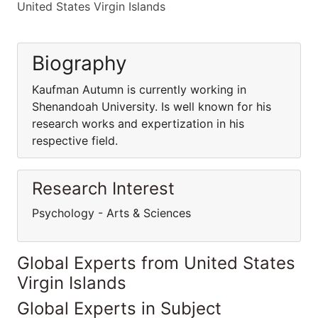
United States Virgin Islands
Biography
Kaufman Autumn is currently working in
Shenandoah University. Is well known for his
research works and expertization in his
respective field.
Research Interest
Psychology - Arts & Sciences
Global Experts from United States
Virgin Islands
Global Experts in Subject