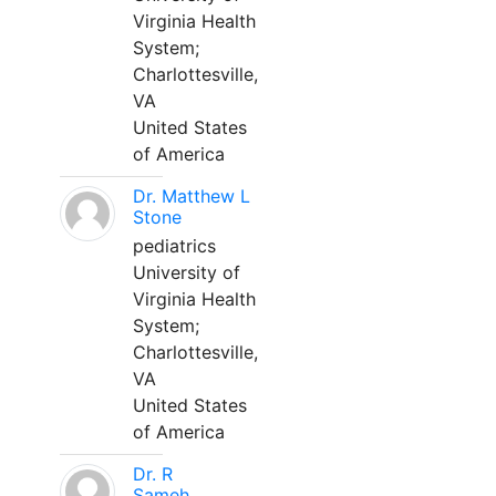
Virginia Health
System;
Charlottesville,
VA
United States
of America
Dr. Matthew L
Stone
pediatrics
University of
Virginia Health
System;
Charlottesville,
VA
United States
of America
Dr. R
Sameh