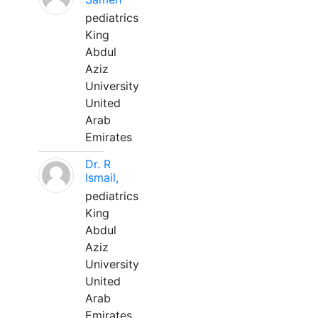
pediatrics
King
Abdul
Aziz
University
United
Arab
Emirates
Dr. R
Ismail,
pediatrics
King
Abdul
Aziz
University
United
Arab
Emirates