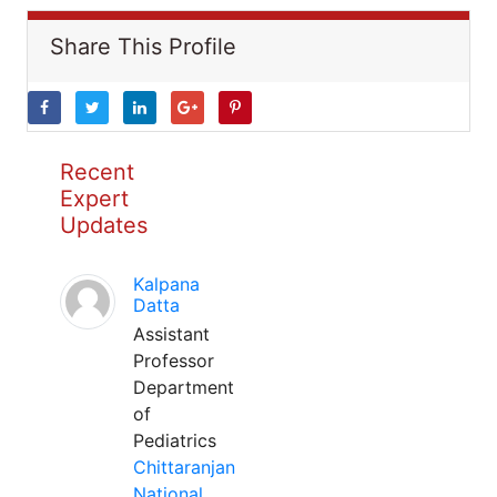
Share This Profile
Recent
Expert
Updates
Kalpana
Datta
Assistant
Professor
Department
of
Pediatrics
Chittaranjan
National