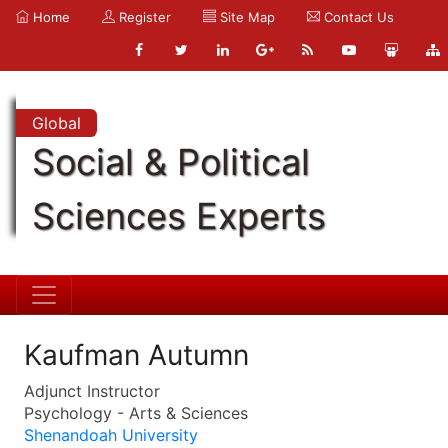
Home
Register
Site Map
Contact Us
Global
Social & Political
Sciences Experts
Kaufman Autumn
Adjunct Instructor
Psychology - Arts & Sciences
Shenandoah University