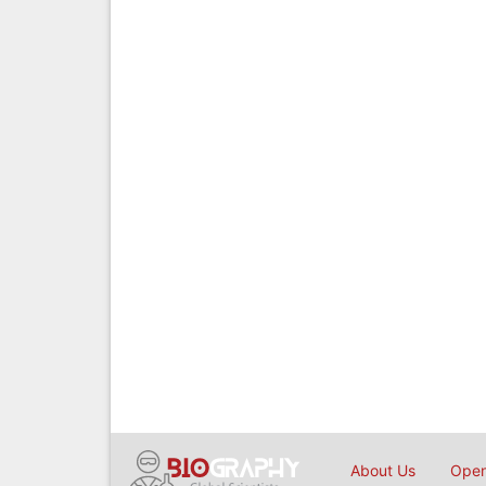
About Us
Open