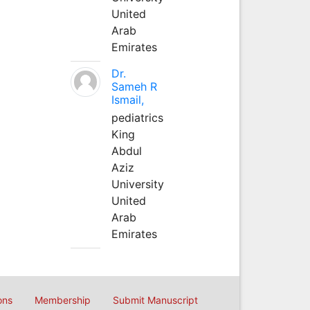
United
Arab
Emirates
Dr.
Sameh R
Ismail,
pediatrics
King
Abdul
Aziz
University
United
Arab
Emirates
ons
Membership
Submit Manuscript