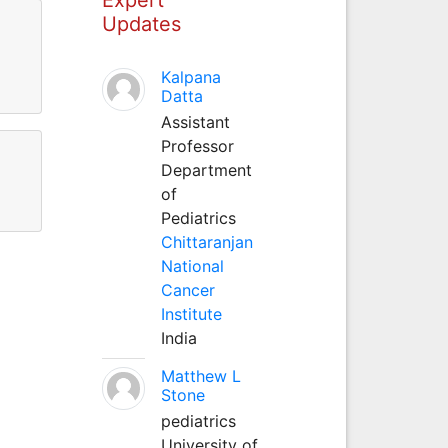
Updates
Kalpana
Datta
Assistant
Professor
Department
of
Pediatrics
Chittaranjan
National
Cancer
Institute
India
Matthew L
Stone
pediatrics
University of