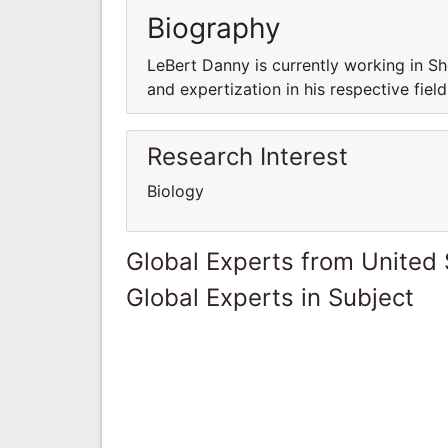
Biography
LeBert Danny is currently working in Sh
and expertization in his respective field
Research Interest
Biology
Global Experts from United 
Global Experts in Subject