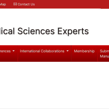
 Map
Contact Us
ical Sciences Experts
rences
International Collaborations
Membership
Subm
Manu