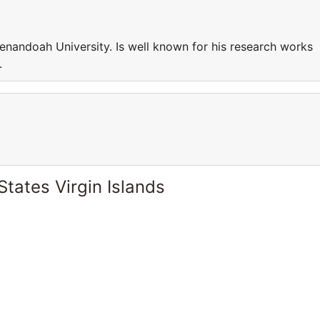
enandoah University. Is well known for his research works
.
States Virgin Islands