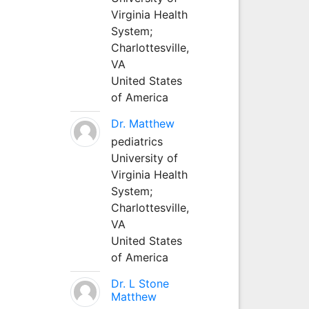
Virginia Health
System;
Charlottesville,
VA
United States
of America
Dr. Matthew
pediatrics
University of
Virginia Health
System;
Charlottesville,
VA
United States
of America
Dr. L Stone
Matthew