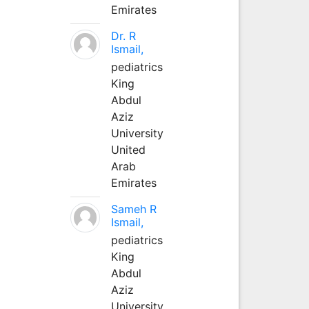
Emirates
Dr. R
Ismail,
pediatrics
King
Abdul
Aziz
University
United
Arab
Emirates
Sameh R
Ismail,
pediatrics
King
Abdul
Aziz
University