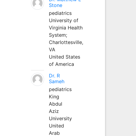
Stone
pediatrics
University of
Virginia Health
System;
Charlottesville,
VA
United States
of America
Dr. R
Sameh
pediatrics
King
Abdul
Aziz
University
United
Arab