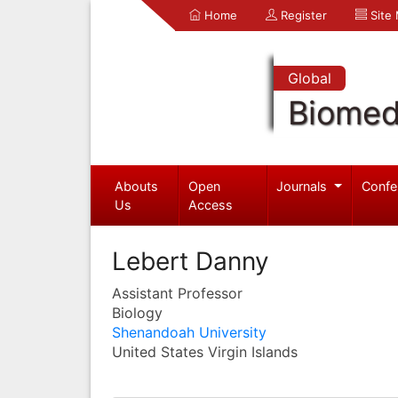
Home
Register
Site
Global
Biomed
Abouts
Open
Journals
Confe
Us
Access
Lebert Danny
Assistant Professor
Biology
Shenandoah University
United States Virgin Islands