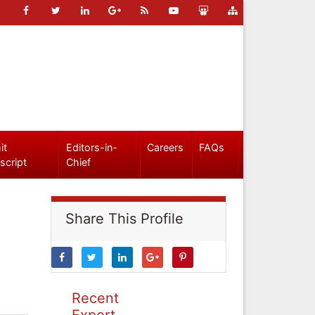
it
Editors-in-
Careers
FAQs
script
Chief
Share This Profile
Recent
Expert