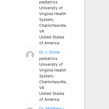
pediatrics
University of
Virginia Health
System;
Charlottesville,
VA
United States
of America
Dr. L Stone
pediatrics
University of
Virginia Health
System;
Charlottesville,
VA
United States
of America
Dr. Matthew L