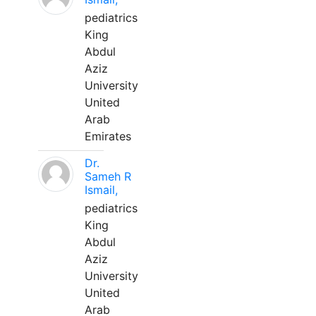
pediatrics
King
Abdul
Aziz
University
United
Arab
Emirates
Dr.
Sameh R
Ismail,
pediatrics
King
Abdul
Aziz
University
United
Arab