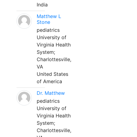
India
Matthew L
Stone
pediatrics
University of
Virginia Health
System;
Charlottesville,
VA
United States
of America
Dr. Matthew
pediatrics
University of
Virginia Health
System;
Charlottesville,