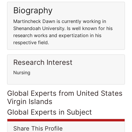
Biography
Martincheck Dawn is currently working in
Shenandoah University. Is well known for his
research works and expertization in his
respective field.
Research Interest
Nursing
Global Experts from United States
Virgin Islands
Global Experts in Subject
Share This Profile