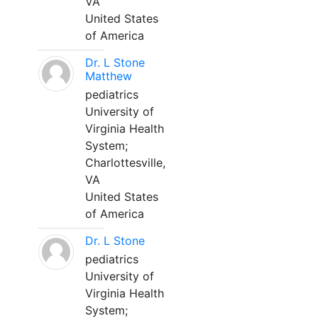
VA
United States
of America
Dr. L Stone
Matthew
pediatrics
University of
Virginia Health
System;
Charlottesville,
VA
United States
of America
Dr. L Stone
pediatrics
University of
Virginia Health
System;