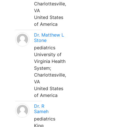
Charlottesville,
VA
United States
of America
Dr. Matthew L
Stone
pediatrics
University of
Virginia Health
System;
Charlottesville,
VA
United States
of America
Dr. R
Sameh
pediatrics
King