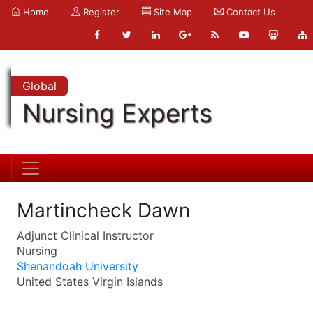
Home
Register
Site Map
Contact Us
Global
Nursing Experts
Martincheck Dawn
Adjunct Clinical Instructor
Nursing
Shenandoah University
United States Virgin Islands