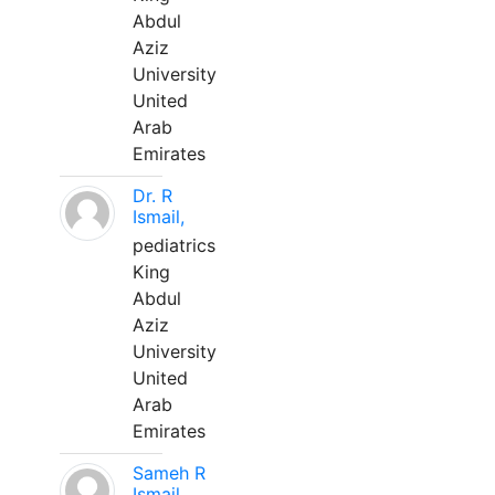
Abdul
Aziz
University
United
Arab
Emirates
Dr. R
Ismail,
pediatrics
King
Abdul
Aziz
University
United
Arab
Emirates
Sameh R
Ismail,