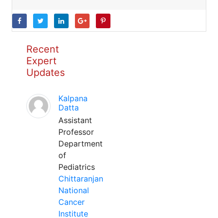
Recent
Expert
Updates
Kalpana
Datta
Assistant
Professor
Department
of
Pediatrics
Chittaranjan
National
Cancer
Institute